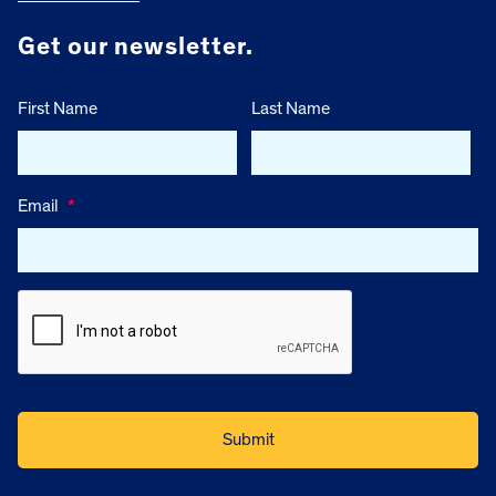
Get our newsletter.
First Name
Last Name
Email
*