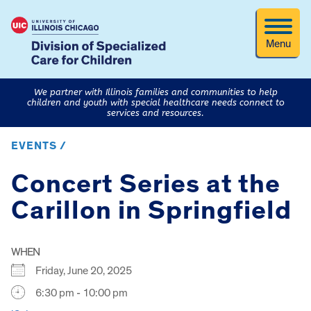
Menu
We partner with Illinois families and communities to help
children and youth with special healthcare needs connect to
services and resources.
EVENTS /
Concert Series at the
Carillon in Springfield
WHEN
Friday, June 20, 2025
6:30 pm - 10:00 pm