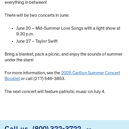
everything in between!
There will be two concerts in June:
June 20 – Mid-Summer Love Songs with a light show at
9:30 p.m.
June 27 – Taylor Swift
Bring a blanket, pack a picnic, and enjoy the sounds of summer
under the stars!
For more information, see the
2025 Carillon Summer Concert
Booklet
or call (217) 546-3853.
The next concert will feature patriotic music on July 4.