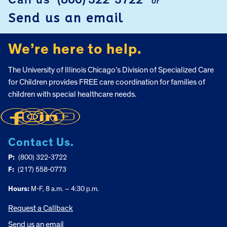
Call us
(800) 322-3722
or
FOOTER
Send us an email
We’re here to help.
The University of Illinois Chicago’s Division of Specialized Care
for Children provides FREE care coordination for families of
children with special healthcare needs.
Contact Us.
P:
(800) 322-3722
F:
(217) 558-0773
Hours:
M-F, 8 a.m. – 4:30 p.m.
Request a Callback
Send us an email