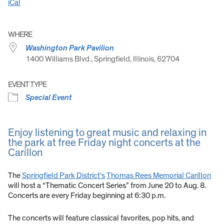
iCal
WHERE
Washington Park Pavilion
1400 Williams Blvd., Springfield, Illinois, 62704
EVENT TYPE
Special Event
Enjoy listening to great music and relaxing in
the park at free Friday night concerts at the
Carillon
The
Springfield Park District’s
Thomas Rees Memorial Carillon
will host a “Thematic Concert Series” from June 20 to Aug. 8.
Concerts are every Friday beginning at 6:30 p.m.
The concerts will feature classical favorites, pop hits, and