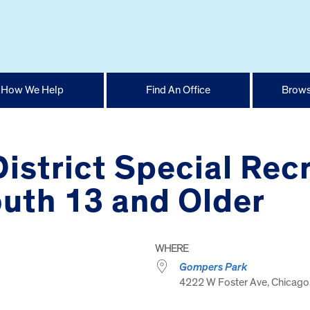
How We Help
Find An Office
Brows
istrict Special Recr
uth 13 and Older
WHERE
Gompers Park
4222 W Foster Ave, Chicago,