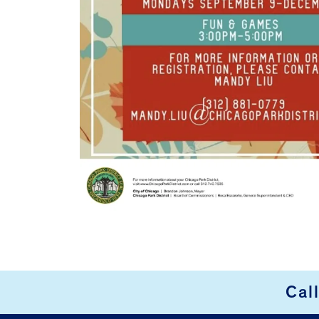
Cal
FOOTER