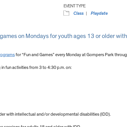
EVENT TYPE
Class
Playdate
y games on Mondays for youth ages 13 or older with
Programs
for “Fun and Games” every Monday at Gompers Park through
n fun activities from 3 to 4:30 p.m. on:
er with intellectual and/or developmental disabilities (IDD).