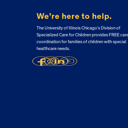
We’re here to help.
The University of Illinois Chicago’s Division of
Specialized Care for Children provides FREE car
coordination for families of children with special
healthcare needs.