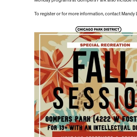
Monday programs at Gompers Park also include free
To register or for more information, contact Mandy 