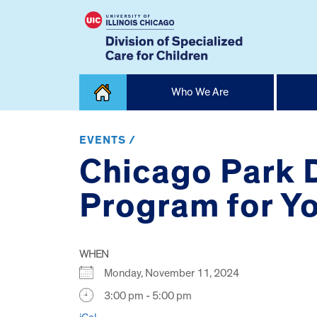
Skip
Who We Are
to
content
Home
EVENTS /
Chicago Park D
Program for Yo
WHEN
Monday, November 11, 2024
3:00 pm - 5:00 pm