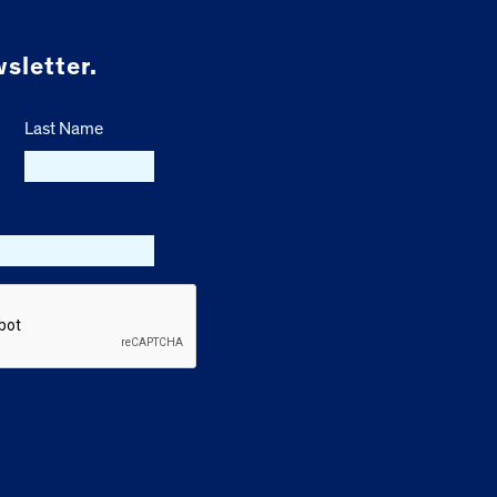
sletter.
Last Name