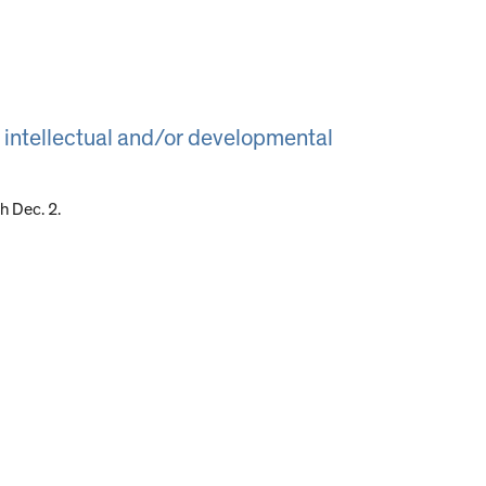
 intellectual and/or developmental
 Dec. 2.