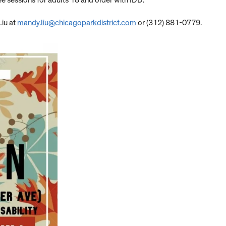
 sessions for adults 18 and older with IDD.
Liu at
mandy.liu@chicagoparkdistrict.com
or (312) 881-0779.