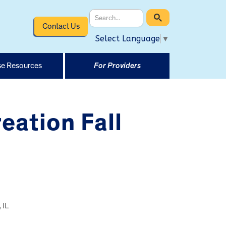
Contact Us
Select Language
▼
e Resources
For Providers
eation Fall
 IL