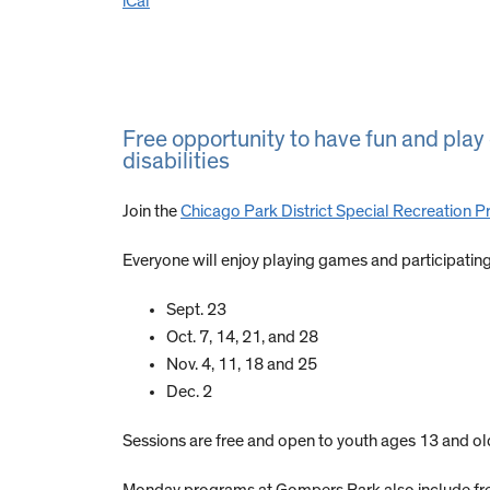
iCal
Free opportunity to have fun and pla
disabilities
Join the
Chicago Park District Special Recreation 
Everyone will enjoy playing games and participating i
Sept. 23
Oct. 7, 14, 21, and 28
Nov. 4, 11, 18 and 25
Dec. 2
Sessions are free and open to youth ages 13 and old