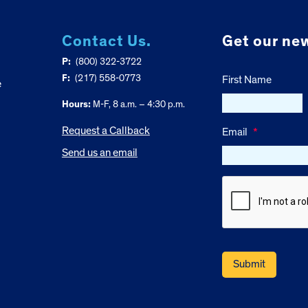
Contact Us.
Get our new
P:
(800) 322-3722
F:
(217) 558-0773
First Name
e
Hours:
M-F, 8 a.m. – 4:30 p.m.
Request a Callback
Email
*
Send us an email