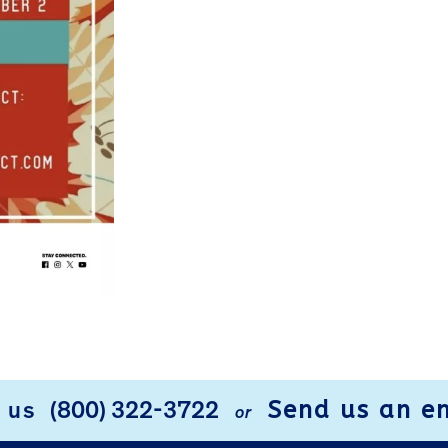
Send us an e
l us
(800) 322-3722
or