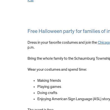
iCal
Free Halloween party for families of i
Dress in your favorite costumes and join the
Chicago
p.m.
Bring the whole family to the Schaumburg Townshi
Wear your costumes and spend time:
Making friends
Playing games
Doing crafts
Enjoying American Sign Language (ASL) story