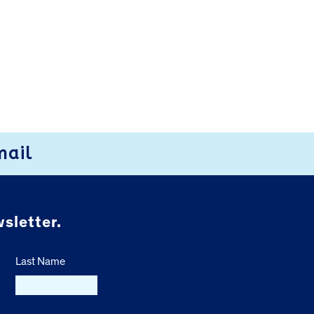
mail
sletter.
Last Name