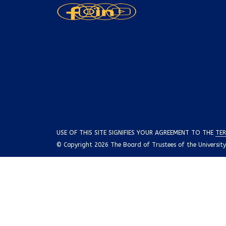
USE OF THIS SITE SIGNIFIES YOUR AGREEMENT TO THE
TER
© Copyright 2026 The Board of Trustees of the University o