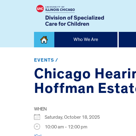
Skip
Who We Are
to
content
Home
EVENTS /
Chicago Hearin
Hoffman Estat
WHEN
Saturday, October 18, 2025
10:00 am - 12:00 pm