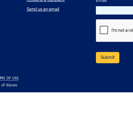
Email
*
Send us an email
MS OF USE
.
f Illinois