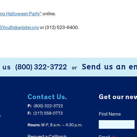
ing Halloween Party”
online.
Youth@anixter.org
or (312) 523-6400.
Send us an e
l us
(800) 322-3722
or
Contact Us.
Get our new
P:
(800) 322-3722
F:
(217) 558-0773
First Name
e
Hours:
M-F, 8 a.m. – 4:30 p.m.
Request a Callback