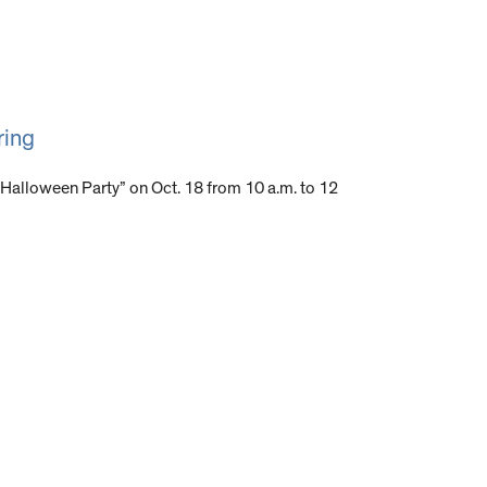
ring
g Halloween Party” on Oct. 18 from 10 a.m. to 12