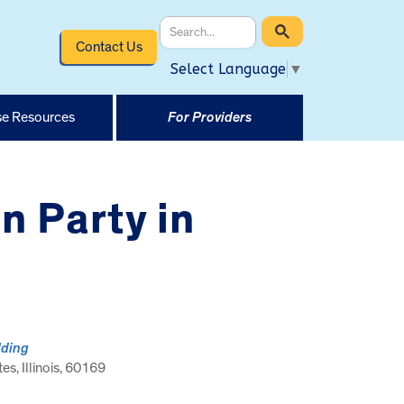
Contact Us
Select Language
▼
e Resources
For Providers
n Party in
lding
tes, Illinois, 60169