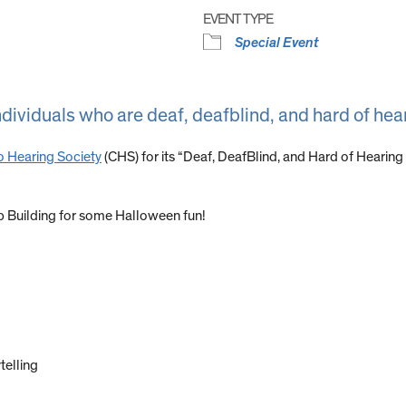
EVENT TYPE
Special Event
ndividuals who are deaf, deafblind, and hard of hea
 Hearing Society
(CHS) for its “Deaf, DeafBlind, and Hard of Hearin
p Building for some Halloween fun!
telling