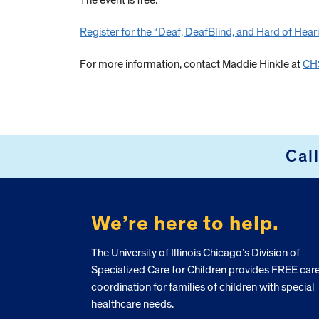
The event is free.
Register for the “
Deaf, DeafBlind, and Hard of Hear
For more information, contact Maddie Hinkle at
CHS
Cal
FOOTER
We’re here to help.
The University of Illinois Chicago’s Division of
Specialized Care for Children provides FREE car
coordination for families of children with special
healthcare needs.