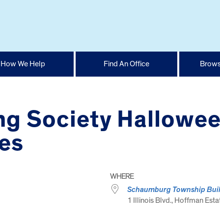
How We Help
Find An Office
Brows
g Society Hallowee
es
WHERE
Schaumburg Township Bui
1 Illinois Blvd., Hoffman Esta