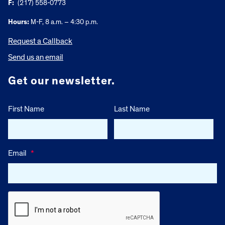
F:
(217) 558-0773
Hours:
M-F, 8 a.m. – 4:30 p.m.
Request a Callback
Send us an email
Get our newsletter.
First Name
Last Name
Email
*