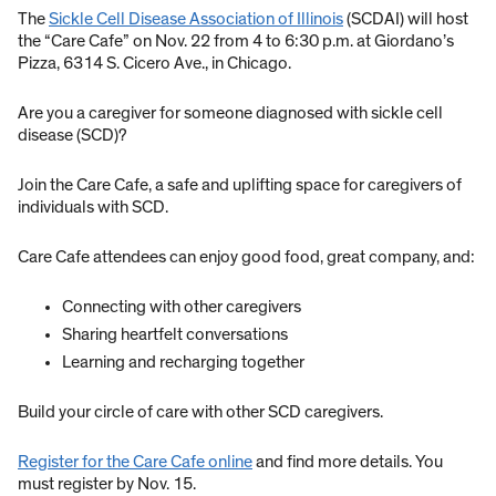
The
Sickle Cell Disease Association of Illinois
(SCDAI) will host
the “Care Cafe” on Nov. 22 from 4 to 6:30 p.m. at Giordano’s
Pizza, 6314 S. Cicero Ave., in Chicago.
Are you a caregiver for someone diagnosed with sickle cell
disease (SCD)?
Join the Care Cafe, a safe and uplifting space for caregivers of
individuals with SCD.
Care Cafe attendees can enjoy good food, great company, and:
Connecting with other caregivers
Sharing heartfelt conversations
Learning and recharging together
Build your circle of care with other SCD caregivers.
Register for the Care Cafe online
and find more details. You
must register by Nov. 15.