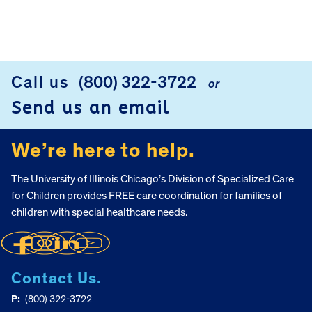
Call us
(800) 322-3722
or
FOOTER
Send us an email
We’re here to help.
The University of Illinois Chicago’s Division of Specialized Care
for Children provides FREE care coordination for families of
children with special healthcare needs.
Contact Us.
P:
(800) 322-3722