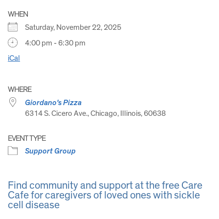
WHEN
Saturday, November 22, 2025
4:00 pm - 6:30 pm
iCal
WHERE
Giordano's Pizza
6314 S. Cicero Ave., Chicago, Illinois, 60638
EVENT TYPE
Support Group
Find community and support at the free Care
Cafe for caregivers of loved ones with sickle
cell disease