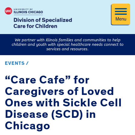
Menu
We partner with Illinois families and communities to help
children and youth with special healthcare needs connect to
services and resources.
EVENTS /
“Care Cafe” for
Caregivers of Loved
Ones with Sickle Cell
Disease (SCD) in
Chicago