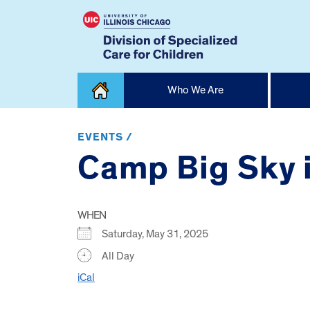
Skip
Who We Are
to
content
Home
EVENTS /
Camp Big Sky i
WHEN
Saturday, May 31, 2025
All Day
iCal