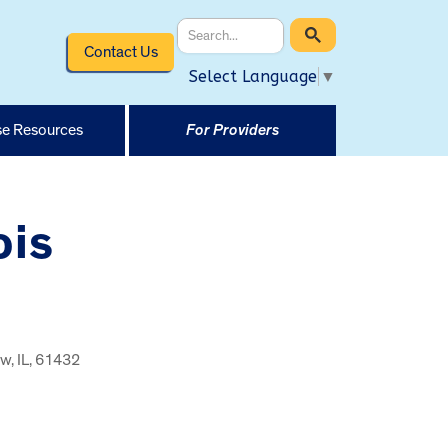
Contact Us
Select Language
▼
e Resources
For Providers
ois
w, IL, 61432