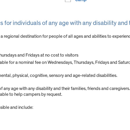
 for individuals of any age with any disability and 
 a regional destination for people of all ages and abilities to exper
ursdays and Fridays at no cost to visitors
ilable for a nominal fee on Wednesdays, Thursdays, Fridays and Satur
tal, physical, cognitive, sensory and age-related disabilities.
f any age with any disability and their families, friends and caregiver
lable to help campers by request.
sible and include: