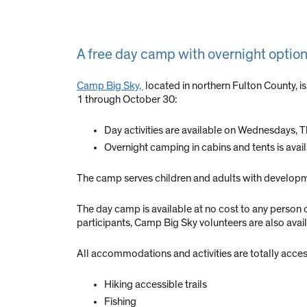
A free day camp with overnight options
Camp Big Sky,
located in northern Fulton County, is
1 through October 30:
Day activities are available on Wednesdays, Th
Overnight camping in cabins and tents is ava
The camp serves children and adults with developmen
The day camp is available at no cost to any person o
participants, Camp Big Sky volunteers are also avai
All accommodations and activities are totally acces
Hiking accessible trails
Fishing