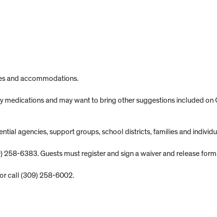
lies and accommodations.
 any medications and may want to bring other suggestions included on
ial agencies, support groups, school districts, families and individu
) 258-6383. Guests must register and sign a waiver and release form fo
or call (309) 258-6002.