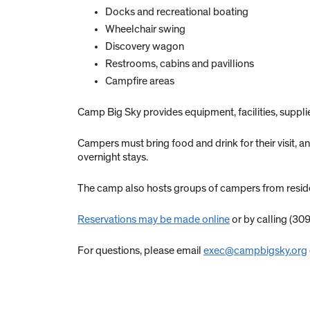
Docks and recreational boating
Wheelchair swing
Discovery wagon
Restrooms, cabins and pavillions
Campfire areas
Camp Big Sky provides equipment, facilities, supp
Campers must bring food and drink for their visit,
overnight stays.
The camp also hosts groups of campers from resident
Reservations may be made online
or by calling (309
For questions, please email
exec@campbigsky.org