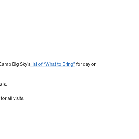
 Camp Big Sky’s
list of “What to Bring”
for day or
als.
r all visits.