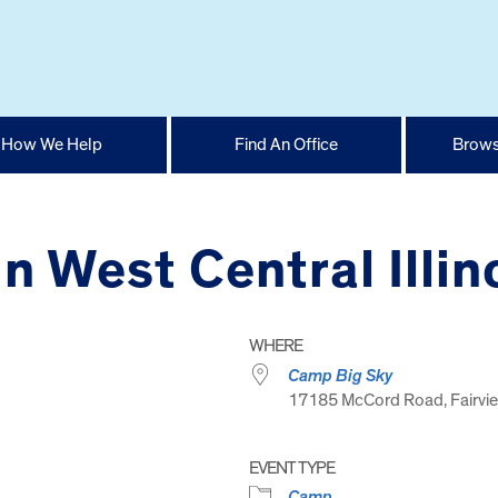
How We Help
Find An Office
Brows
n West Central Illin
WHERE
Camp Big Sky
17185 McCord Road, Fairvie
EVENT TYPE
Camp