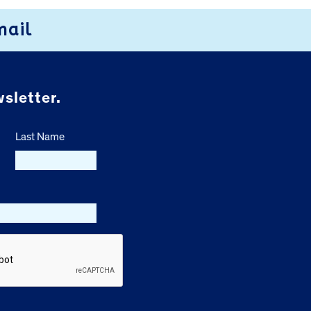
mail
sletter.
Last Name