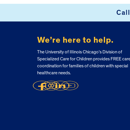
Cal
FOOTER
We’re here to help.
The University of Illinois Chicago’s Division of
Specialized Care for Children provides FREE car
coordination for families of children with special
healthcare needs.