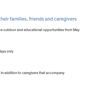
their families, friends and caregivers
ience outdoor and educational opportunities from May
days only
s. In addition to caregivers that accompany