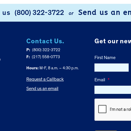
Send us an e
l us
(800) 322-3722
or
Contact Us.
Get our new
P:
(800) 322-3722
F:
(217) 558-0773
First Name
e
Hours:
M-F, 8 a.m. – 4:30 p.m.
Request a Callback
Email
*
Send us an email