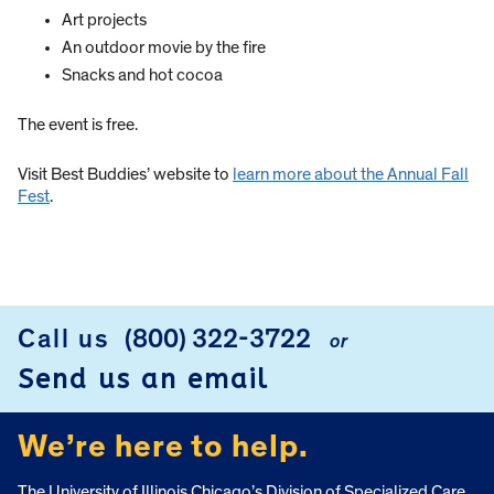
Art projects
An outdoor movie by the fire
Snacks and hot cocoa
The event is free.
Visit Best Buddies’ website to
learn more about the Annual Fall
Fest
.
Call us
(800) 322-3722
or
FOOTER
Send us an email
We’re here to help.
The University of Illinois Chicago’s Division of Specialized Care