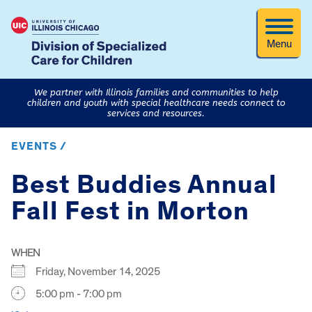
Menu
We partner with Illinois families and communities to help
children and youth with special healthcare needs connect to
services and resources.
EVENTS /
Best Buddies Annual
Fall Fest in Morton
WHEN
Friday, November 14, 2025
5:00 pm - 7:00 pm