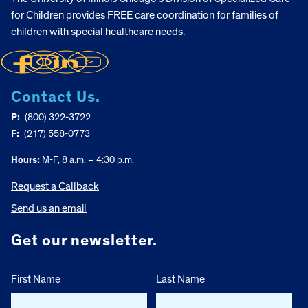
for Children provides FREE care coordination for families of
children with special healthcare needs.
Contact Us.
P:
(800) 322-3722
F:
(217) 558-0773
Hours:
M-F, 8 a.m. – 4:30 p.m.
Request a Callback
Send us an email
Get our newsletter.
First Name
Last Name