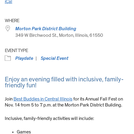
iCal
WHERE
Morton Park District Building
349 W Birchwood St., Morton, Illinois, 61550
EVENT TYPE
Playdate
Special Event
Enjoy an evening filled with inclusive, family-
friendly fun!
Join
Best Buddies in Central Illinois
for its Annual Fall Fest on
Nov. 14 from 5 to 7 p.m. at the Morton Park District Building.
Inclusive, family-friendly activities will include:
Games