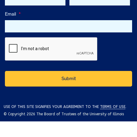
Email
*
USE OF THIS SITE SIGNIFIES YOUR AGREEMENT TO THE
TERMS OF USE
.
© Copyright 2026 The Board of Trustees of the University of Illinois