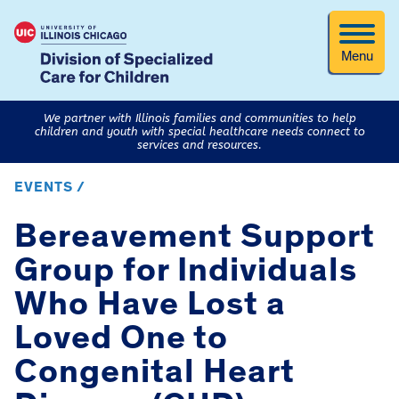
Menu
We partner with Illinois families and communities to help
children and youth with special healthcare needs connect to
services and resources.
EVENTS /
Bereavement Support
Group for Individuals
Who Have Lost a
Loved One to
Congenital Heart