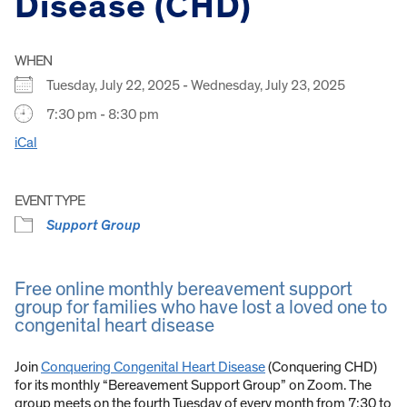
Disease (CHD)
WHEN
Tuesday, July 22, 2025 - Wednesday, July 23, 2025
7:30 pm - 8:30 pm
iCal
EVENT TYPE
Support Group
Free online monthly bereavement support
group for families who have lost a loved one to
congenital heart disease
Join
Conquering Congenital Heart Disease
(Conquering CHD)
for its monthly “Bereavement Support Group” on Zoom. The
group meets on the fourth Tuesday of every month from 7:30 to