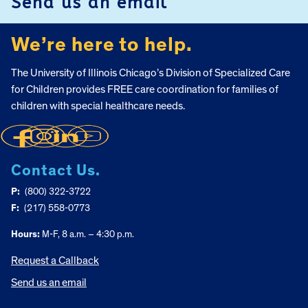
Send us an email
We’re here to help.
The University of Illinois Chicago’s Division of Specialized Care
for Children provides FREE care coordination for families of
children with special healthcare needs.
Contact Us.
P:
(800) 322-3722
F:
(217) 558-0773
Hours:
M-F, 8 a.m. – 4:30 p.m.
Request a Callback
Send us an email