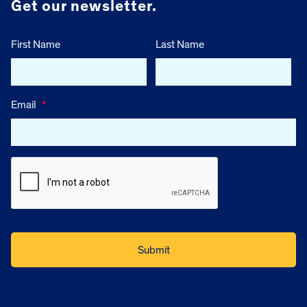
Get our newsletter.
First Name
Last Name
Email
*