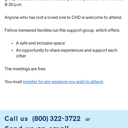
8:30 p.m.
Anyone who has lost a loved one to CHD is welcome to attend.
Fellow bereaved families run this support group. which offers:
A safe and inclusive space
An opportunity to share experiences and support each
other
The meetings are free.
You must
register for any sessions you wish to attend
.
Call us
(800) 322-3722
or
FOOTER