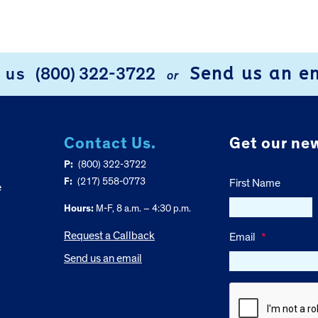
Send us an e
l us
(800) 322-3722
or
Contact Us.
Get our new
P:
(800) 322-3722
F:
(217) 558-0773
First Name
e
Hours:
M-F, 8 a.m. – 4:30 p.m.
Request a Callback
Email
*
Send us an email