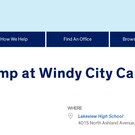
How We Help
Find An Office
Brows
p at Windy City Ca
WHERE
Lakeview High School
4015 North Ashland Avenue, 