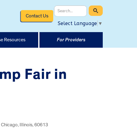
Contact Us
Select Language
▼
e Resources
For Providers
mp Fair in
Chicago, Illinois, 60613