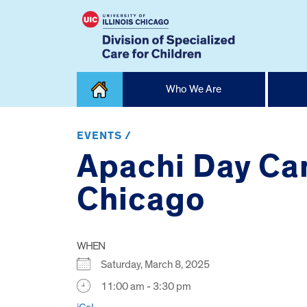
Skip
Who We Are
to
content
Home
EVENTS /
Apachi Day Cam
Chicago
WHEN
Saturday, March 8, 2025
11:00 am - 3:30 pm