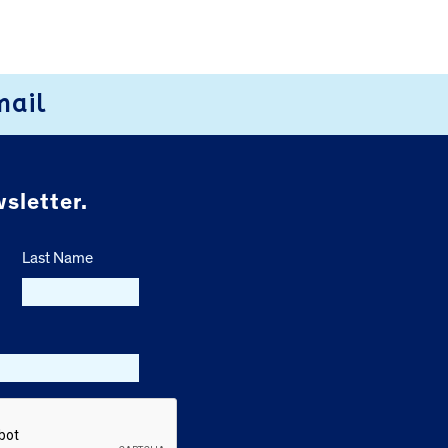
mail
sletter.
Last Name