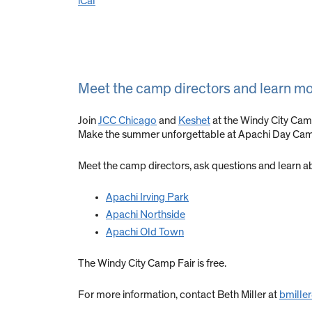
iCal
Meet the camp directors and learn m
Join
JCC Chicago
and
Keshet
at the Windy City Cam
Make the summer unforgettable at Apachi Day Ca
Meet the camp directors, ask questions and learn a
Apachi Irving Park
Apachi Northside
Apachi Old Town
The Windy City Camp Fair is free.
For more information, contact Beth Miller at
bmille