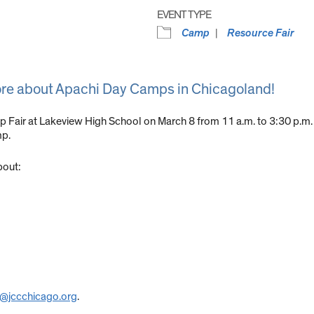
EVENT TYPE
Camp
Resource Fair
ore about Apachi Day Camps in Chicagoland!
p Fair at Lakeview High School on March 8 from 11 a.m. to 3:30 p.m.
mp.
bout:
r@jccchicago.org
.