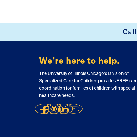
Cal
FOOTER
We’re here to help.
The University of Illinois Chicago’s Division of
Specialized Care for Children provides FREE car
coordination for families of children with special
healthcare needs.