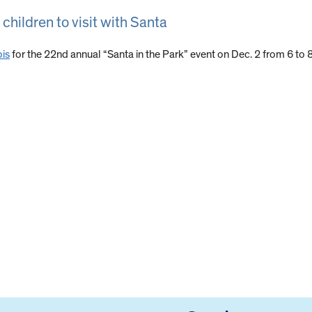
 children to visit with Santa
ois
for the 22nd annual “Santa in the Park” event on Dec. 2 from 6 to 