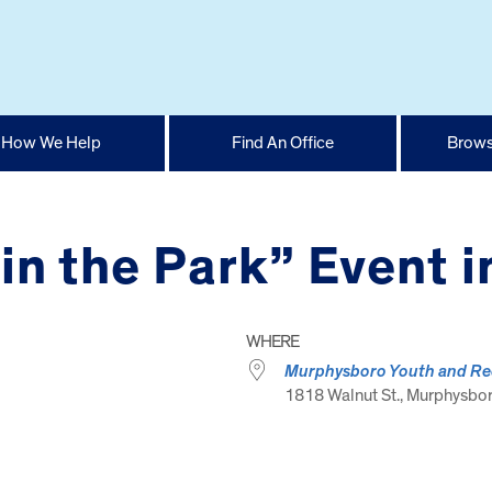
How We Help
Find An Office
Brows
in the Park” Event 
WHERE
Murphysboro Youth and Re
1818 Walnut St., Murphysboro