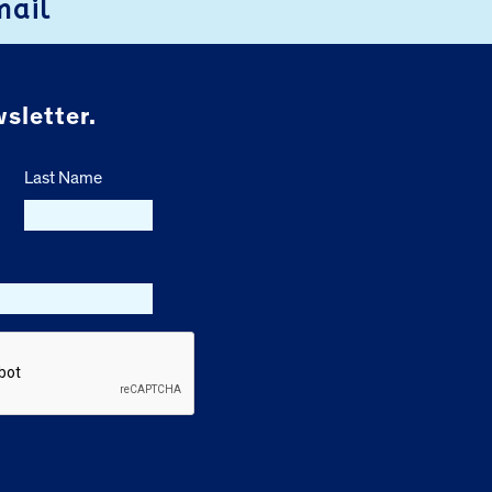
mail
sletter.
Last Name