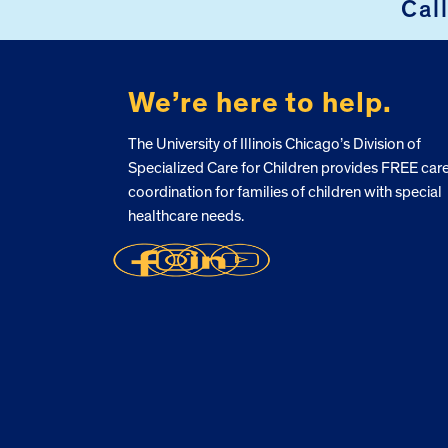
Cal
FOOTER
We’re here to help.
The University of Illinois Chicago’s Division of
Specialized Care for Children provides FREE car
coordination for families of children with special
healthcare needs.