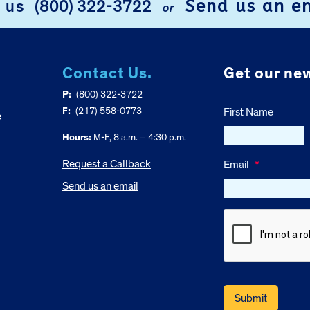
Send us an e
l us
(800) 322-3722
or
Contact Us.
Get our new
P:
(800) 322-3722
F:
(217) 558-0773
First Name
e
Hours:
M-F, 8 a.m. – 4:30 p.m.
Request a Callback
Email
*
Send us an email