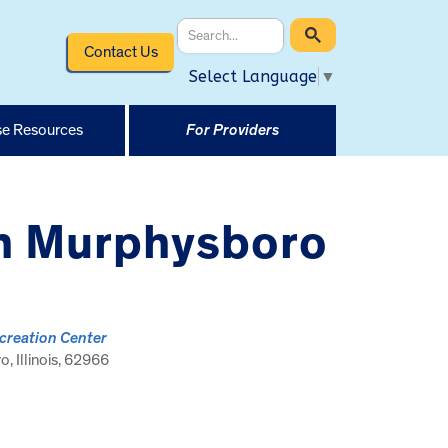
Contact Us
Select Language
▼
e Resources
For Providers
in Murphysboro
creation Center
, Illinois, 62966