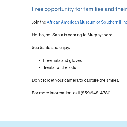
Free opportunity for families and their
Join the
African American Museum of Southern Illin
Ho, ho, ho! Santa is coming to Murphysboro!
See Santa and enjoy:
Free hats and gloves
Treats for the kids
Don’t forget your camera to capture the smiles.
For more information, call (859)248-4780.