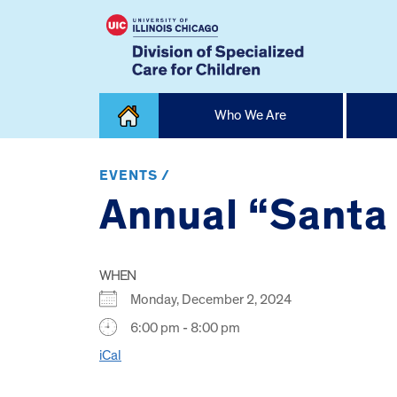
Skip
Who We Are
to
content
Home
EVENTS /
Annual “Santa 
WHEN
Monday, December 2, 2024
6:00 pm - 8:00 pm
iCal