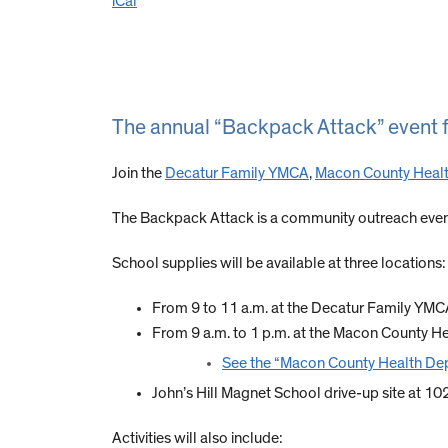
iCal
The annual “Backpack Attack” event fo
Join the
Decatur Family YMCA
,
Macon County Heal
The Backpack Attack is a community outreach event
School supplies will be available at three locations:
From 9 to 11 a.m. at the Decatur Family YM
From 9 a.m. to 1 p.m. at the Macon County He
See the “Macon County Health De
John’s Hill Magnet School drive-up site at 1
Activities will also include: