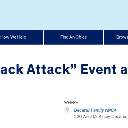
How We Help
Find An Office
Brows
ack Attack” Event 
WHERE
Decatur Family YMCA
220 West McKinley, Decatur, 