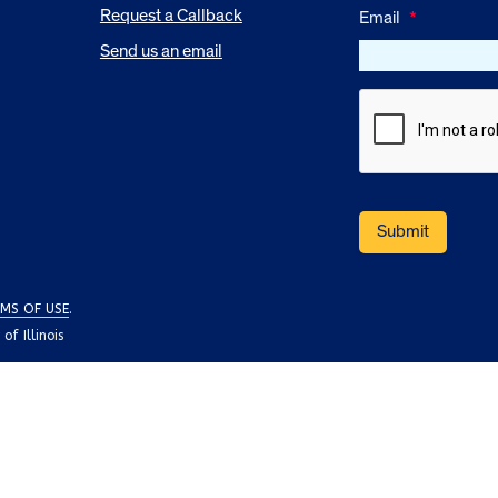
Request a Callback
Email
*
Send us an email
MS OF USE
.
f Illinois