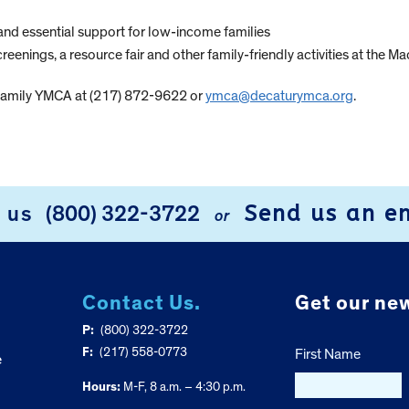
and essential support for low-income families
creenings, a resource fair and other family-friendly activities at th
 Family YMCA at (217) 872-9622 or
ymca@decaturymca.org
.
Send us an e
l us
(800) 322-3722
or
Contact Us.
Get our new
P:
(800) 322-3722
F:
(217) 558-0773
First Name
e
Hours:
M-F, 8 a.m. – 4:30 p.m.