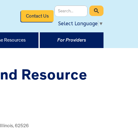
Contact Us
Select Language
▼
e Resources
For Providers
and Resource
Illinois, 62526