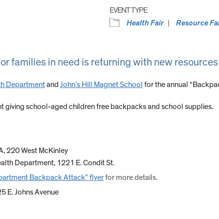
EVENT TYPE
Health Fair
Resource Fa
r families in need is returning with new resources
th Department
and
John’s Hill Magnet School
for the annual “Backpac
 giving school-aged children free backpacks and school supplies.
CA, 220 West McKinley
alth Department, 1221 E. Condit St.
partment Backpack Attack” flyer
for more details.
025 E. Johns Avenue