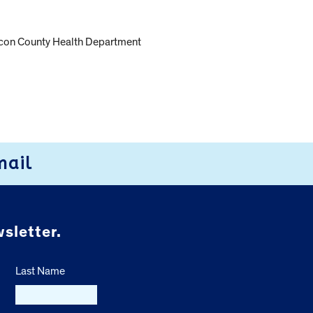
e Macon County Health Department
mail
sletter.
Last Name