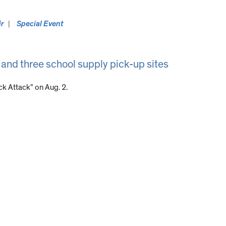
ir
Special Event
 and three school supply pick-up sites
k Attack” on Aug. 2.