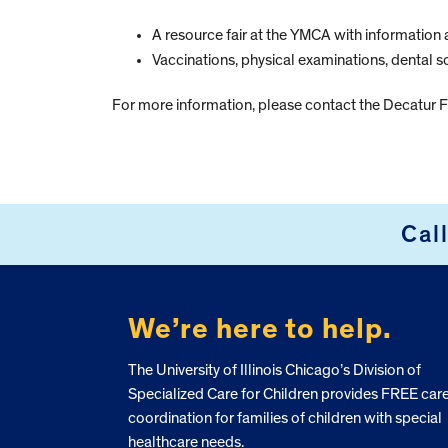
A resource fair at the YMCA with information 
Vaccinations, physical examinations, dental s
For more information, please contact the Decatur
Cal
FOOTER
We’re here to help.
The University of Illinois Chicago’s Division of
Specialized Care for Children provides FREE car
coordination for families of children with special
healthcare needs.