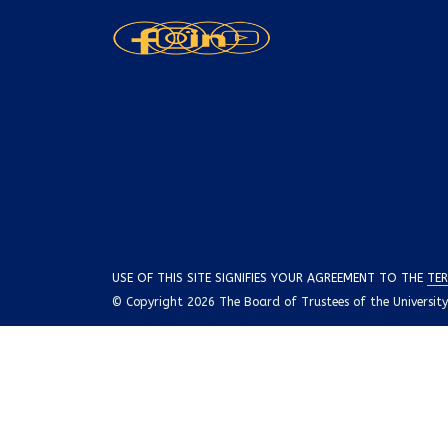
USE OF THIS SITE SIGNIFIES YOUR AGREEMENT TO THE
TER
© Copyright 2026 The Board of Trustees of the University o