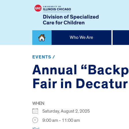
Skip
Who We Are
to
content
Home
EVENTS /
Annual “Backp
Fair in Decatur
WHEN
Saturday, August 2, 2025
9:00 am - 11:00 am