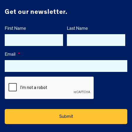
Get our newsletter.
First Name
Last Name
Email
*