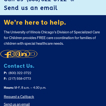
or
FOOTER
Send us an email
We’re here to help.
The University of Illinois Chicago’s Division of Specialized Care
for Children provides FREE care coordination for families of
children with special healthcare needs.
Contact Us.
P:
(800) 322-3722
F:
(217) 558-0773
Hours:
M-F, 8 a.m. – 4:30 p.m.
Request a Callback
Send us an email