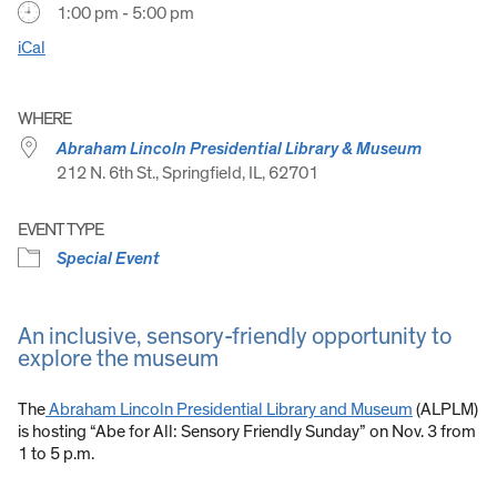
1:00 pm - 5:00 pm
iCal
WHERE
Abraham Lincoln Presidential Library & Museum
212 N. 6th St., Springfield, IL, 62701
EVENT TYPE
Special Event
An inclusive, sensory-friendly opportunity to
explore the museum
The
Abraham Lincoln Presidential Library and Museum
(ALPLM)
is hosting “Abe for All: Sensory Friendly Sunday” on Nov. 3 from
1 to 5 p.m.