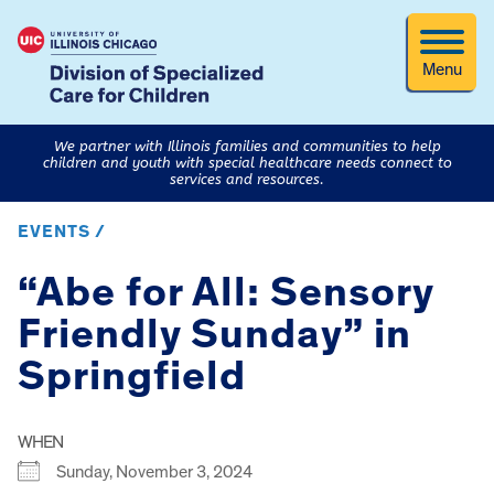
Menu
We partner with Illinois families and communities to help
children and youth with special healthcare needs connect to
services and resources.
EVENTS /
“Abe for All: Sensory
Friendly Sunday” in
Springfield
WHEN
Sunday, November 3, 2024