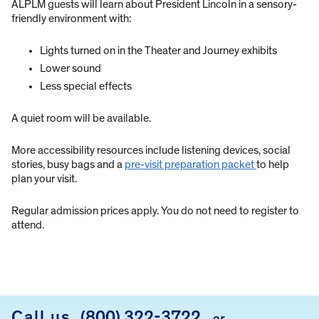
ALPLM guests will learn about President Lincoln in a sensory-
friendly environment with:
Lights turned on in the Theater and Journey exhibits
Lower sound
Less special effects
A quiet room will be available.
More accessibility resources include listening devices, social
stories, busy bags and a
pre-visit preparation packet
to help
plan your visit.
Regular admission prices apply. You do not need to register to
attend.
Call us
(800) 322-3722