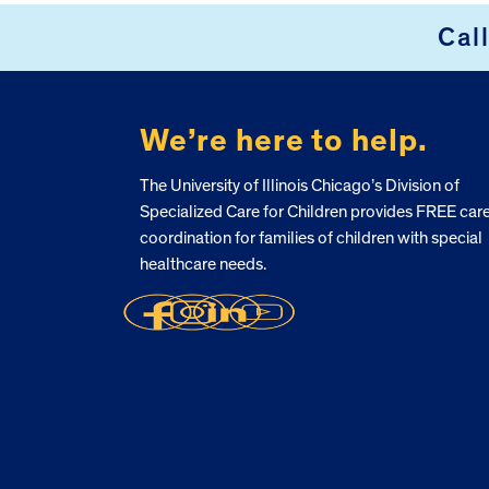
Cal
FOOTER
We’re here to help.
The University of Illinois Chicago’s Division of
Specialized Care for Children provides FREE car
coordination for families of children with special
healthcare needs.