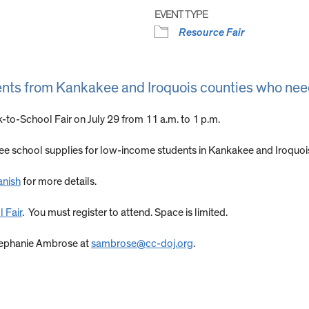
EVENT TYPE
Resource Fair
ents from Kankakee and Iroquois counties who nee
k-to-School Fair on July 29 from 11 a.m. to 1 p.m.
free school supplies for low-income students in Kankakee and Iroquoi
anish
for more details.
 Fair
. You must register to attend. Space is limited.
Stephanie Ambrose at
sambrose@cc-doj.org
.