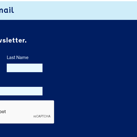
mail
sletter.
Last Name