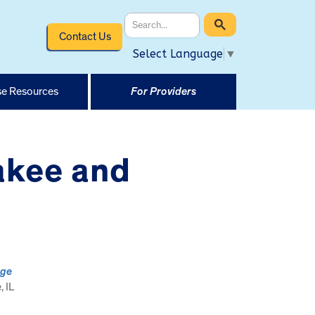
Contact Us
Select Language
▼
e Resources
For Providers
akee and
ege
 IL