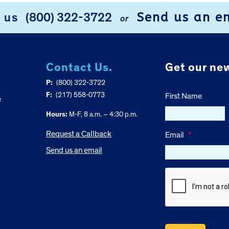
Send us an e
l us
(800) 322-3722
or
Contact Us.
Get our new
P:
(800) 322-3722
F:
(217) 558-0773
First Name
e
Hours:
M-F, 8 a.m. – 4:30 p.m.
Request a Callback
Email
*
Send us an email