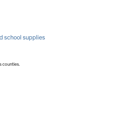
d school supplies
s counties.