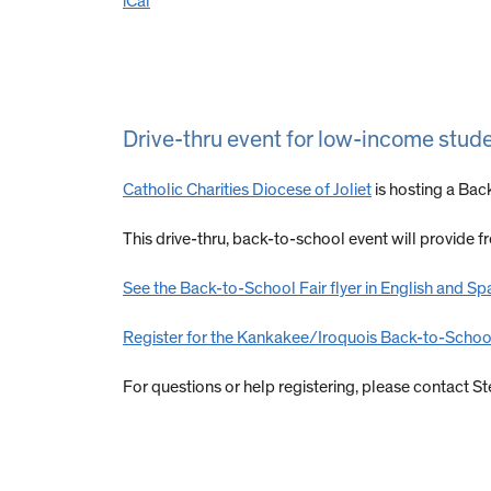
iCal
Drive-thru event for low-income stud
Catholic Charities
Diocese of Joliet
is hosting a Bac
This drive-thru, back-to-school event will provide 
See the Back-to-School Fair flyer in English and Sp
Register for the Kankakee/Iroquois Back-to-School
For questions or help registering, please contact 