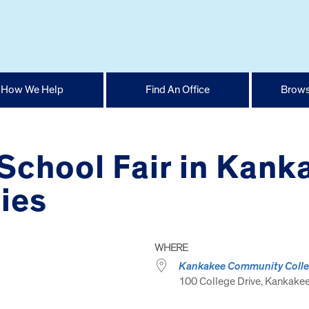
How We Help
Find An Office
Brows
School Fair in Kank
ies
WHERE
Kankakee Community Coll
100 College Drive, Kankakee,