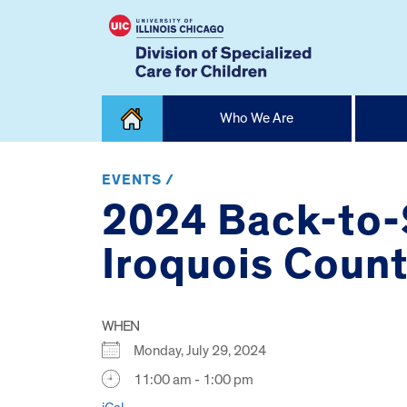
Skip
Who We Are
to
content
Home
EVENTS /
2024 Back-to-
Iroquois Count
WHEN
Monday, July 29, 2024
11:00 am - 1:00 pm