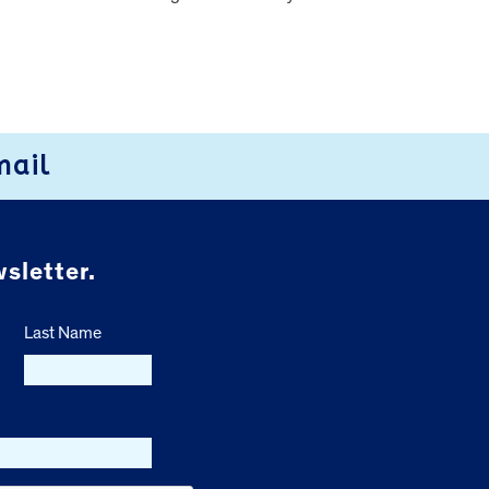
mail
sletter.
Last Name