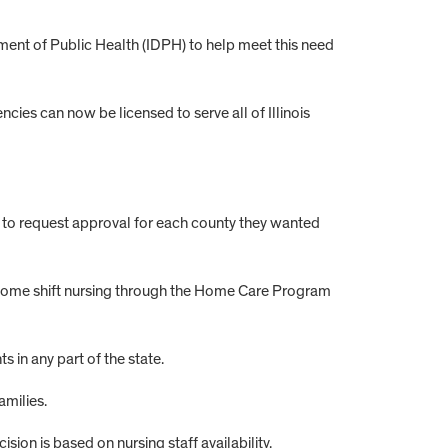
rtment of Public Health (IDPH) to help meet this need
ies can now be licensed to serve all of Illinois
d to request approval for each county they wanted
in-home shift nursing through the Home Care Program
in any part of the state.
amilies.
sion is based on nursing staff availability.