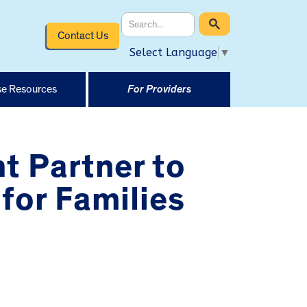
Contact Us
Select Language
▼
e Resources
For Providers
t Partner to
for Families