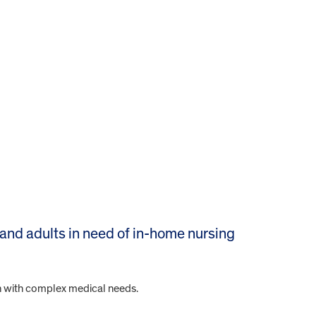
 and adults in need of in-home nursing
ren with complex medical needs.