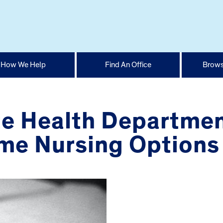
How We Help
Find An Office
Brows
e Health Departmen
e Nursing Options 