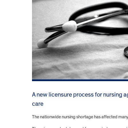
A new licensure process for nursing a
care
The nationwide nursing shortage has affected many Il