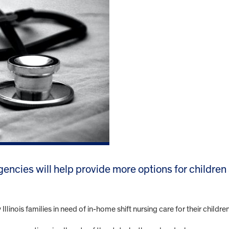
gencies will help provide more options for children
linois families in need of in-home shift nursing care for their child