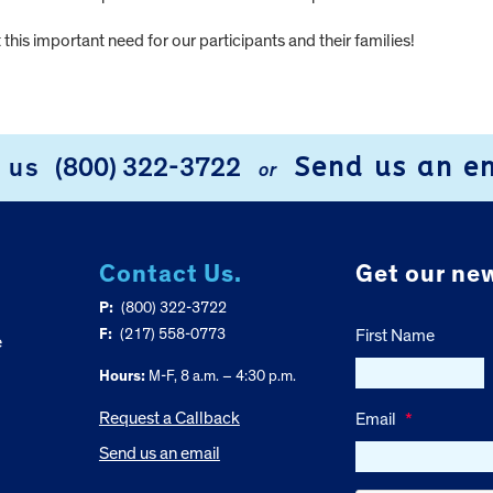
this important need for our participants and their families!
Send us an e
l us
(800) 322-3722
or
Contact Us.
Get our new
P:
(800) 322-3722
F:
(217) 558-0773
First Name
e
Hours:
M-F, 8 a.m. – 4:30 p.m.
Request a Callback
Email
*
Send us an email