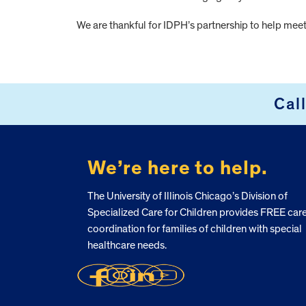
We are thankful for IDPH’s partnership to help meet 
FOOTER
Cal
We’re here to help.
The University of Illinois Chicago’s Division of
Specialized Care for Children provides FREE car
coordination for families of children with special
healthcare needs.