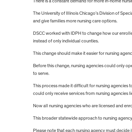
There is a constant demand for more in-home nursing 
The University of Illinois Chicago’s Division of Spe
and give families more nursing care options.
DSCC worked with IDPH to change how our enrolled nu
instead of only individual counties.
This change should make it easier for nursing agenci
Before this change, nursing agencies could only op
to serve.
This process made it difficult for nursing agencie
could only receive services from nursing agencies li
Now all nursing agencies who are licensed and enrol
This broader statewide approach to nursing agency li
Please note that each nursing agency must decide if it