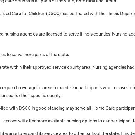
care options in all parts of the state, both rural and urban.
cialized Care for Children (DSCC) has partnered with the Illinois Depa
rsing agencies are licensed to serve Illinois counties. Nursing agenc
es to serve more parts of the state.
erate within their approved service county area. Nursing agencies ha
s to expand coverage to areas in need. Our participants who receive 
censed for their specific county.
led with DSCC in good standing may serve all Home Care participants 
censes will offer more available nursing options to our participant f
 wants to expand its service area to other parts of the state. This deci