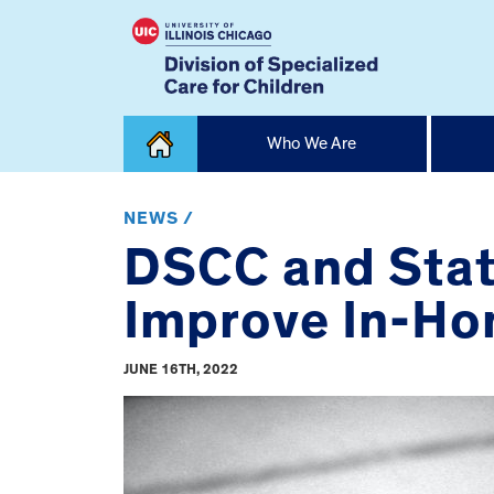
Skip
Who We Are
to
content
Home
NEWS /
DSCC and Stat
Improve In-Hom
JUNE 16TH, 2022