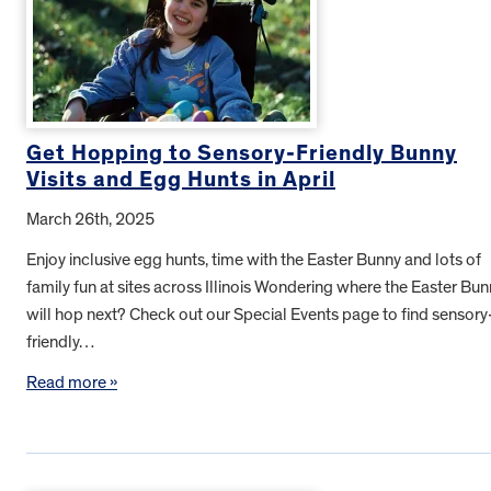
Get Hopping to Sensory-Friendly Bunny
Visits and Egg Hunts in April
March 26th, 2025
Enjoy inclusive egg hunts, time with the Easter Bunny and lots of
family fun at sites across Illinois Wondering where the Easter Bu
will hop next? Check out our Special Events page to find sensory
friendly…
Read more »