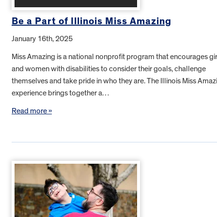
Be a Part of Illinois Miss Amazing
January 16th, 2025
Miss Amazing is a national nonprofit program that encourages gir
and women with disabilities to consider their goals, challenge
themselves and take pride in who they are. The Illinois Miss Amaz
experience brings together a…
Read more »