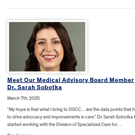
Meet Our Medical Advisory Board Member
Dr. Sarah Sobotka
March 7th, 2025
“My hope is that what I bring to DSCC… are the data points that 
to drive advocacy and improvements in care.” Dr. Sarah Sobotka f
started working with the Division of Specialized Care for…