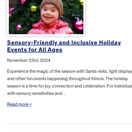
Sensory-Friendly and Inclusive Holiday
Events for All Ages
November 23rd, 2024
Experience the magic of the season with Santa visits, light displa
and other fun events happening throughout Illinois. The holiday
season is a time for joy, connection and celebration. For individua
with sensory sensitivities and…
Read more »