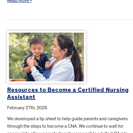
Read more »
Resources to Become a Certified Nursing
Assistant
February 27th, 2025
We developed a tip sheet to help guide parents and caregivers
through the steps to become a CNA. We continue to wait for