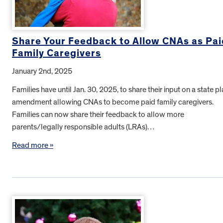
Share Your Feedback to Allow CNAs as Pai
Family Caregivers
January 2nd, 2025
Families have until Jan. 30, 2025, to share their input on a state p
amendment allowing CNAs to become paid family caregivers.
Families can now share their feedback to allow more
parents/legally responsible adults (LRAs)…
Read more »