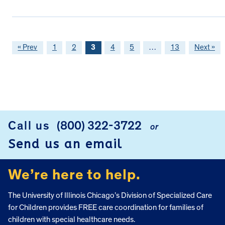
« Prev
1
2
3
4
5
…
13
Next »
FOOTER
Call us
(800) 322-3722
or
Send us an email
We’re here to help.
The University of Illinois Chicago’s Division of Specialized Care
for Children provides FREE care coordination for families of
children with special healthcare needs.