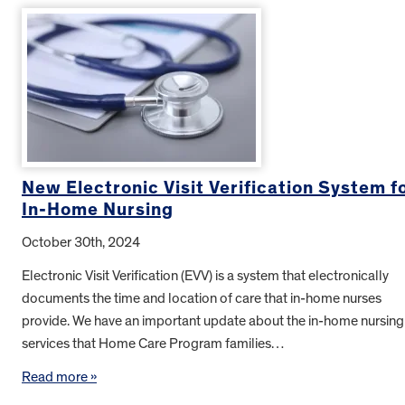
New Electronic Visit Verification System f
In-Home Nursing
October 30th, 2024
Electronic Visit Verification (EVV) is a system that electronically
documents the time and location of care that in-home nurses
provide. We have an important update about the in-home nursing
services that Home Care Program families…
Read more »