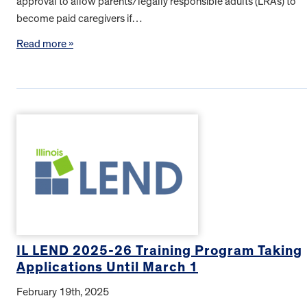
approval to allow parents/legally responsible adults (LRAs) to
become paid caregivers if…
Read more »
IL LEND 2025-26 Training Program Taking
Applications Until March 1
February 19th, 2025