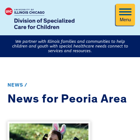
Menu
We partner with Illinois families and communities to help
children and youth with special healthcare needs connect to
services and resources.
NEWS /
News for Peoria Area