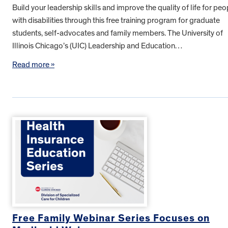
Build your leadership skills and improve the quality of life for peo
with disabilities through this free training program for graduate
students, self-advocates and family members. The University of
Illinois Chicago’s (UIC) Leadership and Education…
Read more »
Free Family Webinar Series Focuses on