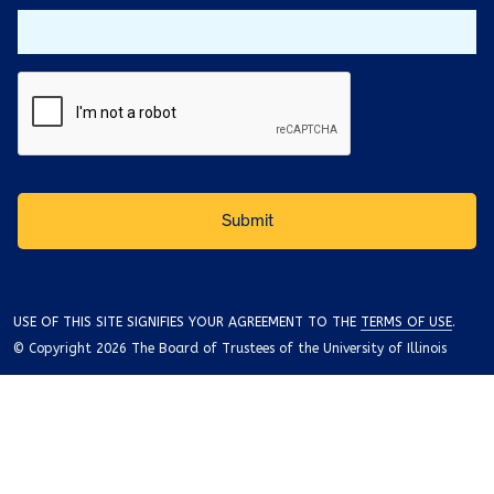
USE OF THIS SITE SIGNIFIES YOUR AGREEMENT TO THE
TERMS OF USE
.
© Copyright 2026 The Board of Trustees of the University of Illinois