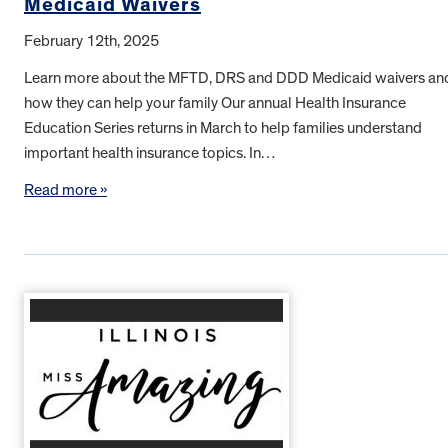
Medicaid Waivers
February 12th, 2025
Learn more about the MFTD, DRS and DDD Medicaid waivers an
how they can help your family Our annual Health Insurance
Education Series returns in March to help families understand
important health insurance topics. In…
Read more »