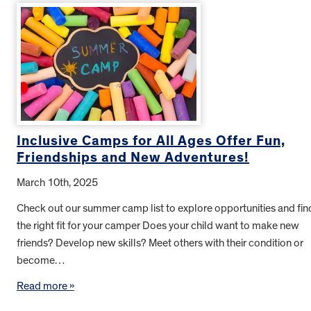
Inclusive Camps for All Ages Offer Fun,
Friendships and New Adventures!
March 10th, 2025
Check out our summer camp list to explore opportunities and fin
the right fit for your camper Does your child want to make new
friends? Develop new skills? Meet others with their condition or
become…
Read more »