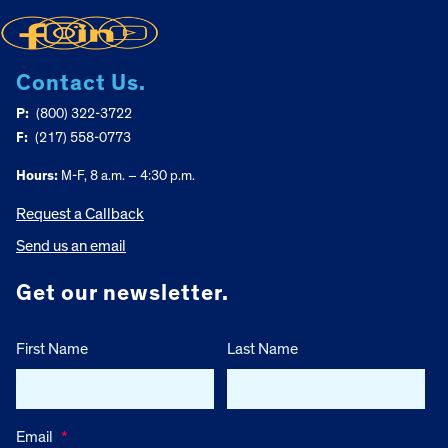
Contact Us.
P:
(800) 322-3722
F:
(217) 558-0773
Hours:
M-F, 8 a.m. – 4:30 p.m.
Request a Callback
Send us an email
Get our newsletter.
First Name
Last Name
Email
*