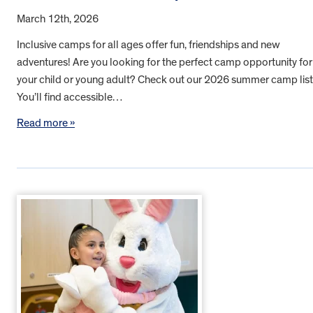
March 12th, 2026
Inclusive camps for all ages offer fun, friendships and new
adventures! Are you looking for the perfect camp opportunity for
your child or young adult? Check out our 2026 summer camp list
You’ll find accessible…
Read more »