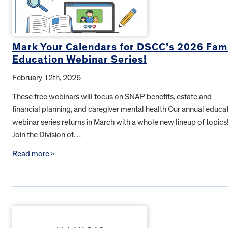
Mark Your Calendars for DSCC’s 2026 Fam
Education Webinar Series!
February 12th, 2026
These free webinars will focus on SNAP benefits, estate and
financial planning, and caregiver mental health Our annual educa
webinar series returns in March with a whole new lineup of topics
Join the Division of…
Read more »