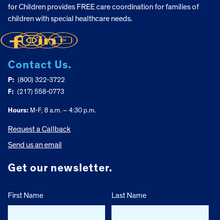
for Children provides FREE care coordination for families of
children with special healthcare needs.
Contact Us.
P:
(800) 322-3722
F:
(217) 558-0773
Hours:
M-F, 8 a.m. – 4:30 p.m.
Request a Callback
Send us an email
Get our newsletter.
First Name
Last Name