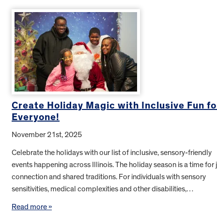
Create Holiday Magic with Inclusive Fun fo
Everyone!
November 21st, 2025
Celebrate the holidays with our list of inclusive, sensory-friendly
events happening across Illinois. The holiday season is a time for j
connection and shared traditions. For individuals with sensory
sensitivities, medical complexities and other disabilities,…
Read more »