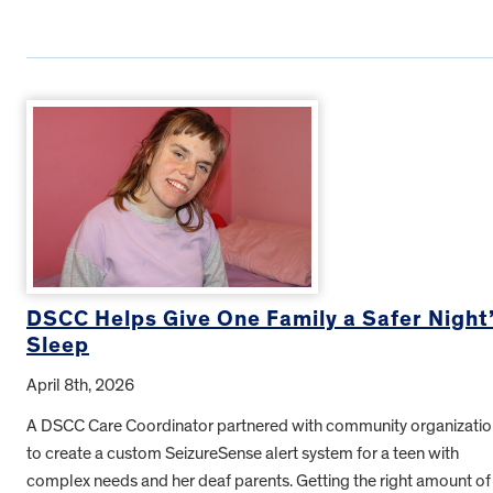
DSCC Helps Give One Family a Safer Night
Sleep
April 8th, 2026
A DSCC Care Coordinator partnered with community organizatio
to create a custom SeizureSense alert system for a teen with
complex needs and her deaf parents. Getting the right amount of