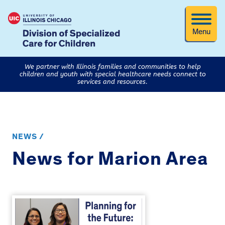
Menu
We partner with Illinois families and communities to help
children and youth with special healthcare needs connect to
services and resources.
NEWS /
News for Marion Area