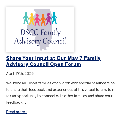
Share Your Input at Our May 7 Family
Advisory Council Open Forum
April 17th, 2026
We invite all Illinois families of children with special healthcare n
to share their feedback and experiences at this virtual forum. Join
for an opportunity to connect with other families and share your
feedback…
Read more »