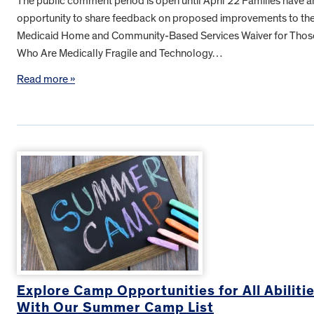
The public comment period is open until April 22 Families have a
opportunity to share feedback on proposed improvements to th
Medicaid Home and Community-Based Services Waiver for Thos
Who Are Medically Fragile and Technology…
Read more »
Explore Camp Opportunities for All Abiliti
With Our Summer Camp List