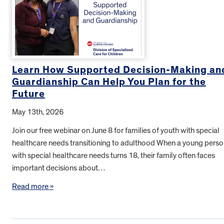
Learn How Supported Decision-Making an
Guardianship Can Help You Plan for the
Future
May 13th, 2026
Join our free webinar on June 8 for families of youth with special
healthcare needs transitioning to adulthood When a young pers
with special healthcare needs turns 18, their family often faces
important decisions about…
Read more »