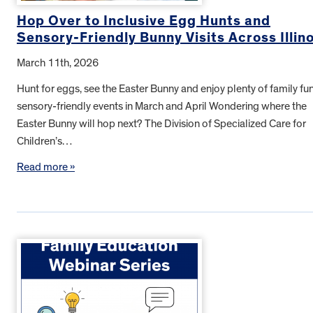
Hop Over to Inclusive Egg Hunts and
Sensory-Friendly Bunny Visits Across Illino
March 11th, 2026
Hunt for eggs, see the Easter Bunny and enjoy plenty of family fun
sensory-friendly events in March and April Wondering where the
Easter Bunny will hop next? The Division of Specialized Care for
Children’s…
Read more »