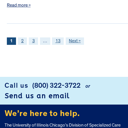
Read more »
1
2
3
…
13
Next »
FOOTER
Call us
(800) 322-3722
or
Send us an email
We’re here to help.
The University of Illinois Chicago’s Division of Specialized Care