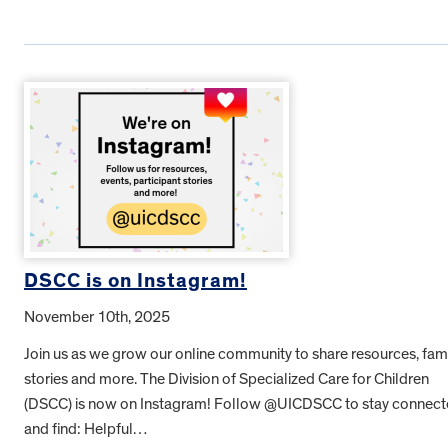
DSCC is on Instagram!
November 10th, 2025
Join us as we grow our online community to share resources, fam
stories and more. The Division of Specialized Care for Children
(DSCC) is now on Instagram! Follow @UICDSCC to stay connec
and find: Helpful…