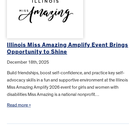
Illinois Miss Amazing Amplify Event Brings
Opportunity to Shine
December 18th, 2025
Build friendships, boost self-confidence, and practice key self-
advocacy skills in a fun and supportive environment at the Illinois
Miss Amazing Amplify 2026 event for girls and women with
disabilities Miss Amazing is a national nonprofit…
Read more »