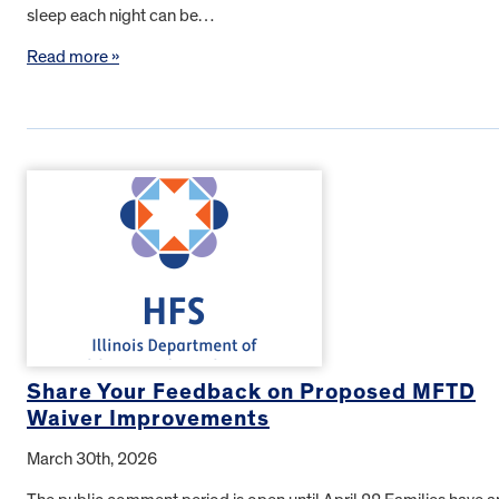
sleep each night can be…
Read more »
Share Your Feedback on Proposed MFTD
Waiver Improvements
March 30th, 2026