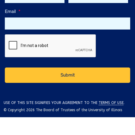
Email
*
USE OF THIS SITE SIGNIFIES YOUR AGREEMENT TO THE
TERMS OF USE
.
© Copyright 2026 The Board of Trustees of the University of Illinois