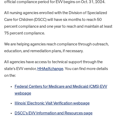
official compliance period for EVV begins on Oct. 31, 2024.
All nursing agencies enrolled with the Division of Specialized
Care for Children (DSCC) will have six months to reach 50
percent compliance and one year to reach and maintain at least
75 percent compliance.
We are helping agencies reach compliance through outreach,
education, and remediation plans, if necessary.
All agencies have access to technical support through the
state’s EVV vendor,
HHAeXchange
. You can find more details
on the:
Federal Centers for Medicare and Medicaid (CMS) EVV
webpage
Illinois’ Electronic Visit Verification webpage
DSCC’s EVV Information and Resources page