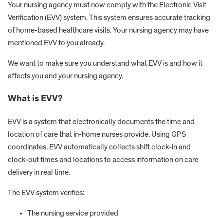
Your nursing agency must now comply with the Electronic Visit
Verification (EVV) system. This system ensures accurate tracking
of home-based healthcare visits. Your nursing agency may have
mentioned EVV to you already.
We want to make sure you understand what EVV is and how it
affects you and your nursing agency.
What is EVV?
EVV is a system that electronically documents the time and
location of care that in-home nurses provide. Using GPS
coordinates, EVV automatically collects shift clock-in and
clock-out times and locations to access information on care
delivery in real time.
The EVV system verifies:
The nursing service provided