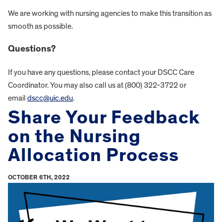
We are working with nursing agencies to make this transition as
smooth as possible.
Questions?
If you have any questions, please contact your DSCC Care
Coordinator. You may also call us at (800) 322-3722 or
email
dscc@uic.edu
.
Share Your Feedback
on the Nursing
Allocation Process
OCTOBER 6TH, 2022