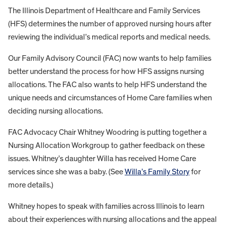
The Illinois Department of Healthcare and Family Services
(HFS) determines the number of approved nursing hours after
reviewing the individual’s medical reports and medical needs.
Our Family Advisory Council (FAC) now wants to help families
better understand the process for how HFS assigns nursing
allocations. The FAC also wants to help HFS understand the
unique needs and circumstances of Home Care families when
deciding nursing allocations.
FAC Advocacy Chair Whitney Woodring is putting together a
Nursing Allocation Workgroup to gather feedback on these
issues. Whitney’s daughter Willa has received Home Care
services since she was a baby. (See
Willa’s Family Story
for
more details.)
Whitney hopes to speak with families across Illinois to learn
about their experiences with nursing allocations and the appeal