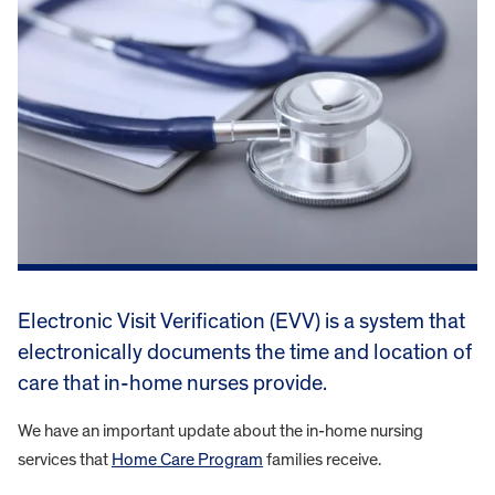
Electronic Visit Verification (EVV) is a system that
electronically documents the time and location of
care that in-home nurses provide.
We have an important update about the in-home nursing
services that
Home Care Program
families receive.