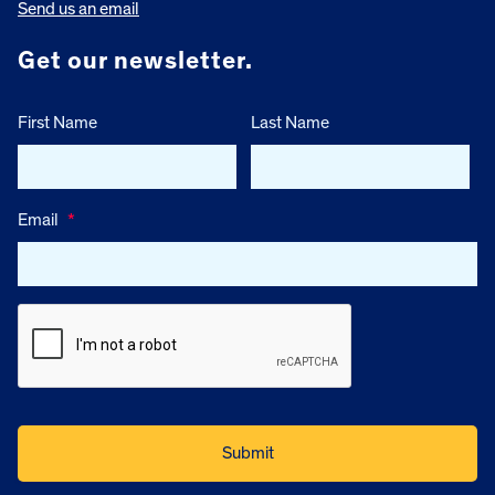
Send us an email
Get our newsletter.
First Name
Last Name
Email
*