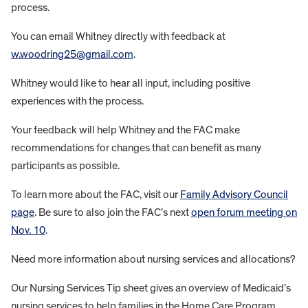
process.
You can email Whitney directly with feedback at
w.woodring25@gmail.com
.
Whitney would like to hear all input, including positive
experiences with the process.
Your feedback will help Whitney and the FAC make
recommendations for changes that can benefit as many
participants as possible.
To learn more about the FAC, visit our
Family Advisory Council
page
. Be sure to also join the FAC’s next
open forum meeting on
Nov. 10
.
Need more information about nursing services and allocations?
Our Nursing Services Tip sheet gives an overview of Medicaid’s
nursing services to help families in the Home Care Program