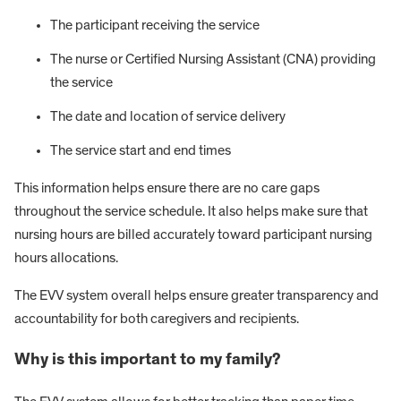
The participant receiving the service
The nurse or Certified Nursing Assistant (CNA) providing
the service
The date and location of service delivery
The service start and end times
This information helps ensure there are no care gaps
throughout the service schedule. It also helps make sure that
nursing hours are billed accurately toward participant nursing
hours allocations.
The EVV system overall helps ensure greater transparency and
accountability for both caregivers and recipients.
Why is this important to my family?