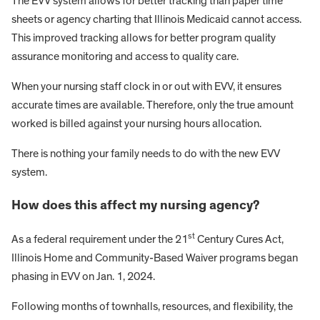
The EVV system allows for better tracking than paper time
sheets or agency charting that Illinois Medicaid cannot access.
This improved tracking allows for better program quality
assurance monitoring and access to quality care.
When your nursing staff clock in or out with EVV, it ensures
accurate times are available. Therefore, only the true amount
worked is billed against your nursing hours allocation.
There is nothing your family needs to do with the new EVV
system.
How does this affect my nursing agency?
st
As a federal requirement under the 21
Century Cures Act,
Illinois Home and Community-Based Waiver programs began
phasing in EVV on Jan. 1, 2024.
Following months of townhalls, resources, and flexibility, the