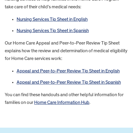
take care of their child’s medical needs:
Nursing Services Tip Sheet in English
Nursing Services Tip Sheet in Spanish
Our Home Care Appeal and Peer-to-Peer Review Tip Sheet
explains how the review and determination of medical eligibility
for Home Care services work:
Appeal and Peer-to-Peer Review Tip Sheet in English
Appeal and Peer-to-Peer Review Tip Sheet in Spanish
You can find these handouts and other helpful information for
families on our
Home Care Information Hub
.
FOOTER