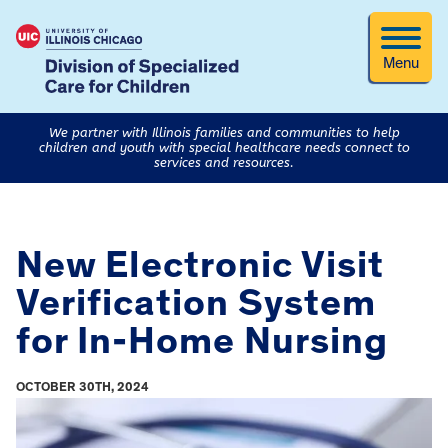
Menu
We partner with Illinois families and communities to help
children and youth with special healthcare needs connect to
services and resources.
New Electronic Visit
Verification System
for In-Home Nursing
OCTOBER 30TH, 2024