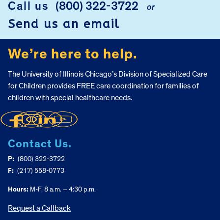
Call us
(800) 322-3722
or
Send us an email
We’re here to help.
The University of Illinois Chicago’s Division of Specialized Care
for Children provides FREE care coordination for families of
children with special healthcare needs.
Contact Us.
P:
(800) 322-3722
F:
(217) 558-0773
Hours:
M-F, 8 a.m. – 4:30 p.m.
Request a Callback