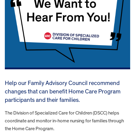
Help our Family Advisory Council recommend
changes that can benefit Home Care Program
participants and their families.
The Division of Specialized Care for Children (DSCC) helps
coordinate and monitor in-home nursing for families through
the Home Care Program.