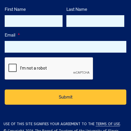
First Name
Last Name
Email
*
USE OF THIS SITE SIGNIFIES YOUR AGREEMENT TO THE
TERMS OF USE
.
© Copyright 2026 The Board of Trustees of the University of Illinois