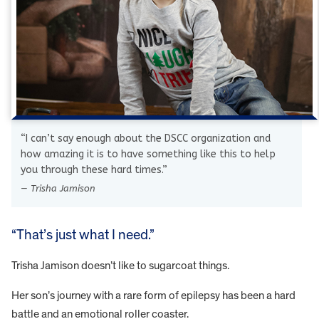
“I can’t say enough about the DSCC organization and
how amazing it is to have something like this to help
you through these hard times.”
— Trisha Jamison
“That’s just what I need.”
Trisha Jamison doesn’t like to sugarcoat things.
Her son’s journey with a rare form of epilepsy has been a hard
battle and an emotional roller coaster.