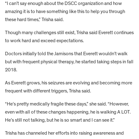
“I can’t say enough about the DSCC organization and how
amazing it is to have something like this to help you through
these hard times,” Trisha said.
Though many challenges still exist, Trisha said Everett continues
to work hard and exceed expectations.
Doctors initially told the Jamisons that Everett wouldn’t walk
but with frequent physical therapy, he started taking steps in fall
2018.
As Everett grows, his seizures are evolving and becoming more
frequent with different triggers, Trisha said.
“He’s pretty medically fragile these days,” she said. “However,
even with all of these changes happening, he is walking A LOT.
He’s still not talking, but he is so smart and I can see it.”
Trisha has channeled her efforts into raising awareness and