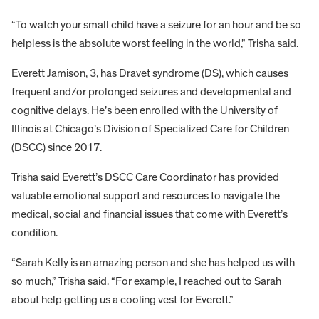
“To watch your small child have a seizure for an hour and be so
helpless is the absolute worst feeling in the world,” Trisha said.
Everett Jamison, 3, has Dravet syndrome (DS), which causes
frequent and/or prolonged seizures and developmental and
cognitive delays. He’s been enrolled with the University of
Illinois at Chicago’s Division of Specialized Care for Children
(DSCC) since 2017.
Trisha said Everett’s DSCC Care Coordinator has provided
valuable emotional support and resources to navigate the
medical, social and financial issues that come with Everett’s
condition.
“Sarah Kelly is an amazing person and she has helped us with
so much,” Trisha said. “For example, I reached out to Sarah
about help getting us a cooling vest for Everett.”