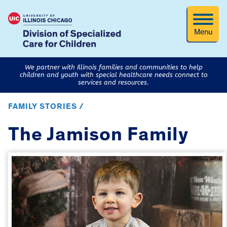
Menu
We partner with Illinois families and communities to help
children and youth with special healthcare needs connect to
services and resources.
FAMILY STORIES /
The Jamison Family