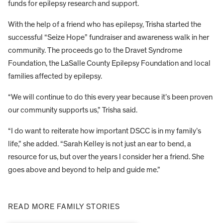
funds for epilepsy research and support.
With the help of a friend who has epilepsy, Trisha started the
successful “Seize Hope” fundraiser and awareness walk in her
community. The proceeds go to the Dravet Syndrome
Foundation, the LaSalle County Epilepsy Foundation and local
families affected by epilepsy.
“We will continue to do this every year because it’s been proven
our community supports us,” Trisha said.
“I do want to reiterate how important DSCC is in my family’s
life,” she added. “Sarah Kelley is not just an ear to bend, a
resource for us, but over the years I consider her a friend. She
goes above and beyond to help and guide me.”
READ MORE FAMILY STORIES