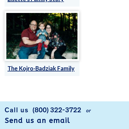
The Kojro-Badziak Family
FOOTER
Call us
(800) 322-3722
or
Send us an email