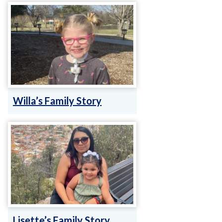
Willa’s Family Story
Lisette’s Family Story