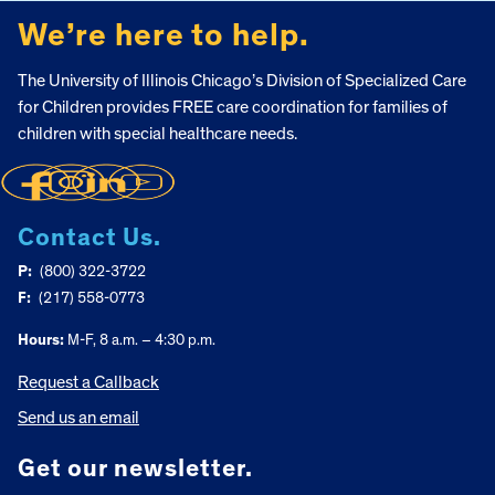
We’re here to help.
The University of Illinois Chicago’s Division of Specialized Care
for Children provides FREE care coordination for families of
children with special healthcare needs.
Contact Us.
P:
(800) 322-3722
F:
(217) 558-0773
Hours:
M-F, 8 a.m. – 4:30 p.m.
Request a Callback
Send us an email
Get our newsletter.