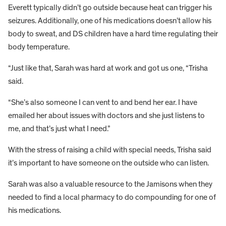
Everett typically didn’t go outside because heat can trigger his
seizures. Additionally, one of his medications doesn’t allow his
body to sweat, and DS children have a hard time regulating their
body temperature.
“Just like that, Sarah was hard at work and got us one, “Trisha
said.
“She’s also someone I can vent to and bend her ear. I have
emailed her about issues with doctors and she just listens to
me, and that’s just what I need.”
With the stress of raising a child with special needs, Trisha said
it’s important to have someone on the outside who can listen.
Sarah was also a valuable resource to the Jamisons when they
needed to find a local pharmacy to do compounding for one of
his medications.