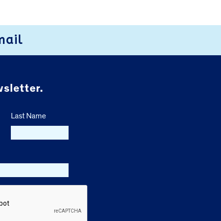
mail
sletter.
Last Name