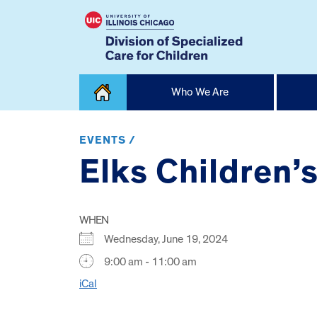
Skip
Who We Are
to
content
Home
EVENTS /
Elks Children’
WHEN
Wednesday, June 19, 2024
9:00 am - 11:00 am
iCal