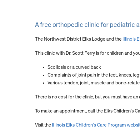
A free orthopedic clinic for pediatric
The Northwest District Elks Lodge and the
Illinois
This clinic with Dr. Scott Ferry is for children and
Scoliosis or a curved back
Complaints of joint pain in the feet, knees, le
Various tendon, joint, muscle and bone-relat
There is no cost for the clinic, but you must have a
To make an appointment, call the Elks Children’s 
Visit the
Illinois Elks Children’s Care Program websi