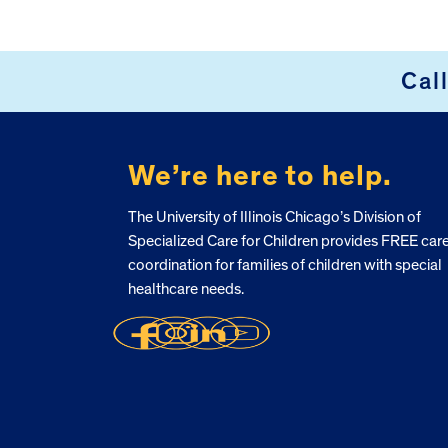
Cal
FOOTER
We’re here to help.
The University of Illinois Chicago’s Division of
Specialized Care for Children provides FREE car
coordination for families of children with special
healthcare needs.