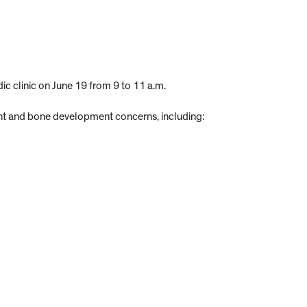
ic clinic on June 19 from 9 to 11 a.m.
joint and bone development concerns, including: