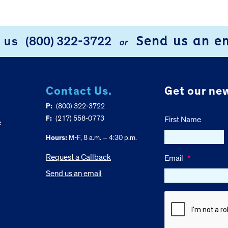
Send us an e
l us
(800) 322-3722
or
Contact Us.
Get our new
P:
(800) 322-3722
F:
(217) 558-0773
First Name
e
Hours:
M-F, 8 a.m. – 4:30 p.m.
Request a Callback
Email
*
Send us an email