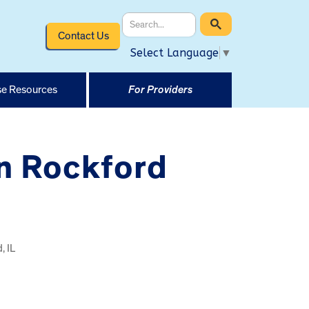
Contact Us
Select Language
▼
e Resources
For Providers
in Rockford
, IL