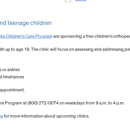
 and teenage children
 Elks Children’s Care Program
are sponsoring a free children’s orthoped
 youth up to age 18. The clinic will focus on assessing and addressing 
gs or ankles
ed hindrances
n appointment.
Care Program at (800) 272-0074 on weekdays from 9 a.m. to 4 p.m.
te
for more information about upcoming clinics.