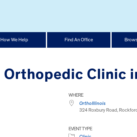
How We Help
Find An Office
Brows
s Orthopedic Clinic 
WHERE
OrthoIllinois
324 Roxbury Road, Rockford
EVENT TYPE
Clinic