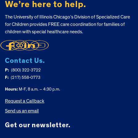
We’re here to help.
The University of Illinois Chicago’s Division of Specialized Care
for Children provides FREE care coordination for families of
children with special healthcare needs.
Contact Us.
P:
(800) 322-3722
F:
(217) 558-0773
Hours:
M-F, 8 a.m. – 4:30 p.m.
Request a Callback
Send us an email
Get our newsletter.