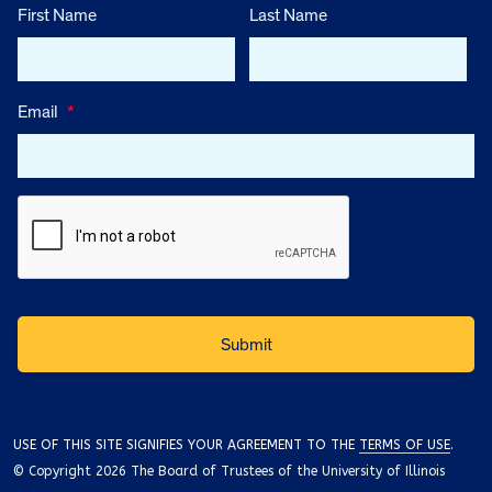
First Name
Last Name
Email
*
USE OF THIS SITE SIGNIFIES YOUR AGREEMENT TO THE
TERMS OF USE
.
© Copyright 2026 The Board of Trustees of the University of Illinois