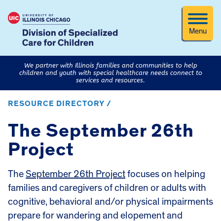
Menu
We partner with Illinois families and communities to help
children and youth with special healthcare needs connect to
services and resources.
RESOURCE DIRECTORY /
The September 26th
Project
The
September 26th Project
focuses on helping
families and caregivers of children or adults with
cognitive, behavioral and/or physical impairments
prepare for wandering and elopement and