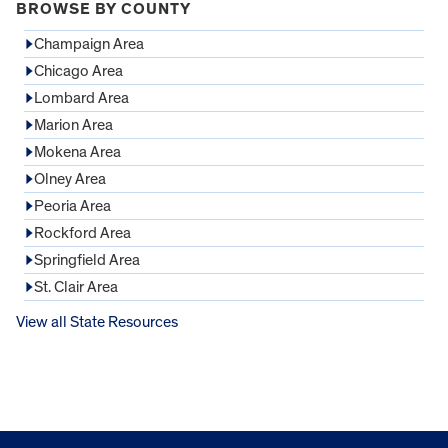
BROWSE BY COUNTY
Champaign Area
Chicago Area
Lombard Area
Marion Area
Mokena Area
Olney Area
Peoria Area
Rockford Area
Springfield Area
St. Clair Area
View all State Resources
FOOTER