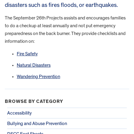
disasters such as fires floods, or earthquakes.
The September 26th Projects assists and encourages families
to do a checkup at least annually and not put emergency
preparedness on the back burner. They provide checklists and
information on:
Fire Safety
Natural Disasters
Wandering Prevention
BROWSE BY CATEGORY
Accessibility
Bullying and Abuse Prevention
DSCC Fact Sheets