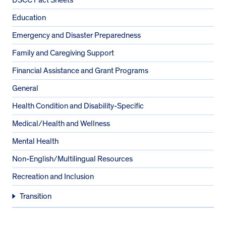
Education
Emergency and Disaster Preparedness
Family and Caregiving Support
Financial Assistance and Grant Programs
General
Health Condition and Disability-Specific
Medical/Health and Wellness
Mental Health
Non-English/Multilingual Resources
Recreation and Inclusion
Transition