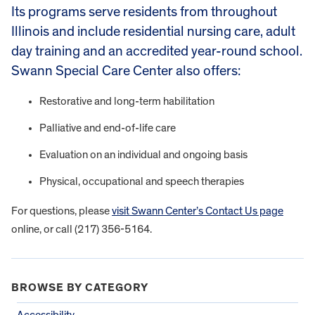
Its programs serve residents from throughout
Illinois and include residential nursing care, adult
day training and an accredited year-round school.
Swann Special Care Center also offers:
Restorative and long-term habilitation
Palliative and end-of-life care
Evaluation on an individual and ongoing basis
Physical, occupational and speech therapies
For questions, please
visit Swann Center’s Contact Us page
online, or call (217) 356-5164.
BROWSE BY CATEGORY
Accessibility