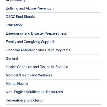
Bullying and Abuse Prevention
DSCC Fact Sheets
Education
Emergency and Disaster Preparedness
Family and Caregiving Support
Financial Assistance and Grant Programs
General
Health Condition and Disability-Specific
Medical/Health and Wellness
Mental Health
Non-English/Multilingual Resources
Recreation and Inclusion