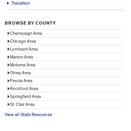
Transition
BROWSE BY COUNTY
Champaign Area
Chicago Area
Lombard Area
Marion Area
Mokena Area
Olney Area
Peoria Area
Rockford Area
Springfield Area
St. Clair Area
View all State Resources