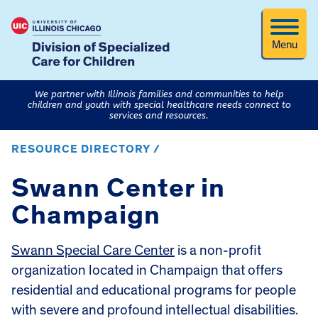
Menu
We partner with Illinois families and communities to help
children and youth with special healthcare needs connect to
services and resources.
RESOURCE DIRECTORY /
Swann Center in
Champaign
Swann Special Care Center
is a non-profit
organization located in Champaign that offers
residential and educational programs for people
with severe and profound intellectual disabilities.