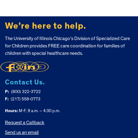
FOOTER
We’re here to help.
The University of Illinois Chicago’s Division of Specialized Care
for Children provides FREE care coordination for families of
children with special healthcare needs.
Contact Us.
P:
(800) 322-3722
F:
(217) 558-0773
Hours:
M-F, 8 a.m. – 4:30 p.m.
Request a Callback
Send us an email