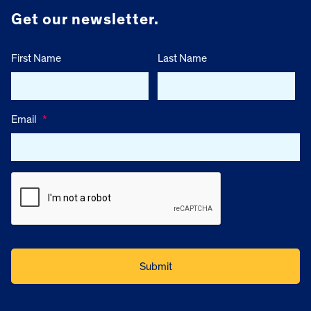
Get our newsletter.
First Name
Last Name
Email
*