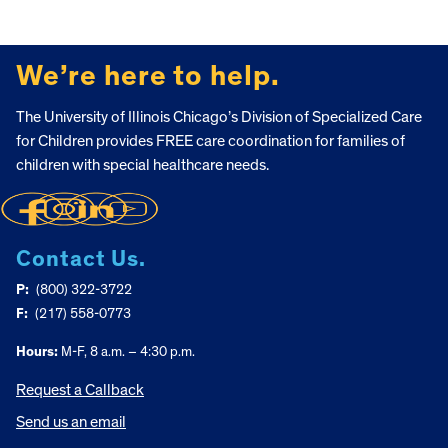
FOOTER
We’re here to help.
The University of Illinois Chicago’s Division of Specialized Care
for Children provides FREE care coordination for families of
children with special healthcare needs.
Contact Us.
P:
(800) 322-3722
F:
(217) 558-0773
Hours:
M-F, 8 a.m. – 4:30 p.m.
Request a Callback
Send us an email