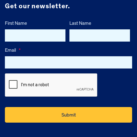
Get our newsletter.
First Name
Last Name
Email
*