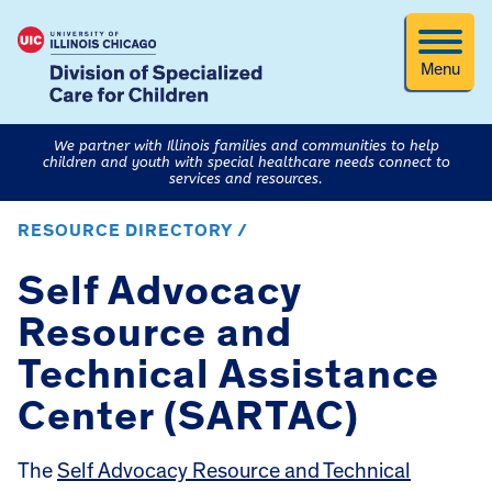
Menu
We partner with Illinois families and communities to help
children and youth with special healthcare needs connect to
services and resources.
RESOURCE DIRECTORY /
Self Advocacy
Resource and
Technical Assistance
Center (SARTAC)
The
Self Advocacy Resource and Technical