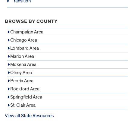
Transition
BROWSE BY COUNTY
Champaign Area
Chicago Area
Lombard Area
Marion Area
Mokena Area
Olney Area
Peoria Area
Rockford Area
Springfield Area
St. Clair Area
View all State Resources