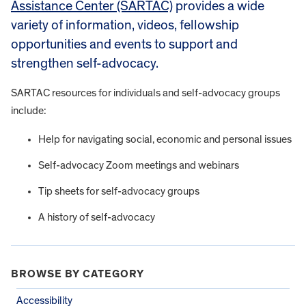
Assistance Center (SARTAC)
provides a wide
variety of information, videos, fellowship
opportunities and events to support and
strengthen self-advocacy.
SARTAC resources for individuals and self-advocacy groups
include:
Help for navigating social, economic and personal issues
Self-advocacy Zoom meetings and webinars
Tip sheets for self-advocacy groups
A history of self-advocacy
BROWSE BY CATEGORY
Accessibility