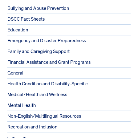
Bullying and Abuse Prevention
DSCC Fact Sheets
Education
Emergency and Disaster Preparedness
Family and Caregiving Support
Financial Assistance and Grant Programs
General
Health Condition and Disability-Specific
Medical/Health and Wellness
Mental Health
Non-English/Multilingual Resources
Recreation and Inclusion