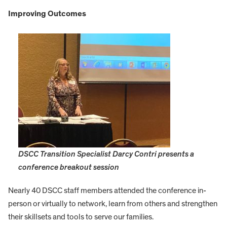
I
mproving Outcomes
DSCC Transition Specialist Darcy Contri presents a
conference breakout session
Nearly 40 DSCC staff members attended the conference in-
person or virtually to network, learn from others and strengthen
their skillsets and tools to serve our families.