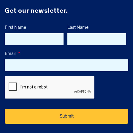
Get our newsletter.
First Name
Last Name
Email
*