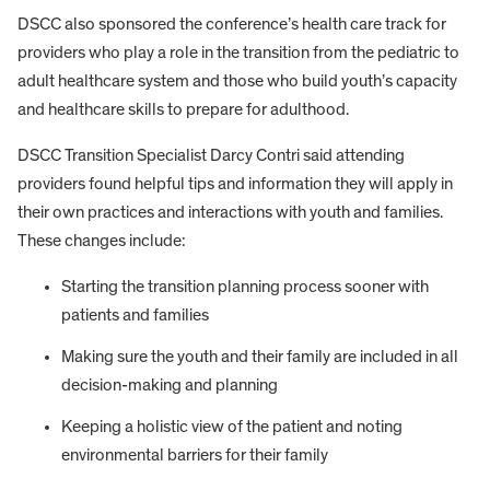
DSCC also sponsored the conference’s health care track for
providers who play a role in the transition from the pediatric to
adult healthcare system and those who build youth’s capacity
and healthcare skills to prepare for adulthood.
DSCC Transition Specialist Darcy Contri said attending
providers found helpful tips and information they will apply in
their own practices and interactions with youth and families.
These changes include:
Starting the transition planning process sooner with
patients and families
Making sure the youth and their family are included in all
decision-making and planning
Keeping a holistic view of the patient and noting
environmental barriers for their family