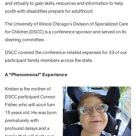
and virtually to gain skills, resources and information to help
youth with disabilities prepare for adulthood.
The University of Illinois Chicago’s Division of Specialized Care
for Children (DSCC) is a conference sponsor and served on its
steering committee.
DSCC covered the conference-related expenses for 33 of our
participant family members across the state.
A “Phenomenal” Experience
Kristen is the mother of
DSCC participant Connor
Fisher, who will soon turn
15 years old. He was born
prematurely with
profound delays and a