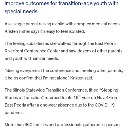
improve outcomes for transition-age youth with
special needs
As a single parent raising a child with complex medical needs,
Kristen Fisher says it’s easy to feel isolated.
The feeling subsided as she walked through the East Peoria
Riverfront Conference Center and saw dozens of other parents
and youth with similar needs.
“Seeing everyone at the conference and meeting other parents,
it helps confirm that I’m not alone,” Kristen said.
The Illinois Statewide Transition Conference, titled “Stepping
th
Stones of Transition,” returned for its 16
year on Nov. 4-5 in
East Peoria after a one-year absence due to the COVID-19
pandemic.
More than 660 families and professionals gathered in-person