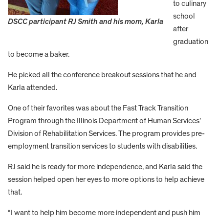
to culinary
school
DSCC participant RJ Smith and his mom, Karla
after
graduation
to become a baker.
He picked all the conference breakout sessions that he and
Karla attended.
One of their favorites was about the Fast Track Transition
Program through the Illinois Department of Human Services’
Division of Rehabilitation Services. The program provides pre-
employment transition services to students with disabilities.
RJ said he is ready for more independence, and Karla said the
session helped open her eyes to more options to help achieve
that.
“I want to help him become more independent and push him