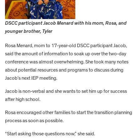
DSCC participant Jacob Menard with his mom, Rosa, and
younger brother, Tyler
Rosa Menard, mom to 17-year-old DSCC participant Jacob,
said the amount of information to soak up over the two-day
conference was almost overwhelming. She took many notes
about potential resources and programs to discuss during
Jacob’s next IEP meeting.
Jacob is non-verbal and she wants to set him up for success
after high school.
Rosa encouraged other families to start the transition planning
process as soon as possible.
“Start asking those questions now,” she said.