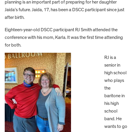
planning is an important part of preparing for her daughter
Jaida’s future. Jaida, 17, has been a DSCC participant since just
after birth.
Eighteen-year-old DSCC participant RJ Smith attended the
conference with his mom, Karla. It was the first time attending
for both.
RJ is a
senior in
high school
who plays
the
baritone in
his high
school
band. He
wants to go