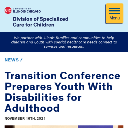
Menu
We partner with Illinois families and communities to help
children and youth with special healthcare needs connect to
services and resources.
NEWS /
Transition Conference
Prepares Youth With
Disabilities for
Adulthood
NOVEMBER 16TH, 2021