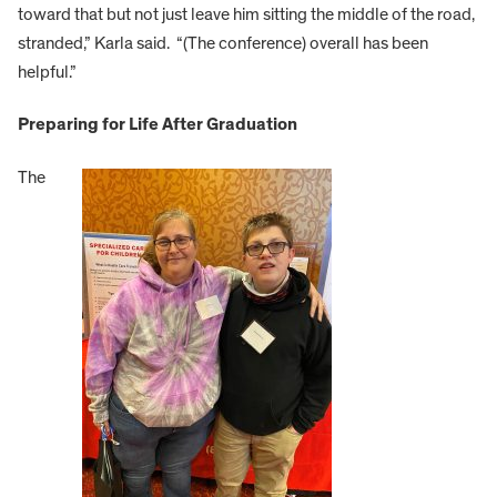
toward that but not just leave him sitting the middle of the road,
stranded,” Karla said. “(The conference) overall has been
helpful.”
Preparing for Life After Graduation
The