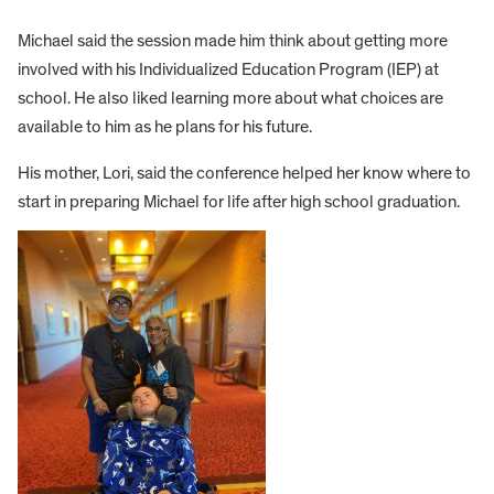
Michael said the session made him think about getting more
involved with his Individualized Education Program (IEP) at
school. He also liked learning more about what choices are
available to him as he plans for his future.
His mother, Lori, said the conference helped her know where to
start in preparing Michael for life after high school graduation.