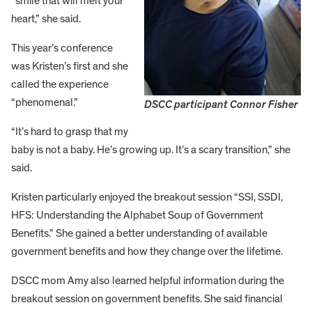
“smile that will melt your
heart,” she said.
This year’s conference
was Kristen’s first and she
called the experience
“phenomenal.”
DSCC participant Connor Fisher
“It’s hard to grasp that my
baby is not a baby. He’s growing up. It’s a scary transition,” she
said.
Kristen particularly enjoyed the breakout session “SSI, SSDI,
HFS: Understanding the Alphabet Soup of Government
Benefits.” She gained a better understanding of available
government benefits and how they change over the lifetime.
DSCC mom Amy also learned helpful information during the
breakout session on government benefits. She said financial