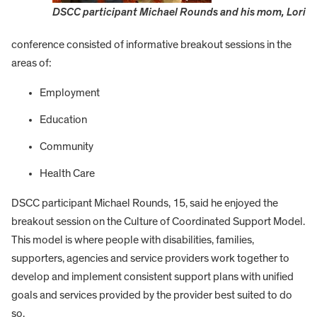
DSCC participant Michael Rounds and his mom, Lori
conference consisted of informative breakout sessions in the
areas of:
Employment
Education
Community
Health Care
DSCC participant Michael Rounds, 15, said he enjoyed the
breakout session on the Culture of Coordinated Support Model.
This model is where people with disabilities, families,
supporters, agencies and service providers work together to
develop and implement consistent support plans with unified
goals and services provided by the provider best suited to do
so.