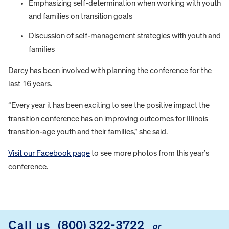
Emphasizing self-determination when working with youth
and families on transition goals
Discussion of self-management strategies with youth and
families
Darcy has been involved with planning the conference for the
last 16 years.
“Every year it has been exciting to see the positive impact the
transition conference has on improving outcomes for Illinois
transition-age youth and their families,” she said.
Visit our Facebook page
to see more photos from this year’s
conference.
FOOTER
Call us
(800) 322-3722
or