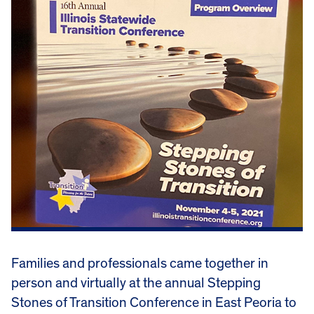
Families and professionals came together in
person and virtually at the annual Stepping
Stones of Transition Conference in East Peoria to