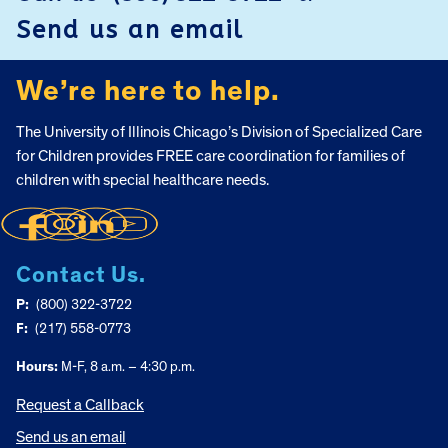
Send us an email
We’re here to help.
The University of Illinois Chicago’s Division of Specialized Care
for Children provides FREE care coordination for families of
children with special healthcare needs.
Contact Us.
P:
(800) 322-3722
F:
(217) 558-0773
Hours:
M-F, 8 a.m. – 4:30 p.m.
Request a Callback
Send us an email