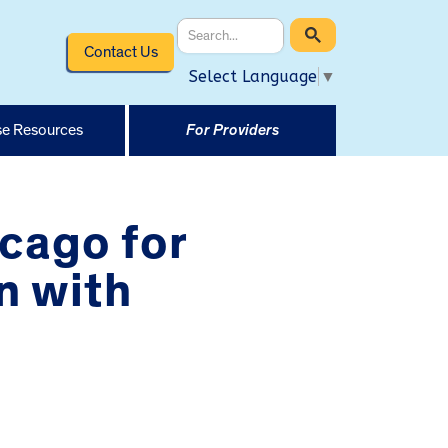
Contact Us
Select Language
▼
e Resources
For Providers
icago for
n with