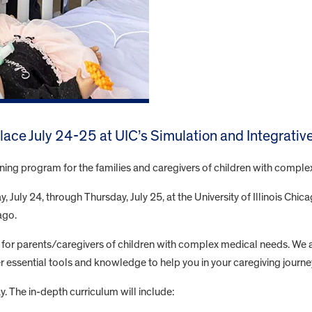
 place July 24-25 at UIC’s Simulation and Integrati
aining program for the families and caregivers of children with compl
 July 24, through Thursday, July 25, at the University of Illinois Chic
ago.
for parents/caregivers of children with complex medical needs. We 
ffer essential tools and knowledge to help you in your caregiving journe
y. The in-depth curriculum will include: