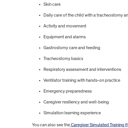
Skin care
Daily care of the child with a tracheostomy an
Activity and movement
Equipment and alarms
Gastrostomy care and feeding
Tracheostomy basics
Respiratory assessment and interventions
Ventilator training with hands-on practice
Emergency preparedness
Caregiver resiliency and well-being
Simulation learning experience
You can also see the
Caregiver Simulated Training fl