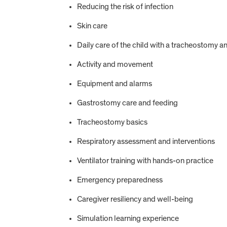
Reducing the risk of infection
Skin care
Daily care of the child with a tracheostomy an
Activity and movement
Equipment and alarms
Gastrostomy care and feeding
Tracheostomy basics
Respiratory assessment and interventions
Ventilator training with hands-on practice
Emergency preparedness
Caregiver resiliency and well-being
Simulation learning experience