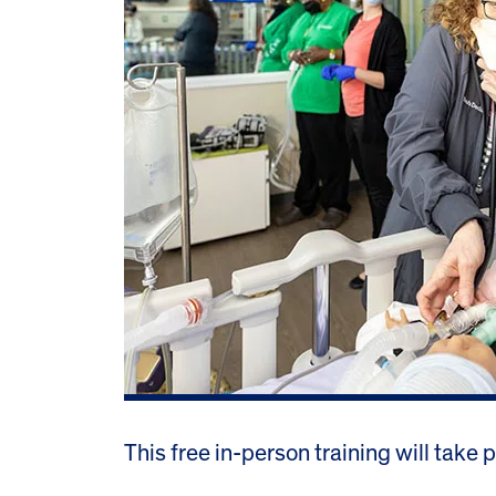
This free in-person training will take