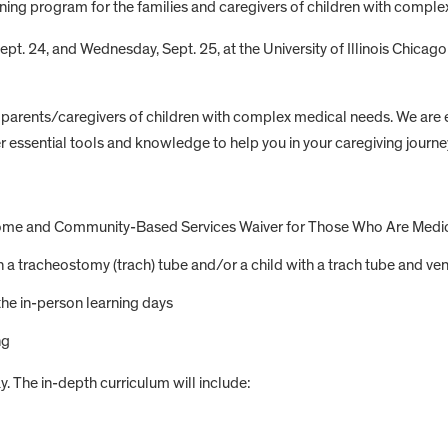
aining program for the families and caregivers of children with compl
ept. 24, and Wednesday, Sept. 25, at the University of Illinois Chicag
 parents/caregivers of children with complex medical needs. We are 
ffer essential tools and knowledge to help you in your caregiving journe
he Home and Community-Based Services Waiver for Those Who Are Med
th a tracheostomy (trach) tube and/or a child with a trach tube and ven
the in-person learning days
ng
y. The in-depth curriculum will include: