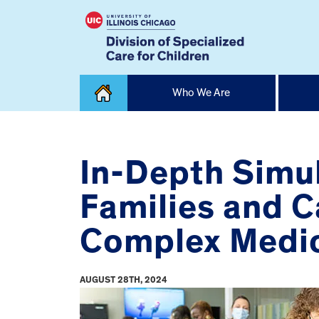
Skip
Who We Are
to
content
Home
In-Depth Simul
Families and C
Complex Medi
AUGUST 28TH, 2024