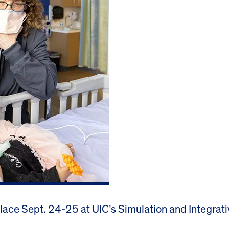
 place Sept. 24-25 at UIC’s Simulation and Integrat