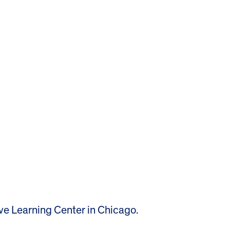
ive Learning Center in Chicago.