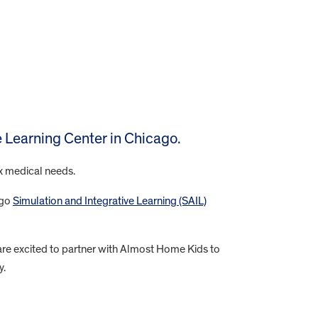
ve Learning Center in Chicago.
ex medical needs.
ago
Simulation and Integrative Learning (SAIL)
are excited to partner with Almost Home Kids to
y.