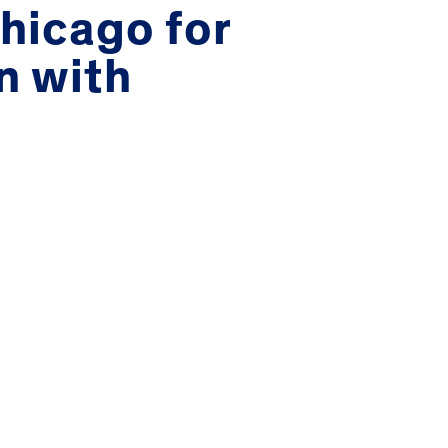
Chicago for
n with