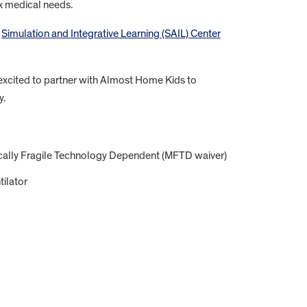
ex medical needs.
o
Simulation and Integrative Learning (SAIL) Center
excited to partner with Almost Home Kids to
y.
ically Fragile Technology Dependent (MFTD waiver)
tilator