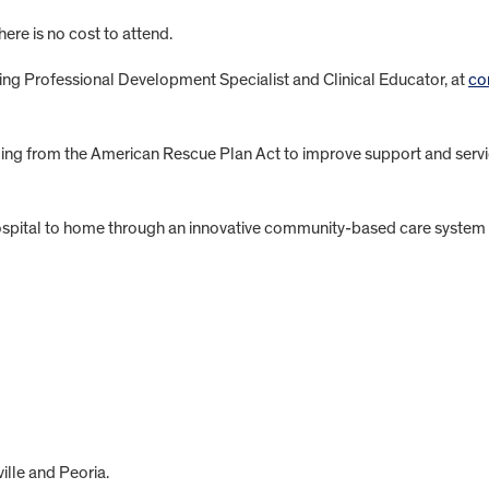
There is no cost to attend.
ing Professional Development Specialist and Clinical Educator, at
co
funding from the American Rescue Plan Act to improve support and serv
spital to home through an innovative community-based care system fo
lle and Peoria.