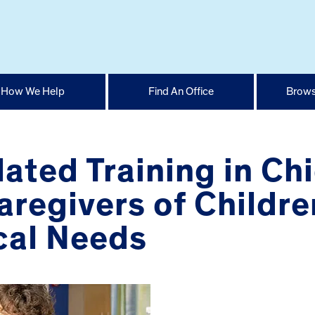
How We Help
Find An Office
Brows
ated Training in Ch
aregivers of Childre
cal Needs