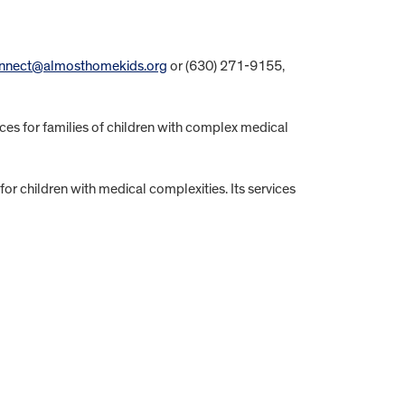
nnect@almosthomekids.org
or (630) 271-9155,
ices for families of children with complex medical
r children with medical complexities. Its services