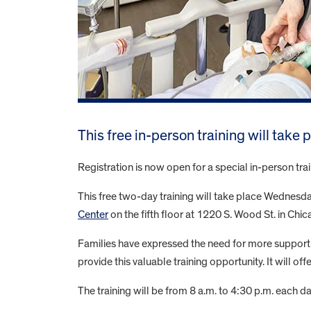
This free in-person training will take
Registration is now open for a special in-person tr
This free two-day training will take place Wednesday,
Center
on the fifth floor at 1220 S. Wood St. in Chic
Families have expressed the need for more support 
provide this valuable training opportunity. It will o
The training will be from 8 a.m. to 4:30 p.m. each da