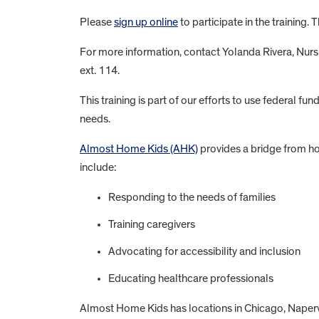
Please
sign up online
to participate in the training. 
For more information, contact Yolanda Rivera, Nurs
ext. 114.
This training is part of our efforts to use federal 
needs.
Almost Home Kids (AHK)
provides a bridge from ho
include:
Responding to the needs of families
Training caregivers
Advocating for accessibility and inclusion
Educating healthcare professionals
Almost Home Kids has locations in Chicago, Napervi