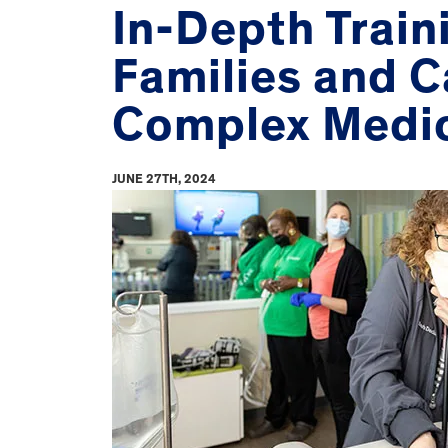
In-Depth Train
Families and C
Complex Medi
JUNE 27TH, 2024