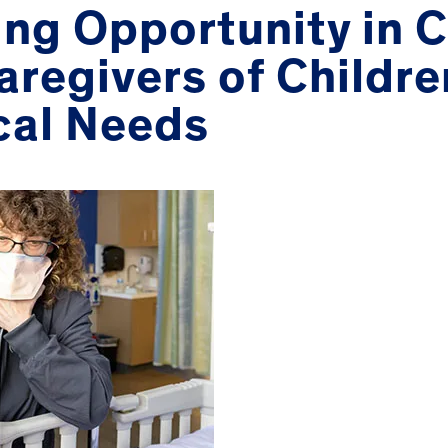
ing Opportunity in 
aregivers of Childre
cal Needs