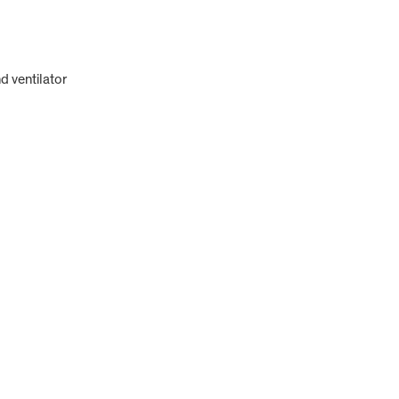
d ventilator