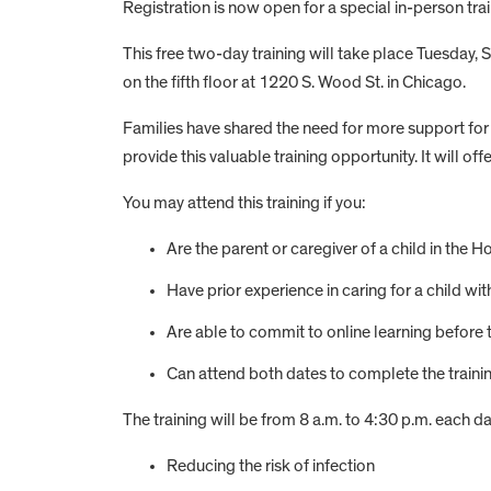
Registration is now open for a special in-person tr
This free two-day training will take place Tuesday, S
on the fifth floor at 1220 S. Wood St. in Chicago.
Families have shared the need for more support for
provide this valuable training opportunity. It will o
You may attend this training if you:
Are the parent or caregiver of a child in t
Have prior experience in caring for a child wi
Are able to commit to online learning before 
Can attend both dates to complete the traini
The training will be from 8 a.m. to 4:30 p.m. each da
Reducing the risk of infection