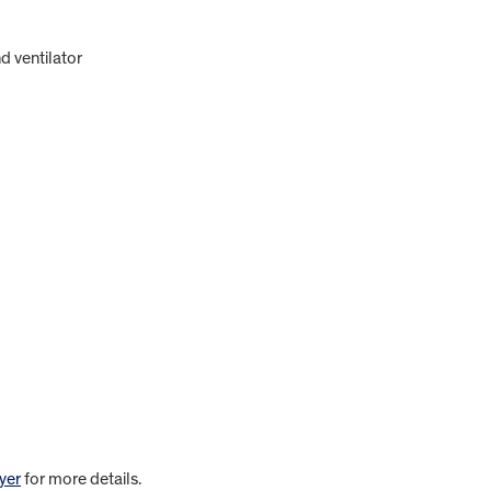
d ventilator
yer
for more details.