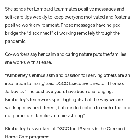
She sends her Lombard teammates positive messages and
self-care tips weekly to keep everyone motivated and foster a
positive work environment. Those messages have helped
bridge the “disconnect” of working remotely through the
pandemic.
Co-workers say her calm and caring nature puts the families
she works with at ease.
“Kimberley’s enthusiasm and passion for serving others are an
inspiration to many,” said DSCC Executive Director Thomas
Jerkovitz. “The past two years have been challenging.
Kimberley’s teamwork spirit highlights that the way we are
working may be different, but our dedication to each other and
our participant families remains strong.”
Kimberley has worked at DSCC for 16 years in the Core and
Home Care programs.