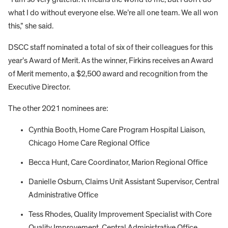
what I do without everyone else. We’re all one team. We all won
this,” she said.
DSCC staff nominated a total of six of their colleagues for this
year’s Award of Merit. As the winner, Firkins receives an Award
of Merit memento, a $2,500 award and recognition from the
Executive Director.
The other 2021 nominees are:
Cynthia Booth, Home Care Program Hospital Liaison,
Chicago Home Care Regional Office
Becca Hunt, Care Coordinator, Marion Regional Office
Danielle Osburn, Claims Unit Assistant Supervisor, Central
Administrative Office
Tess Rhodes, Quality Improvement Specialist with Core
Quality Improvement, Central Administrative Office