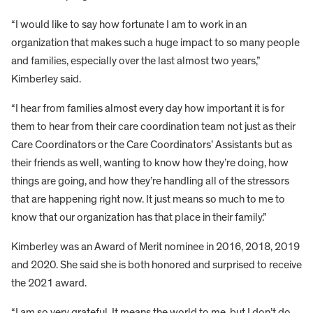
“I would like to say how fortunate I am to work in an
organization that makes such a huge impact to so many people
and families, especially over the last almost two years,”
Kimberley said.
“I hear from families almost every day how important it is for
them to hear from their care coordination team not just as their
Care Coordinators or the Care Coordinators’ Assistants but as
their friends as well, wanting to know how they’re doing, how
things are going, and how they’re handling all of the stressors
that are happening right now. It just means so much to me to
know that our organization has that place in their family.”
Kimberley was an Award of Merit nominee in 2016, 2018, 2019
and 2020. She said she is both honored and surprised to receive
the 2021 award.
“I am so very grateful. It means the world to me, but I don’t do