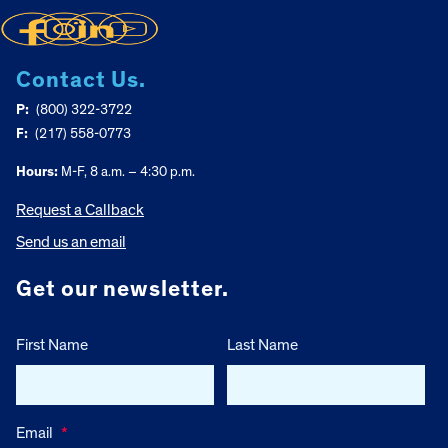
Contact Us.
P:
(800) 322-3722
F:
(217) 558-0773
Hours:
M-F, 8 a.m. – 4:30 p.m.
Request a Callback
Send us an email
Get our newsletter.
First Name
Last Name
Email
*