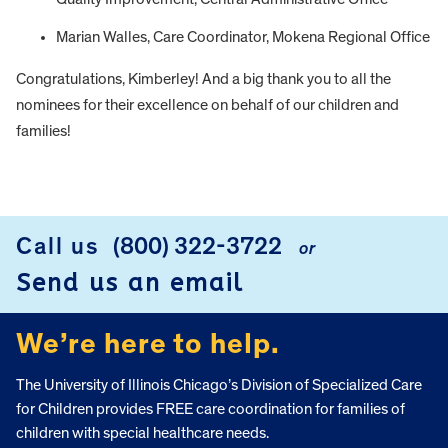
Marian Walles, Care Coordinator, Mokena Regional Office
Congratulations, Kimberley! And a big thank you to all the
nominees for their excellence on behalf of our children and
families!
FOOTER
Call us
(800) 322-3722
or
Send us an email
We’re here to help.
The University of Illinois Chicago’s Division of Specialized Care
for Children provides FREE care coordination for families of
children with special healthcare needs.