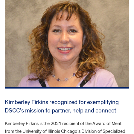
Kimberley Firkins recognized for exemplifying
DSCC’s mission to partner, help and connect
Kimberley Firkins is the 2021 recipient of the Award of Merit
from the University of Illinois Chicago’s Division of Specialized