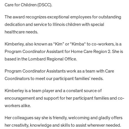
Care for Children (DSCC).
The award recognizes exceptional employees for outstanding
dedication and service to Illinois children with special
healthcare needs.
Kimberley, also known as “Kim” or “Kimba“ to co-workers, is a
Program Coordinator Assistant for Home Care Region 2. She is
based in the Lombard Regional Office.
Program Coordinator Assistants work as a team with Care
Coordinators to meet our participant families’ needs.
Kimberley is a team player and a constant source of
encouragement and support for her participant families and co-
workers alike.
Her colleagues say she is friendly, welcoming and gladly offers
her creativity, knowledge and skills to assist wherever needed.