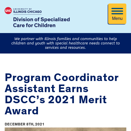
Menu
We partner with Illinois families and communities to help
children and youth with special healthcare needs connect to
services and resources.
Program Coordinator
Assistant Earns
DSCC’s 2021 Merit
Award
DECEMBER 8TH, 2021