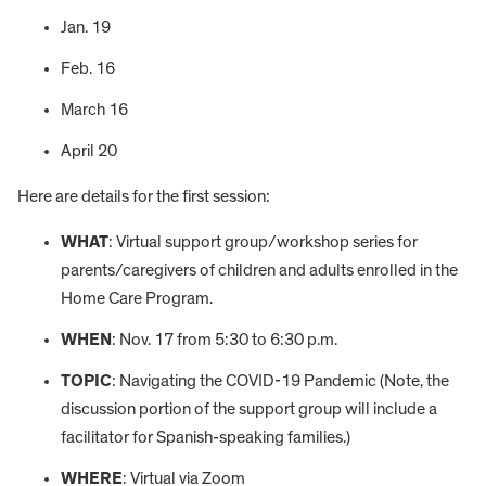
Jan. 19
Feb. 16
March 16
April 20
Here are details for the first session:
WHAT
: Virtual support group/workshop series for
parents/caregivers of children and adults enrolled in the
Home Care Program.
WHEN
: Nov. 17 from 5:30 to 6:30 p.m.
TOPIC
: Navigating the COVID-19 Pandemic (Note, the
discussion portion of the support group will include a
facilitator for Spanish-speaking families.)
WHERE
: Virtual via Zoom