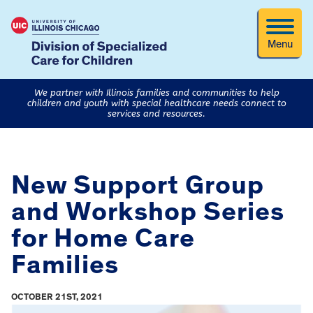
Menu
We partner with Illinois families and communities to help
children and youth with special healthcare needs connect to
services and resources.
New Support Group
and Workshop Series
for Home Care
Families
OCTOBER 21ST, 2021