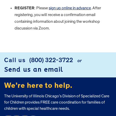
REGISTER
: Please
sign up online in advance
. After
registering, you will receive a confirmation email
containing information about joining the workshop
discussion via Zoom.
FOOTER
Call us
(800) 322-3722
or
Send us an email
We’re here to help.
The University of Illinois Chicago’s Division of Specialized Care
for Children provides FREE care coordination for families of
children with special healthcare needs.