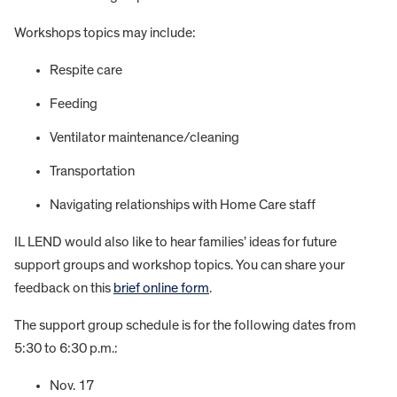
Workshops topics may include:
Respite care
Feeding
Ventilator maintenance/cleaning
Transportation
Navigating relationships with Home Care staff
IL LEND would also like to hear families’ ideas for future
support groups and workshop topics. You can share your
feedback on this
brief online form
.
The support group schedule is for the following dates from
5:30 to 6:30 p.m.:
Nov. 17