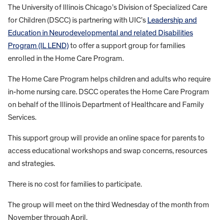
The University of Illinois Chicago’s Division of Specialized Care
for Children (DSCC) is partnering with UIC’s
Leadership and
Education in Neurodevelopmental and relate
d
Disabilities
Program (IL LEND)
to offer a support group for families
enrolled in the Home Care Program.
The Home Care Program helps children and adults who require
in-home nursing care. DSCC operates the Home Care Program
on behalf of the Illinois Department of Healthcare and Family
Services.
This support group will provide an online space for parents to
access educational workshops and swap concerns, resources
and strategies.
There is no cost for families to participate.
The group will meet on the third Wednesday of the month from
November through April.