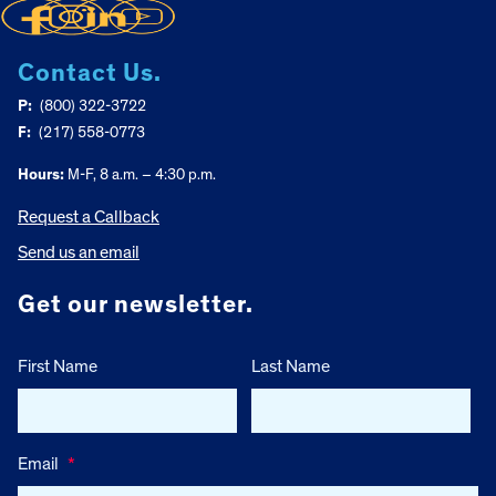
Contact Us.
P:
(800) 322-3722
F:
(217) 558-0773
Hours:
M-F, 8 a.m. – 4:30 p.m.
Request a Callback
Send us an email
Get our newsletter.
First Name
Last Name
Email
*