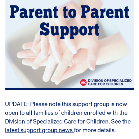
UPDATE: Please note this support group is now
open to all families of children enrolled with the
Division of Specialized Care for Children. See the
latest support group news
for more details.