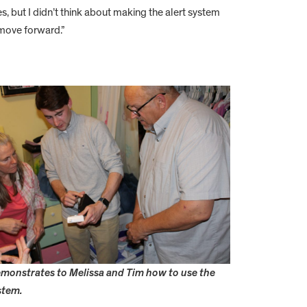
, but I didn’t think about making the alert system
 move forward.”
monstrates to Melissa and Tim how to use the
stem.