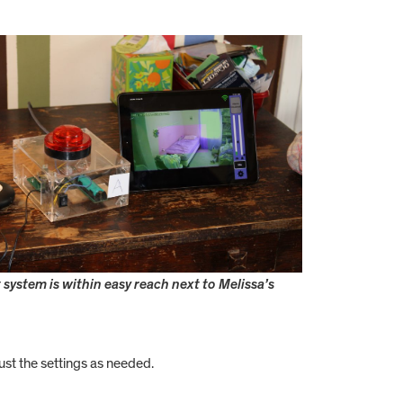
 system is within easy reach next to Melissa’s
ust the settings as needed.