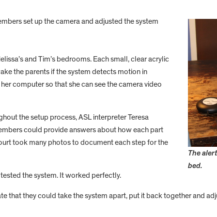
embers set up the camera and adjusted the system
lissa’s and Tim’s bedrooms. Each small, clear acrylic
ake the parents if the system detects motion in
 her computer so that she can see the camera video
hout the setup process, ASL interpreter Teresa
 members could provide answers about how each part
Court took many photos to document each step for the
The alert
bed.
tested the system. It worked perfectly.
e that they could take the system apart, put it back together and adj