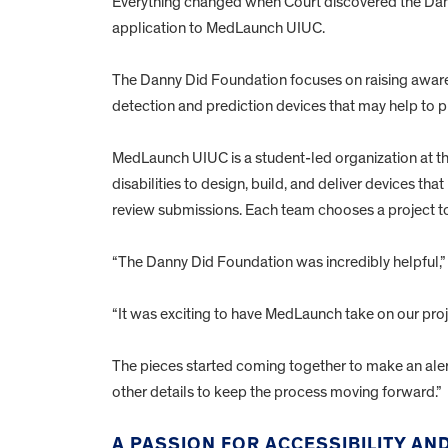
Everything changed when Court discovered the Dan
application to MedLaunch UIUC.
The Danny Did Foundation focuses on raising aware
detection and prediction devices that may help to p
MedLaunch UIUC is a student-led organization at the
disabilities to design, build, and deliver devices th
review submissions. Each team chooses a project to
“The Danny Did Foundation was incredibly helpful,” 
“It was exciting to have MedLaunch take on our proj
The pieces started coming together to make an alert
other details to keep the process moving forward.”
A PASSION FOR ACCESSIBILITY A