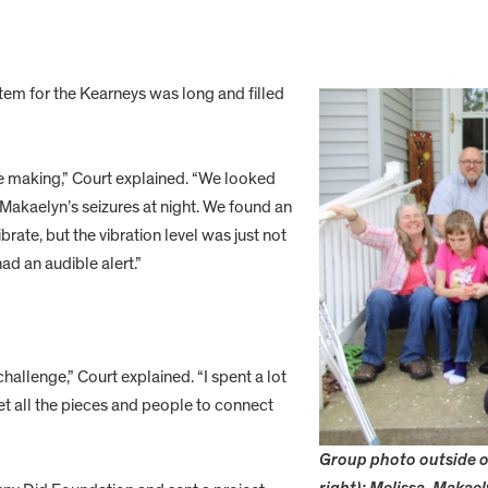
tem for the Kearneys was long and filled
the making,” Court explained. “We looked
Makaelyn’s seizures at night. We found an
rate, but the vibration level was just not
ad an audible alert.”
hallenge,” Court explained. “I spent a lot
et all the pieces and people to connect
Group photo outside of