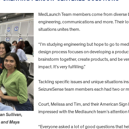
MedLaunch Team members come from diverse ba
engineering, communications and more. Their lo
situations unites them.
“I’m studying engineering but hope to go to medi
design process focuses on developing a product t
brainstorm together, create products, and be v
impact. It’s very fulfilling.”
Tackling specific issues and unique situations ins
SeizureSense team members each had two or mor
Court, Melissa and Tim, and their American Sign 
impressed with the Medlaunch team’s attention to
n Sullivan,
n and Maya
“Everyone asked a lot of good questions that 