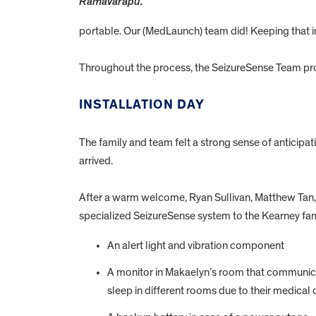
Ramavarapu.
portable. Our (MedLaunch) team did! Keeping that in
Throughout the process, the SeizureSense Team pro
INSTALLATION DAY
The family and team felt a strong sense of anticipa
arrived.
After a warm welcome, Ryan Sullivan, Matthew Tan, H
specialized SeizureSense system to the Kearney fam
An alert light and vibration component
A monitor in Makaelyn’s room that communicat
sleep in different rooms due to their medical 