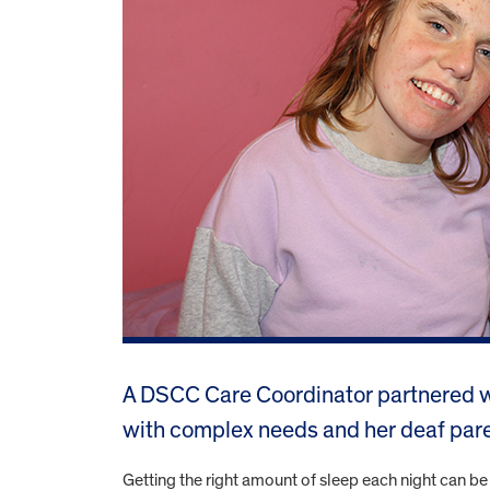
A DSCC Care Coordinator partnered wi
with complex needs and her deaf pare
Getting the right amount of sleep each night can be 