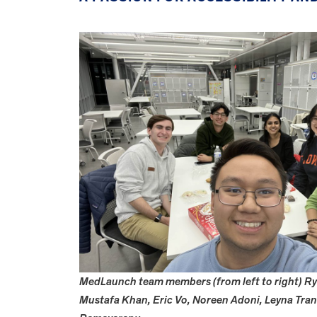
MedLaunch team members (from left to right) Rya
Mustafa Khan, Eric Vo, Noreen Adoni, Leyna Tra