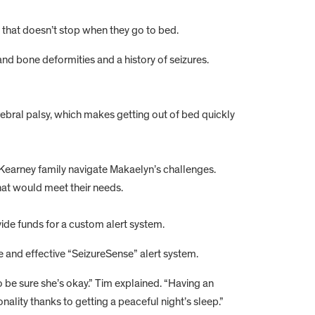
b that doesn’t stop when they go to bed.
nd bone deformities and a history of seizures.
ebral palsy, which makes getting out of bed quickly
he Kearney family navigate Makaelyn’s challenges.
at would meet their needs.
ide funds for a custom alert system.
 and effective “SeizureSense” alert system.
o be sure she’s okay.” Tim explained. “Having an
ality thanks to getting a peaceful night’s sleep.”