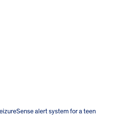
izureSense alert system for a teen