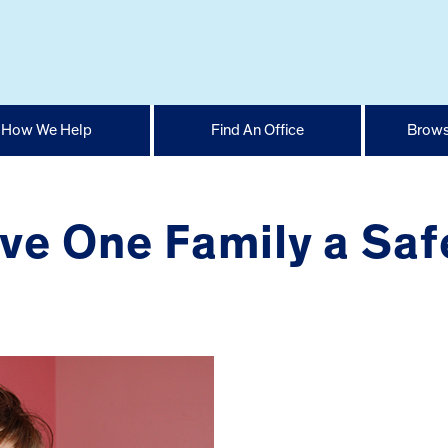
How We Help
Find An Office
Brows
e One Family a Safe