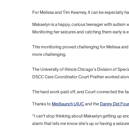
For Melissa and Tim Kearney, it can be especially h
Makaelyn is a happy, curious teenager with autism w
Monitoring her seizures and catching them early is e
This monitoring proved challenging for Melissa and 
more challenging.
The University of Illinois Chicago’s Division of Spe
DSCC Care Coordinator Court Prather worked alongs
The hard work paid off, and Court connected the fam
Thanks to
Medlaunch UIUC
and the
Danny Did Foun
“I can’t stop thinking about Makaelyn getting up and
alarm that lets me know she’s up or having a seizure