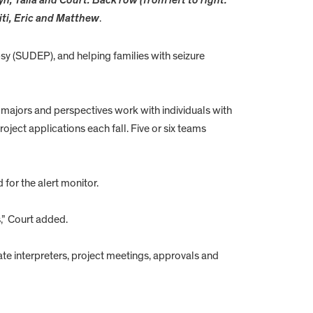
yn, Talia and Court. Back row (from left to right:
iti, Eric and Matthew
.
y (SUDEP), and helping families with seizure
 majors and perspectives work with individuals with
oject applications each fall. Five or six teams
for the alert monitor.
,” Court added.
te interpreters, project meetings, approvals and