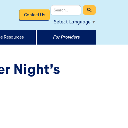
Contact Us
Select Language
▼
e Resources
For Providers
r Night’s