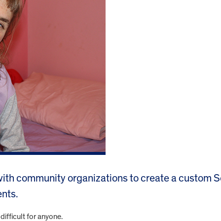
th community organizations to create a custom Se
nts.
difficult for anyone.