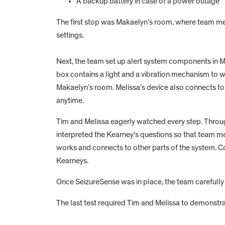
A backup battery in case of a power outage
The first stop was Makaelyn’s room, where team m
settings.
Next, the team set up alert system components in Me
box contains a light and a vibration mechanism to w
Makaelyn’s room. Melissa’s device also connects to
anytime.
Tim and Melissa eagerly watched every step. Throug
interpreted the Kearney’s questions so that team
works and connects to other parts of the system. 
Kearneys.
Once SeizureSense was in place, the team carefully 
The last test required Tim and Melissa to demonstrat