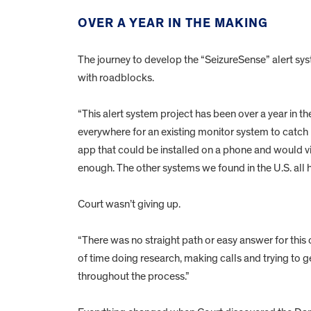
OVER A YEAR IN THE MAKING
The journey to develop the “SeizureSense” alert sys
with roadblocks.
“This alert system project has been over a year in 
everywhere for an existing monitor system to catch 
app that could be installed on a phone and would vib
enough. The other systems we found in the U.S. all h
Court wasn’t giving up.
“There was no straight path or easy answer for this c
of time doing research, making calls and trying to g
throughout the process.”