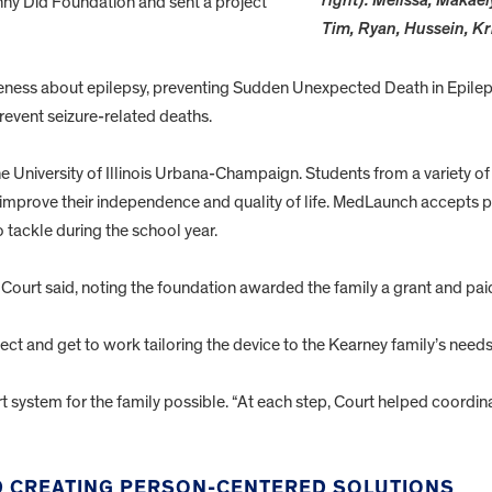
right): Melissa, Makael
ny Did Foundation and sent a project
Tim, Ryan, Hussein, Kr
ness about epilepsy, preventing Sudden Unexpected Death in Epileps
revent seizure-related deaths.
 University of Illinois Urbana-Champaign. Students from a variety of
at improve their independence and quality of life. MedLaunch accepts pr
 tackle during the school year.
Court said, noting the foundation awarded the family a grant and paid 
ect and get to work tailoring the device to the Kearney family’s needs
 system for the family possible. “At each step, Court helped coordina
ND CREATING PERSON-CENTERED SOLUTIONS