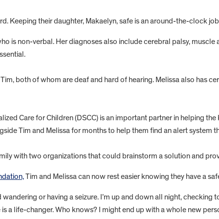
ard. Keeping their daughter, Makaelyn, safe is an around-the-clock jo
ho is non-verbal. Her diagnoses also include cerebral palsy, muscle a
ssential.
Tim, both of whom are deaf and hard of hearing. Melissa also has cer
cialized Care for Children (DSCC) is an important partner in helping t
ide Tim and Melissa for months to help them find an alert system th
ily with two organizations that could brainstorm a solution and prov
dation,
Tim and Melissa can now rest easier knowing they have a safe
 wandering or having a seizure. I’m up and down all night, checking t
 is a life-changer. Who knows? I might end up with a whole new person