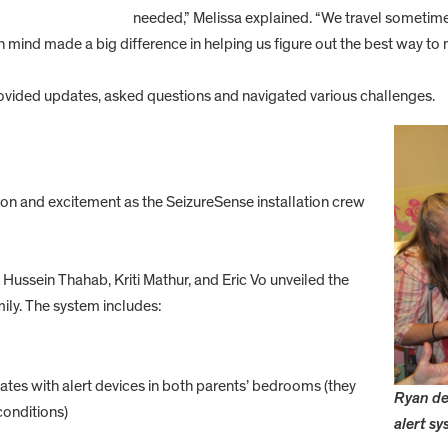
needed,” Melissa explained. “We travel sometimes
 mind made a big difference in helping us figure out the best way to
vided updates, asked questions and navigated various challenges.
tion and excitement as the SeizureSense installation crew
ussein Thahab, Kriti Mathur, and Eric Vo unveiled the
ily. The system includes:
es with alert devices in both parents’ bedrooms (they
Ryan de
conditions)
alert sy