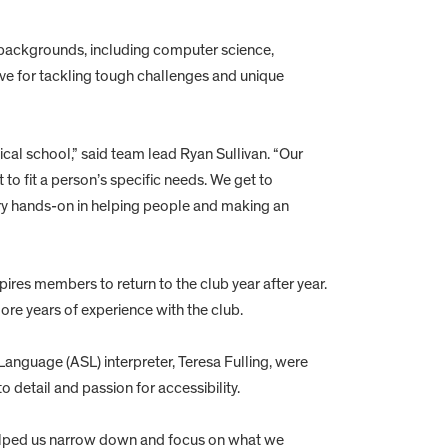
ckgrounds, including computer science,
ve for tackling tough challenges and unique
cal school,” said team lead Ryan Sullivan. “Our
o fit a person’s specific needs. We get to
ery hands-on in helping people and making an
pires members to return to the club year after year.
e years of experience with the club.
Language (ASL) interpreter, Teresa Fulling, were
 detail and passion for accessibility.
helped us narrow down and focus on what we