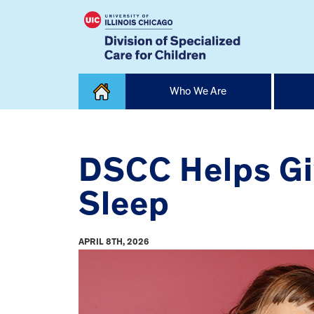
Skip
Who We Are
to
content
Home
DSCC Helps Giv
Sleep
APRIL 8TH, 2026