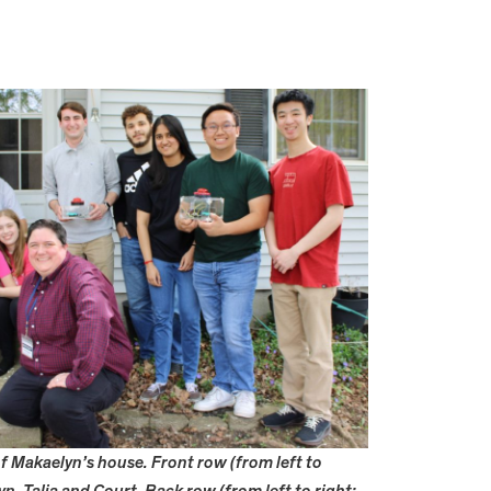
 Makaelyn’s house. Front row (from left to