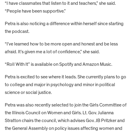
“I have classmates that listen to it and teachers,” she said.
“People have been supportive.”
Petra is also noticing a difference within herself since starting
the podcast.
“I’ve learned how to be more open and honest and be less
afraid. It’s given me a lot of confidence,” she said.
“Roll With It” is available on Spotify and Amazon Music.
Petra is excited to see where it leads. She currently plans to go
to college and major in psychology and minor in political
science or social justice.
Petra was also recently selected to join the Girls Committee of
the Illinois Council on Women and Girls. Lt. Gov. Julianna
Stratton chairs the council, which advises Gov. JB Pritzker and
the General Assembly on policy issues affecting women and