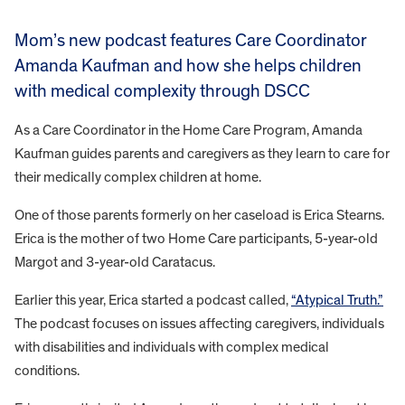
Mom’s new podcast features Care Coordinator
Amanda Kaufman and how she helps children
with medical complexity through DSCC
As a Care Coordinator in the Home Care Program, Amanda
Kaufman guides parents and caregivers as they learn to care for
their medically complex children at home.
One of those parents formerly on her caseload is Erica Stearns.
Erica is the mother of two Home Care participants, 5-year-old
Margot and 3-year-old Caratacus.
Earlier this year, Erica started a podcast called,
“Atypical Truth.”
The podcast focuses on issues affecting caregivers, individuals
with disabilities and individuals with complex medical
conditions.