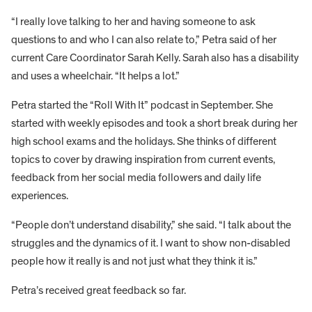
“I really love talking to her and having someone to ask
questions to and who I can also relate to,” Petra said of her
current Care Coordinator Sarah Kelly. Sarah also has a disability
and uses a wheelchair. “It helps a lot.”
Petra started the “Roll With It” podcast in September. She
started with weekly episodes and took a short break during her
high school exams and the holidays. She thinks of different
topics to cover by drawing inspiration from current events,
feedback from her social media followers and daily life
experiences.
“People don’t understand disability,” she said. “I talk about the
struggles and the dynamics of it. I want to show non-disabled
people how it really is and not just what they think it is.”
Petra’s received great feedback so far.