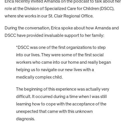
Erica recently invited Amanda on the podcast to talk about her
role at the Division of Specialized Care for Children (DSCC),
where she works in our St. Clair Regional Office.
During the conversation, Erica spoke about how Amanda and
DSCC have provided invaluable support to her family:
“DSCC was one of the first organizations to step
into our lives. They were some of the first social
workers who came into our home and really began
helping us to navigate our new lives with a
medically complex child.
The beginning of this experience was actually very
difficult. It occurred during a time when I was still
learning how to cope with the acceptance of the
unexpected that came with this unknown
diagnosis.