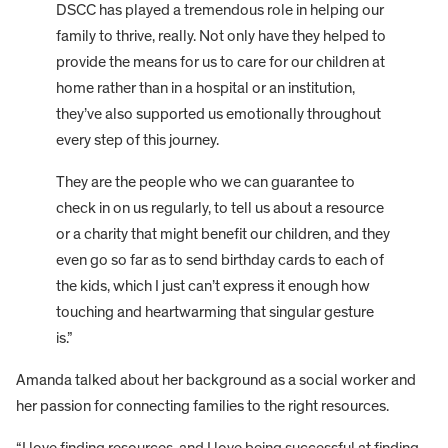
DSCC has played a tremendous role in helping our
family to thrive, really. Not only have they helped to
provide the means for us to care for our children at
home rather than in a hospital or an institution,
they’ve also supported us emotionally throughout
every step of this journey.
They are the people who we can guarantee to
check in on us regularly, to tell us about a resource
or a charity that might benefit our children, and they
even go so far as to send birthday cards to each of
the kids, which I just can’t express it enough how
touching and heartwarming that singular gesture
is.”
Amanda talked about her background as a social worker and
her passion for connecting families to the right resources.
“I love finding resources, and I love being successful at finding