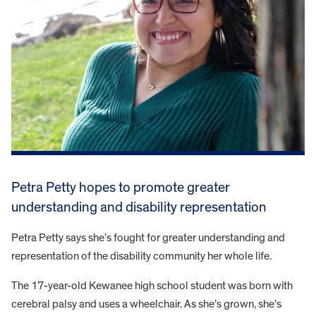
Petra Petty hopes to promote greater
understanding and disability representation
Petra Petty says she’s fought for greater understanding and
representation of the disability community her whole life.
The 17-year-old Kewanee high school student was born with
cerebral palsy and uses a wheelchair. As she’s grown, she’s