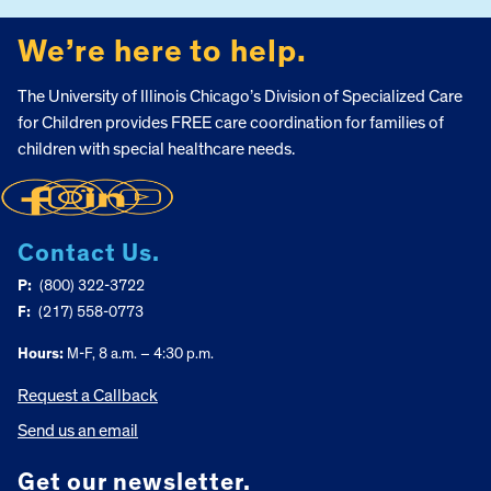
We’re here to help.
The University of Illinois Chicago’s Division of Specialized Care
for Children provides FREE care coordination for families of
children with special healthcare needs.
Contact Us.
P:
(800) 322-3722
F:
(217) 558-0773
Hours:
M-F, 8 a.m. – 4:30 p.m.
Request a Callback
Send us an email
Get our newsletter.