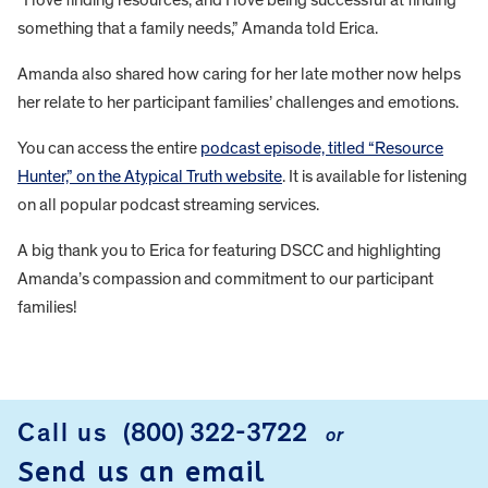
something that a family needs,” Amanda told Erica.
Amanda also shared how caring for her late mother now helps
her relate to her participant families’ challenges and emotions.
You can access the entire
podcast episode, titled “Resource
Hunter,” on the Atypical Truth website
. It is available for listening
on all popular podcast streaming services.
A big thank you to Erica for featuring DSCC and highlighting
Amanda’s compassion and commitment to our participant
families!
FOOTER
Call us
(800) 322-3722
or
Send us an email