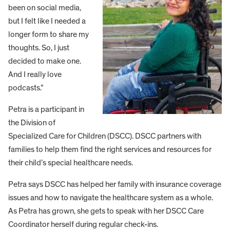
been on social media,
but I felt like I needed a
longer form to share my
thoughts. So, I just
decided to make one.
And I really love
podcasts.”
Petra is a participant in
the Division of
Specialized Care for Children (DSCC). DSCC partners with
families to help them find the right services and resources for
their child’s special healthcare needs.
Petra says DSCC has helped her family with insurance coverage
issues and how to navigate the healthcare system as a whole.
As Petra has grown, she gets to speak with her DSCC Care
Coordinator herself during regular check-ins.