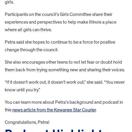
girls.
Participants on the council’s Girls Committee share their
experiences and perspectives to help make Illinois a place
where all girls can thrive.
Petra said she hopes to continue to be a force for positive
change through the council.
She also encourages other teens to not let fear or doubt hold
them back from trying something new and sharing their voices.
“If it doesn’t work out, it doesn’t work out,” she said. “You never
know until you try.”
You can learn more about Petra’s background and podcast in
this
news article from the Kewanee Star Courier
.
Congratulations, Petra!