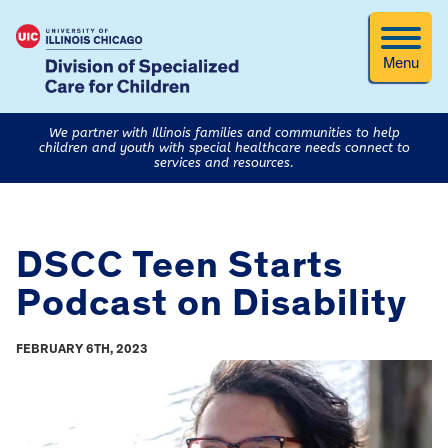
Menu
We partner with Illinois families and communities to help
children and youth with special healthcare needs connect to
services and resources.
DSCC Teen Starts
Podcast on Disability
FEBRUARY 6TH, 2023