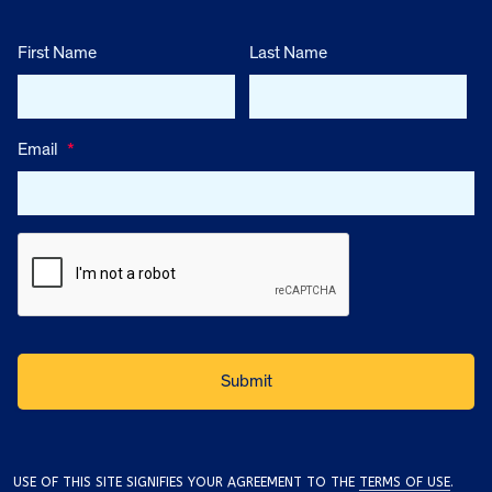
First Name
Last Name
Email
*
USE OF THIS SITE SIGNIFIES YOUR AGREEMENT TO THE
TERMS OF USE
.