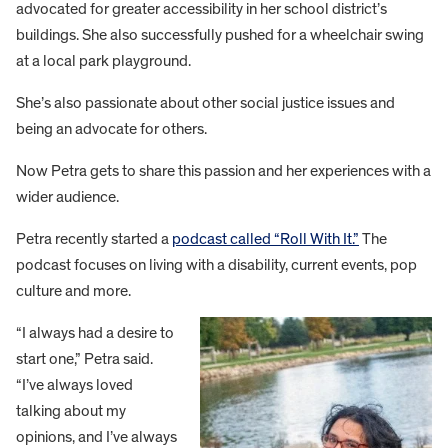
advocated for greater accessibility in her school district’s
buildings. She also successfully pushed for a wheelchair swing
at a local park playground.
She’s also passionate about other social justice issues and
being an advocate for others.
Now Petra gets to share this passion and her experiences with a
wider audience.
Petra recently started a
podcast called “Roll With It.”
The
podcast focuses on living with a disability, current events, pop
culture and more.
“I always had a desire to
start one,” Petra said.
“I’ve always loved
talking about my
opinions, and I’ve always