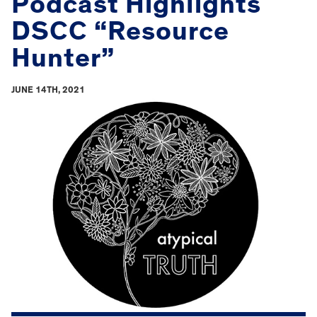
Podcast Highlights
DSCC “Resource
Hunter”
JUNE 14TH, 2021