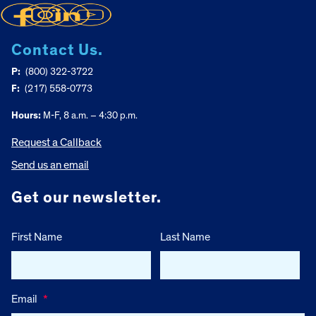
Contact Us.
P:
(800) 322-3722
F:
(217) 558-0773
Hours:
M-F, 8 a.m. – 4:30 p.m.
Request a Callback
Send us an email
Get our newsletter.
First Name
Last Name
Email
*