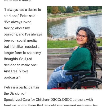
“I always had a desire to
start one,” Petra said.
“I’ve always loved
talking about my
opinions, and I’ve always
been on social media,
but I felt like I needed a
longer form to share my
thoughts. So, I just
decided to make one.
And I really love
podcasts.”
Petra is a participant in
the Division of
Specialized Care for Children (DSCC). DSCC partners with
families to help them find the right services and resources for