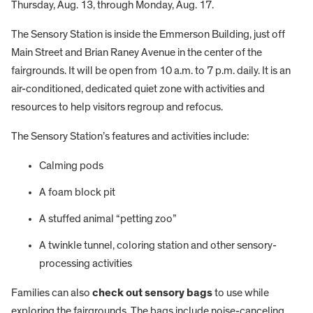
Thursday, Aug. 13, through Monday, Aug. 17.
The Sensory Station is inside the Emmerson Building, just off
Main Street and Brian Raney Avenue in the center of the
fairgrounds. It will be open from 10 a.m. to 7 p.m. daily. It is an
air-conditioned, dedicated quiet zone with activities and
resources to help visitors regroup and refocus.
The Sensory Station’s features and activities include:
Calming pods
A foam block pit
A stuffed animal “petting zoo”
A twinkle tunnel, coloring station and other sensory-
processing activities
Families can also
check out sensory bags
to use while
exploring the fairgrounds. The bags include noise-canceling