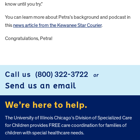
know until you try.”
You can learn more about Petra’s background and podcast in
this
news article from the Kewanee Star Courier
.
Congratulations, Petra!
FOOTER
Call us
(800) 322-3722
or
Send us an email
We’re here to help.
The University of Illinois Chicago’s Division of Specialized Care
for Children provides FREE care coordination for families of
children with special healthcare needs.