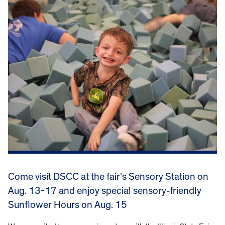
Come visit DSCC at the fair’s Sensory Station on
Aug. 13-17 and enjoy special sensory-friendly
Sunflower Hours on Aug. 15