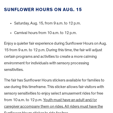
SUNFLOWER HOURS ON AUG. 15
Saturday, Aug. 15, from 9 a.m. to 12 p.m.
Carnival hours from 10 a.m. to 12 p.m.
Enjoy a quieter fair experience during Sunflower Hours on Aug.
15 from 9 a.m. to 12 p.m. During this time, the fair will adjust
certain programs and activities to create a more calming
environment for individuals with sensory processing
sensitivities.
The fair has Sunflower Hours stickers available for families to
use during this timeframe. This sticker allows fair visitors with
sensory sensitivities to enjoy select amusement rides for free
from 10 a.m. to 12 p.m.
Youth must have an adult and/or
caregiver accompany them on rides. All riders must have the