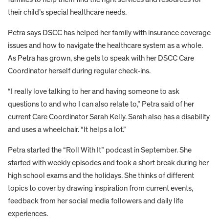
their child’s special healthcare needs.
Petra says DSCC has helped her family with insurance coverage
issues and how to navigate the healthcare system as a whole.
As Petra has grown, she gets to speak with her DSCC Care
Coordinator herself during regular check-ins.
“I really love talking to her and having someone to ask
questions to and who I can also relate to,” Petra said of her
current Care Coordinator Sarah Kelly. Sarah also has a disability
and uses a wheelchair. “It helps a lot.”
Petra started the “Roll With It” podcast in September. She
started with weekly episodes and took a short break during her
high school exams and the holidays. She thinks of different
topics to cover by drawing inspiration from current events,
feedback from her social media followers and daily life
experiences.