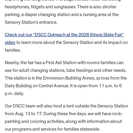
headphones, fidgets and sunglasses. There is also stroller
parking, a diaper changing station and a nursing area at the
Sensory Station’s entrance.
Check out our “DSCC Outreach at the 2026 Illinois State Fair”
video
to learn more about the Sensory Station and its impact on
families.
Nearby, the fair has a First Aid Station with rooms families can
use for adult changing stations, tube feedings and other needs.
This station is in the Emmerson Building Annex, across from the
Dairy Building on Central Avenue. It is open from 11 a.m. to 6
p.m. daily.
Our DSCC team will also host a tent outside the Sensory Station
from Aug. 13 to 17. During these five days, we will have rock-
painting and coloring activities, along with information about
our programs and services for families statewide.