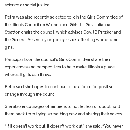
science or social justice.
Petra was also recently selected to join the Girls Committee of
the Illinois Council on Women and Girls. Lt. Gov. Julianna
Stratton chairs the council, which advises Gov. JB Pritzker and
the General Assembly on policy issues affecting women and
girls.
Participants on the council’s Girls Committee share their
experiences and perspectives to help make Illinois a place
where all girls can thrive.
Petra said she hopes to continue to be a force for positive
change through the council.
She also encourages other teens to not let fear or doubt hold
them back from trying something new and sharing their voices.
“If it doesn’t work out, it doesn’t work out,” she said. “You never