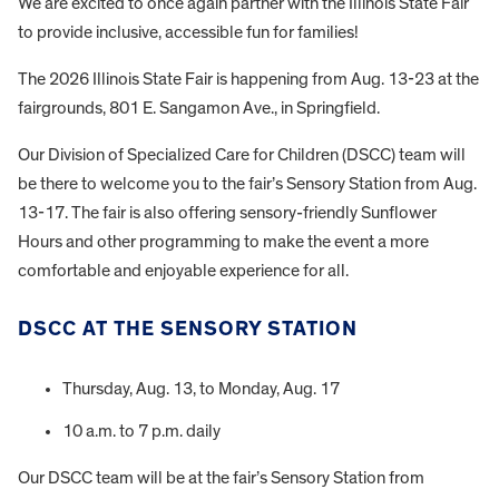
We are excited to once again partner with the Illinois State Fair
to provide inclusive, accessible fun for families!
The 2026 Illinois State Fair is happening from Aug. 13-23 at the
fairgrounds, 801 E. Sangamon Ave., in Springfield.
Our Division of Specialized Care for Children (DSCC) team will
be there to welcome you to the fair’s Sensory Station from Aug.
13-17. The fair is also offering sensory-friendly Sunflower
Hours and other programming to make the event a more
comfortable and enjoyable experience for all.
DSCC AT THE SENSORY STATION
Thursday, Aug. 13, to Monday, Aug. 17
10 a.m. to 7 p.m. daily
Our DSCC team will be at the fair’s Sensory Station from