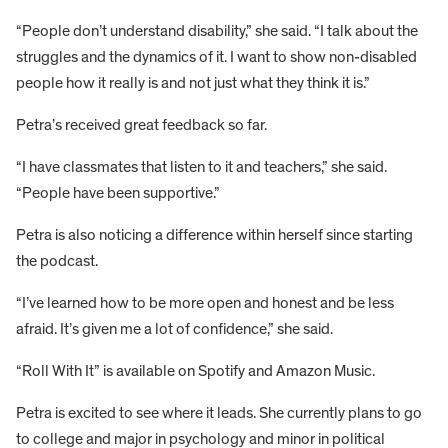
“People don’t understand disability,” she said. “I talk about the
struggles and the dynamics of it. I want to show non-disabled
people how it really is and not just what they think it is.”
Petra’s received great feedback so far.
“I have classmates that listen to it and teachers,” she said.
“People have been supportive.”
Petra is also noticing a difference within herself since starting
the podcast.
“I’ve learned how to be more open and honest and be less
afraid. It’s given me a lot of confidence,” she said.
“Roll With It” is available on Spotify and Amazon Music.
Petra is excited to see where it leads. She currently plans to go
to college and major in psychology and minor in political