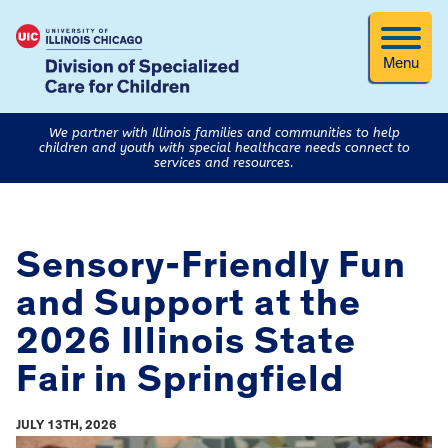
Menu
We partner with Illinois families and communities to help
children and youth with special healthcare needs connect to
services and resources.
Sensory-Friendly Fun
and Support at the
2026 Illinois State
Fair in Springfield
JULY 13TH, 2026