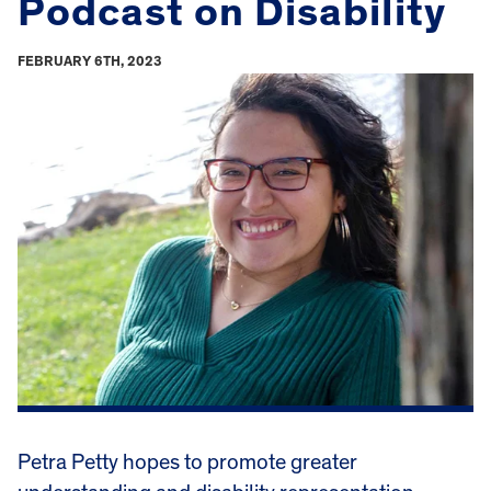
Podcast on Disability
FEBRUARY 6TH, 2023
Petra Petty hopes to promote greater