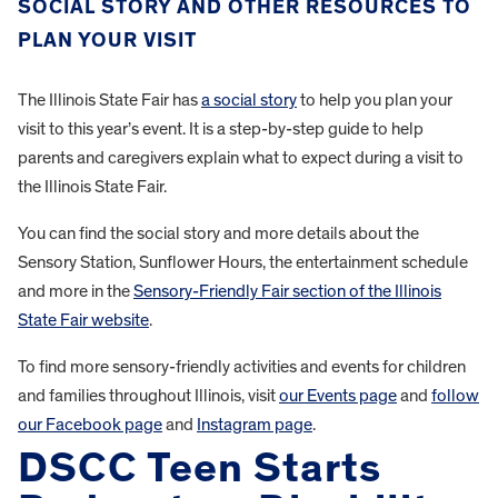
SOCIAL STORY AND OTHER RESOURCES TO
PLAN YOUR VISIT
The Illinois State Fair has
a social story
to help you plan your
visit to this year’s event. It is a step-by-step guide to help
parents and caregivers explain what to expect during a visit to
the Illinois State Fair.
You can find the social story and more details about the
Sensory Station, Sunflower Hours, the entertainment schedule
and more in the
Sensory-Friendly Fair section of the Illinois
State Fair website
.
To find more sensory-friendly activities and events for children
and families throughout Illinois, visit
our Events page
and
follow
our Facebook page
and
Instagram page
.
DSCC Teen Starts