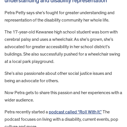
understanding and disability representation
Petra Petty says she’s fought for greater understanding and
representation of the disability community her whole life.
The 17-year-old Kewanee high school student was born with
cerebral palsy and uses a wheelchair. As she’s grown, she’s
advocated for greater accessibility in her school district’s
buildings. She also successfully pushed for a wheelchair swing
at a local park playground.
She’s also passionate about other social justice issues and
being an advocate for others.
Now Petra gets to share this passion and her experiences with a
wider audience.
Petra recently started a
podcast called “Roll With It.”
The
podcast focuses on living with a disability, current events, pop
culture and more.