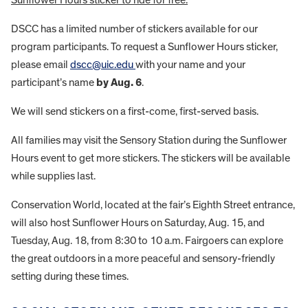
Sunflower Hours sticker to ride for free.
DSCC has a limited number of stickers available for our
program participants. To request a Sunflower Hours sticker,
please email
dscc@uic.edu
with your name and your
participant’s name
by Aug. 6
.
We will send stickers on a first-come, first-served basis.
All families may visit the Sensory Station during the Sunflower
Hours event to get more stickers. The stickers will be available
while supplies last.
Conservation World, located at the fair’s Eighth Street entrance,
will also host Sunflower Hours on Saturday, Aug. 15, and
Tuesday, Aug. 18, from 8:30 to 10 a.m. Fairgoers can explore
the great outdoors in a more peaceful and sensory-friendly
setting during these times.