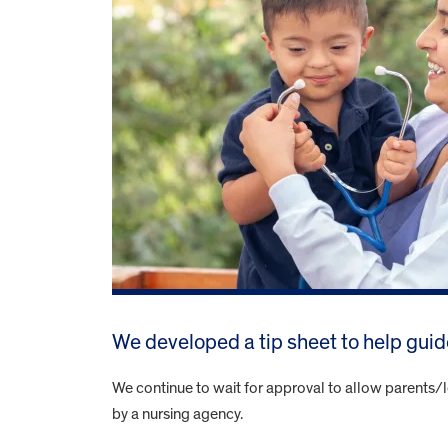
We developed a tip sheet to help gui
We continue to wait for approval to allow parents/l
by a nursing agency.