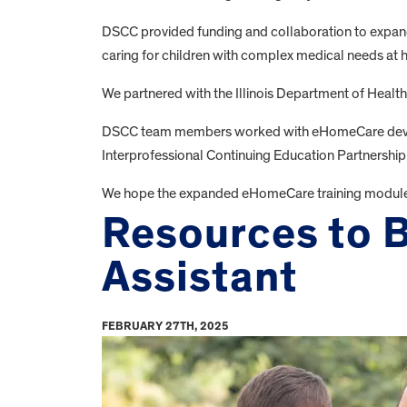
DSCC provided funding and collaboration to expand
caring for children with complex medical needs at
We partnered with the Illinois Department of Health
DSCC team members worked with eHomeCare develope
Interprofessional Continuing Education Partnership
We hope the expanded eHomeCare training modules wi
Resources to B
Assistant
FEBRUARY 27TH, 2025