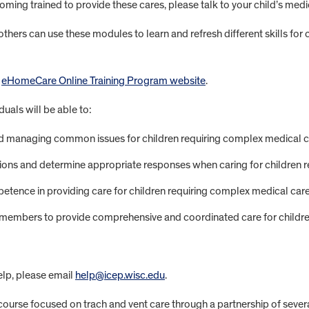
 becoming trained to provide these cares, please talk to your child’s m
hers can use these modules to learn and refresh different skills for 
e
eHomeCare Online Training Program website
.
uals will be able to:
and managing common issues for children requiring complex medical c
ns and determine appropriate responses when caring for children r
ence in providing care for children requiring complex medical care
m members to provide comprehensive and coordinated care for childr
help, please email
help@icep.wisc.edu
.
ourse focused on trach and vent care through a partnership of sever