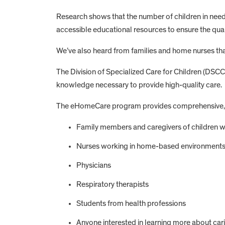
Research shows that the number of children in need 
accessible educational resources to ensure the quali
We’ve also heard from families and home nurses that
The Division of Specialized Care for Children (DSC
knowledge necessary to provide high-quality care.
The eHomeCare program provides comprehensive, evi
Family members and caregivers of children 
Nurses working in home-based environment
Physicians
Respiratory therapists
Students from health professions
Anyone interested in learning more about car