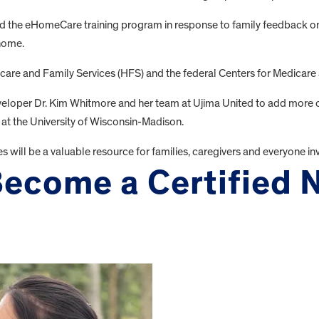
 the eHomeCare training program in response to family feedback on 
 home.
care and Family Services (HFS) and the federal Centers for Medicare 
r Dr. Kim Whitmore and her team at Ujima United to add more cours
 at the University of Wisconsin-Madison.
ll be a valuable resource for families, caregivers and everyone invo
ecome a Certified 