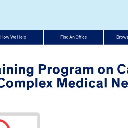
How We Help
Find An Office
Brows
raining Program on C
 Complex Medical N