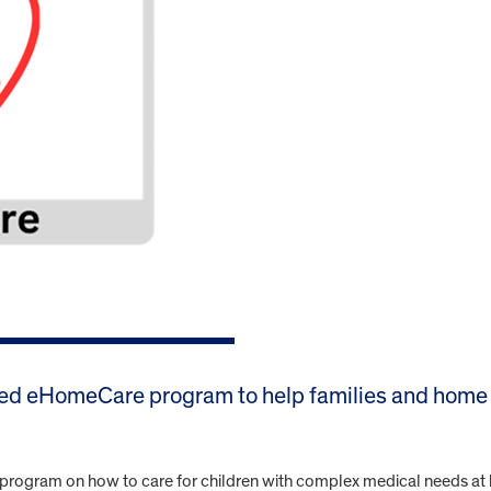
ed eHomeCare program to help families and home 
ng program on how to care for children with complex medical needs at