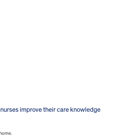
nurses improve their care knowledge
 home.