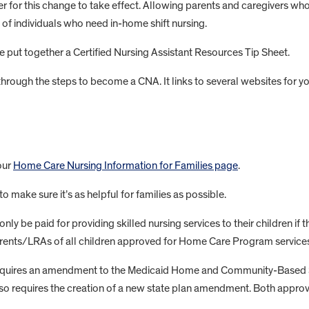
er for this change to take effect. Allowing parents and caregivers w
 of individuals who need in-home shift nursing.
e put together a Certified Nursing Assistant Resources Tip Sheet.
 through the steps to become a CNA. It links to several websites for 
our
Home Care Nursing Information for Families page
.
to make sure it’s as helpful for families as possible.
y be paid for providing skilled nursing services to their children if t
parents/LRAs of all children approved for Home Care Program services,
 requires an amendment to the Medicaid Home and Community-Based 
so requires the creation of a new state plan amendment. Both approva