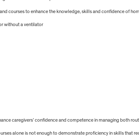
 courses to enhance the knowledge, skills and confidence of home 
r without a ventilator
ance caregivers’ confidence and competence in managing both routi
rses alone is not enough to demonstrate proficiency in skills that req