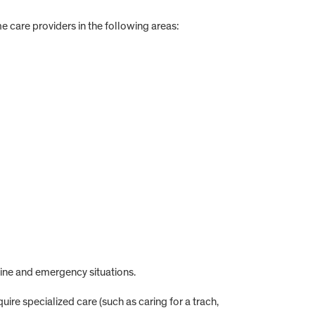
care providers in the following areas:
ne and emergency situations.
uire specialized care (such as caring for a trach,