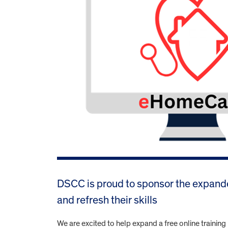
DSCC is proud to sponsor the expand
and refresh their skills
We are excited to help expand a free online traini