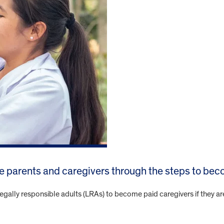
de parents and caregivers through the steps to be
egally responsible adults (LRAs) to become paid caregivers if they ar