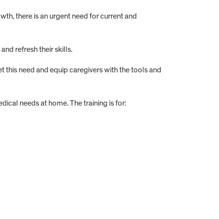
th, there is an urgent need for current and
d refresh their skills.
 this need and equip caregivers with the tools and
al needs at home. The training is for: