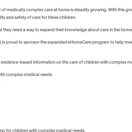
of medically complex care at home is steadily growing. With this grow
ty and safety of care for these children.
 they need a way to expand their knowledge about care in the home an
C) is proud to sponsor the expanded eHomeCare program to help meet
dence-based information on the care of children with complex medic
with complex medical needs
s
ing for children with complex medical needs.