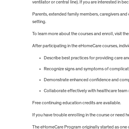
ventilator or central line). If you are interested in
Parents, extended family members, caregivers and ot
setting.
To learn more about the courses and enroll, visit th
After participating in the eHomeCare courses, individ
Describe best practices for providing care 
Recognize signs and symptoms of complicatio
Demonstrate enhanced confidence and compet
Collaborate effectively with healthcare tea
Free continuing education credits are available.
If you have trouble enrolling in the course or need 
The eHomeCare Program originally started as one c