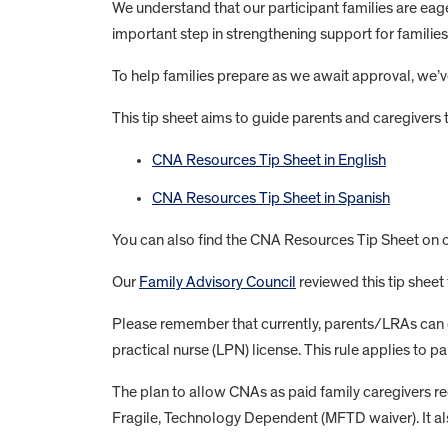
We understand that our participant families are eag
important step in strengthening support for families
To help families prepare as we await approval, we’v
This tip sheet aims to guide parents and caregivers
CNA Resources Tip Sheet in English
CNA Resources Tip Sheet in Spanish
You can also find the CNA Resources Tip Sheet on 
Our
Family Advisory Council
reviewed this tip sheet 
Please remember that currently, parents/LRAs can onl
practical nurse (LPN) license. This rule applies to 
The plan to allow CNAs as paid family caregivers
Fragile, Technology Dependent (MFTD waiver). It al