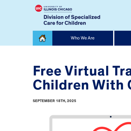
Skip
Who We Are
to
content
Home
Free Virtual T
Children With
SEPTEMBER 18TH, 2025