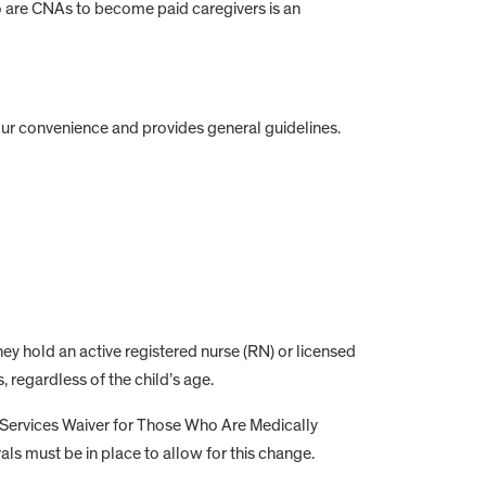
ho are CNAs to become paid caregivers is an
your convenience and provides general guidelines.
hey hold an active registered nurse (RN) or licensed
 regardless of the child’s age.
Services Waiver for Those Who Are Medically
ls must be in place to allow for this change.