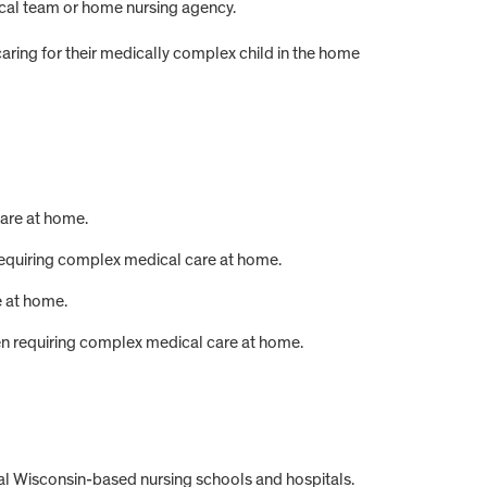
edical team or home nursing agency.
caring for their medically complex child in the home
are at home.
equiring complex medical care at home.
 at home.
en requiring complex medical care at home.
al Wisconsin-based nursing schools and hospitals.