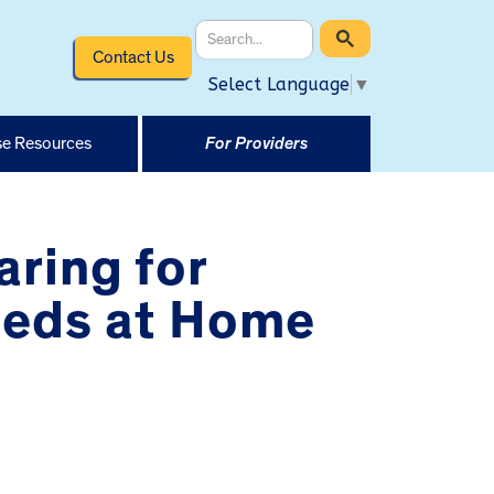
Contact Us
Select Language
▼
e Resources
For Providers
aring for
eeds at Home