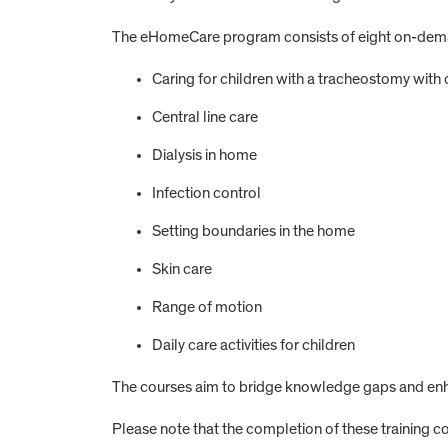
The eHomeCare program consists of eight on-demand
Caring for children with a tracheostomy with o
Central line care
Dialysis in home
Infection control
Setting boundaries in the home
Skin care
Range of motion
Daily care activities for children
The courses aim to bridge knowledge gaps and enh
Please note that the completion of these training cou