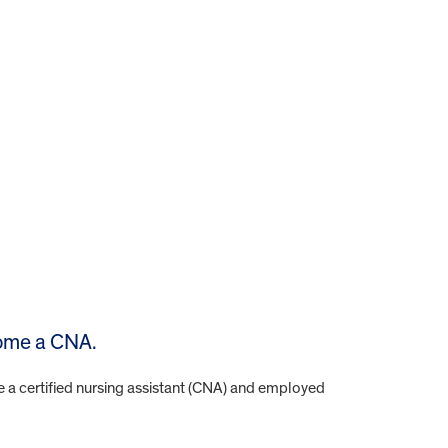
come a CNA.
e a certified nursing assistant (CNA) and employed