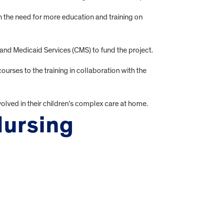
the need for more education and training on
and Medicaid Services (CMS) to fund the project.
es to the training in collaboration with the
lved in their children’s complex care at home.
Nursing