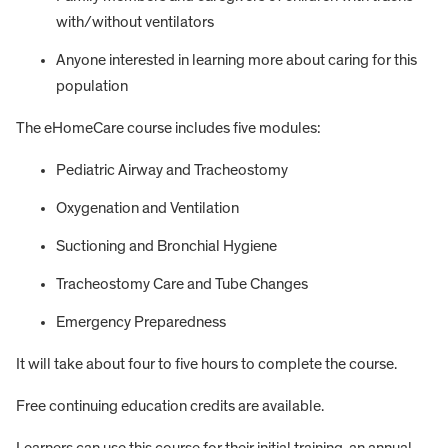
with/without ventilators
Anyone interested in learning more about caring for this
population
The eHomeCare course includes five modules:
Pediatric Airway and Tracheostomy
Oxygenation and Ventilation
Suctioning and Bronchial Hygiene
Tracheostomy Care and Tube Changes
Emergency Preparedness
It will take about four to five hours to complete the course.
Free continuing education credits are available.
Learners can use this course for their initial training, an annual