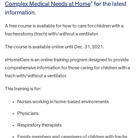
Complex Medical Needs at Home
” for the latest
information.
A free course is available for how to care for children with a
tracheostomy (trach) with/without a ventilator.
The course is available online until Dec. 31, 2021.
eHomeCare is an online training program designed to provide
comprehensive information for those caring for children with a
trach with/without a ventilator.
This training is for:
Nurses working in home-based environments
Physicians
Respiratory therapists
Family members and caregivers of children with trachs