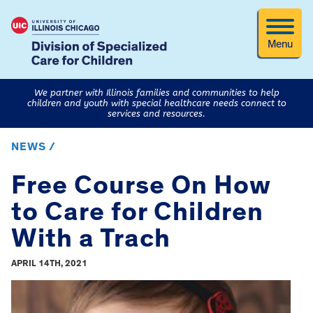
Menu
We partner with Illinois families and communities to help
children and youth with special healthcare needs connect to
services and resources.
NEWS /
Free Course On How
to Care for Children
With a Trach
APRIL 14TH, 2021