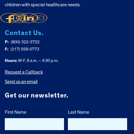
children with special healthcare needs.
Contact Us.
P:
(800) 322-3722
F:
(217) 558-0773
Hours:
M-F, 8 a.m. – 4:30 p.m.
Request a Callback
Send us an email
Get our newsletter.
First Name
Last Name