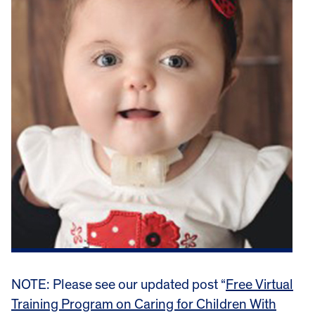
NOTE: Please see our updated post “
Free Virtual
Training Program on Caring for Children With