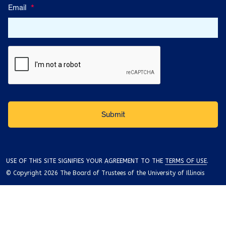
Email
*
USE OF THIS SITE SIGNIFIES YOUR AGREEMENT TO THE
TERMS OF USE
.
© Copyright 2026 The Board of Trustees of the University of Illinois