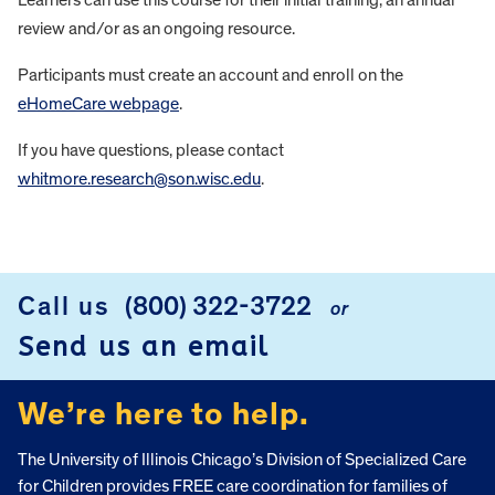
review and/or as an ongoing resource.
Participants must create an account and enroll on the
eHomeCare webpage
.
If you have questions, please contact
whitmore.research@son.wisc.edu
.
FOOTER
Call us
(800) 322-3722
or
Send us an email
We’re here to help.
The University of Illinois Chicago’s Division of Specialized Care
for Children provides FREE care coordination for families of