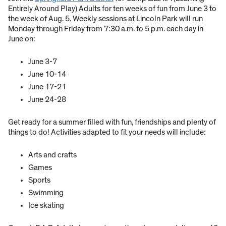
Entirely Around Play) Adults for ten weeks of fun from June 3 to
the week of Aug. 5. Weekly sessions at Lincoln Park will run
Monday through Friday from 7:30 a.m. to 5 p.m. each day in
June on:
June 3-7
June 10-14
June 17-21
June 24-28
Get ready for a summer filled with fun, friendships and plenty of
things to do! Activities adapted to fit your needs will include:
Arts and crafts
Games
Sports
Swimming
Ice skating