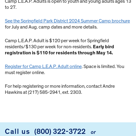
Camp L.E.A.P. Adults is open to youth and young adults ages 13
to 27.
See the Springfield Park District 2024 Summer Camp brochure
for July and Aug. camp dates and more details.
Camp L.E.A.P. Adult is $120 per week for Springfield
residents/$130 per week for non-residents.
Early bird
registration is $110 for residents through May 14.
Register for Camp L.E.A.P. Adult online
. Space is limited. You
must register online.
For help registering or more information, contact Andre
Hawkins at (217) 585-2941, ext. 2303.
Call us
(800) 322-3722
or
FOOTER