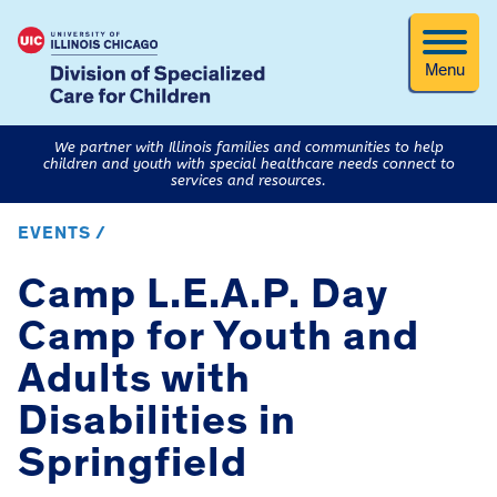
Menu
We partner with Illinois families and communities to help
children and youth with special healthcare needs connect to
services and resources.
EVENTS /
Camp L.E.A.P. Day
Camp for Youth and
Adults with
Disabilities in
Springfield