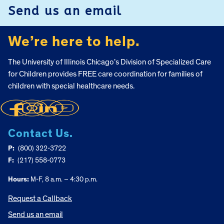
Send us an email
We’re here to help.
The University of Illinois Chicago’s Division of Specialized Care
for Children provides FREE care coordination for families of
children with special healthcare needs.
Contact Us.
P:
(800) 322-3722
F:
(217) 558-0773
Hours:
M-F, 8 a.m. – 4:30 p.m.
Request a Callback
Send us an email