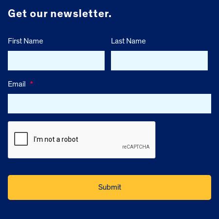
Get our newsletter.
First Name
Last Name
Email
*