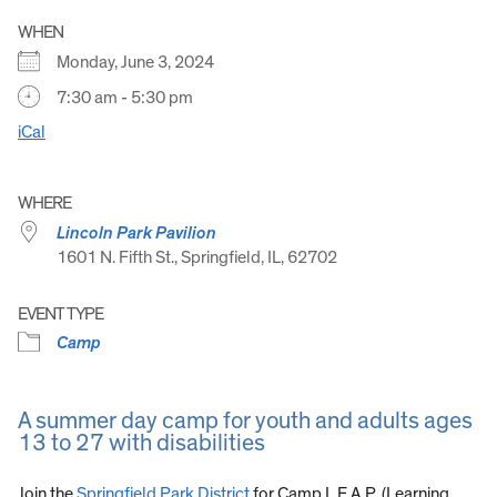
WHEN
Monday, June 3, 2024
7:30 am - 5:30 pm
iCal
WHERE
Lincoln Park Pavilion
1601 N. Fifth St., Springfield, IL, 62702
EVENT TYPE
Camp
A summer day camp for youth and adults ages
13 to 27 with disabilities
Join the
Springfield Park District
for Camp L.E.A.P. (Learning