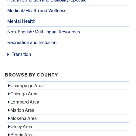
Medical/Health and Wellness
Mental Health
Non-English/Multilingual Resources
Recreation and Inclusion
Transition
BROWSE BY COUNTY
Champaign Area
Chicago Area
Lombard Area
Marion Area
Mokena Area
Olney Area
Peoria Area