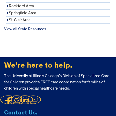
Rockford Area
Springfield Area
St. Clair Area
View all State Resources
FOOTER
We’re here to help.
The University of Illinois Chicago’s Division of Specialized Care
for Children provides FREE care coordination for families of
children with special healthcare needs.
Contact Us.