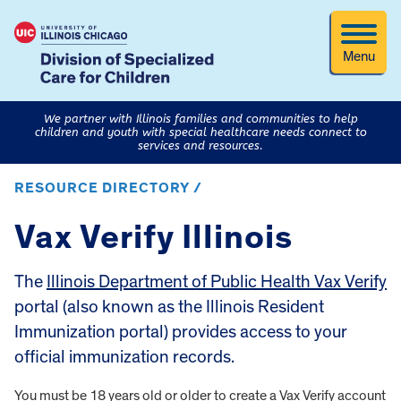
Menu
We partner with Illinois families and communities to help
children and youth with special healthcare needs connect to
services and resources.
RESOURCE DIRECTORY /
Vax Verify Illinois
The
Illinois Department of Public Health Vax Verify
portal (also known as the Illinois Resident
Immunization portal) provides access to your
official immunization records.
You must be 18 years old or older to create a Vax Verify account