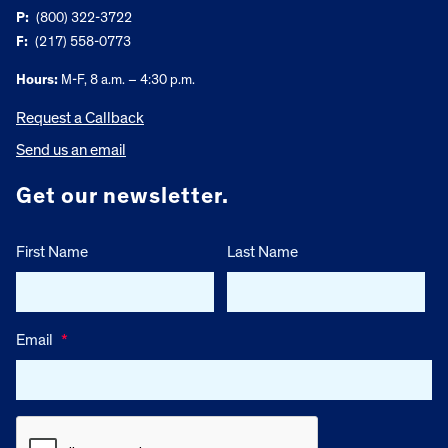
P:
(800) 322-3722
F:
(217) 558-0773
Hours:
M-F, 8 a.m. – 4:30 p.m.
Request a Callback
Send us an email
Get our newsletter.
First Name
Last Name
Email
*