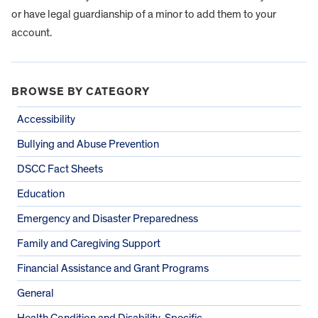
or have legal guardianship of a minor to add them to your
account.
BROWSE BY CATEGORY
Accessibility
Bullying and Abuse Prevention
DSCC Fact Sheets
Education
Emergency and Disaster Preparedness
Family and Caregiving Support
Financial Assistance and Grant Programs
General
Health Condition and Disability-Specific