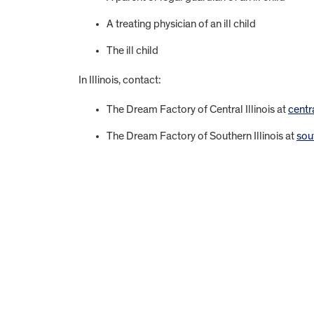
A treating physician of an ill child
The ill child
In Illinois, contact:
The Dream Factory of Central Illinois at
centr
The Dream Factory of Southern Illinois at
sou