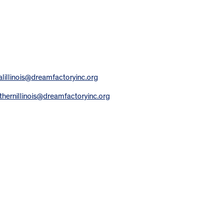
alillinois@dreamfactoryinc.org
thernillinois@dreamfactoryinc.org