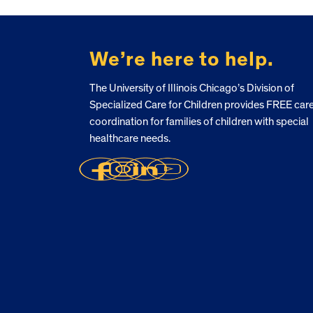
FOOTER
We’re here to help.
The University of Illinois Chicago’s Division of
Specialized Care for Children provides FREE car
coordination for families of children with special
healthcare needs.