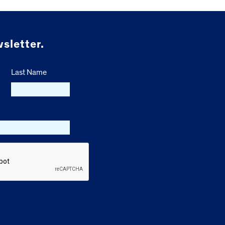
sletter.
Last Name