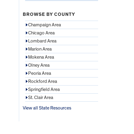
BROWSE BY COUNTY
Champaign Area
Chicago Area
Lombard Area
Marion Area
Mokena Area
Olney Area
Peoria Area
Rockford Area
Springfield Area
St. Clair Area
View all State Resources