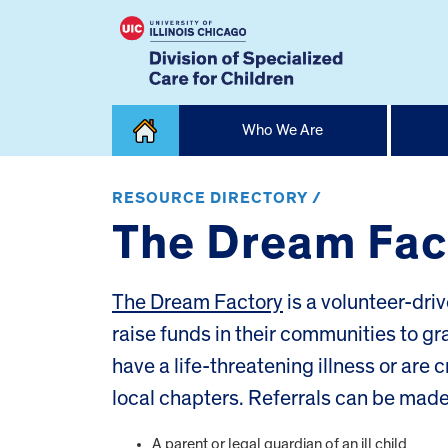
Skip
Who We Are
to
content
Home
RESOURCE DIRECTORY /
The Dream Fac
The Dream Factory
is a volunteer-dri
raise funds in their communities to g
have a life-threatening illness or are 
local chapters. Referrals can be made
A parent or legal guardian of an ill child