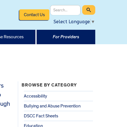
Contact Us
Select Language
▼
e Resources
For Providers
rs
BROWSE BY CATEGORY
o
Accessibility
rough
Bullying and Abuse Prevention
DSCC Fact Sheets
Education