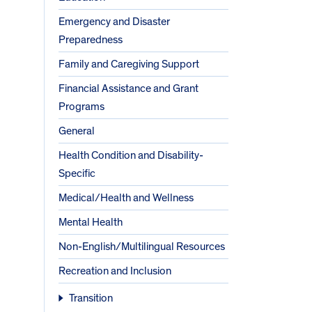
Emergency and Disaster
Preparedness
Family and Caregiving Support
Financial Assistance and Grant
Programs
General
Health Condition and Disability-
Specific
Medical/Health and Wellness
Mental Health
Non-English/Multilingual Resources
Recreation and Inclusion
Transition