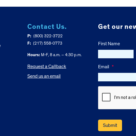
Contact Us.
Get our new
P:
(800) 322-3722
F:
(217) 558-0773
First Name
e
Hours:
M-F, 8 a.m. – 4:30 p.m.
Request a Callback
Email
*
Send us an email