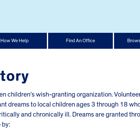
How We Help
Find An Office
Brows
tory
ven children’s wish-granting organization. Voluntee
rant dreams to local children ages 3 through 18 wh
critically and chronically ill. Dreams are granted th
 by: