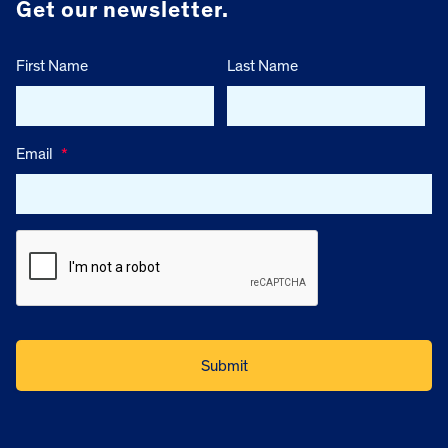
Get our newsletter.
First Name
Last Name
Email
*