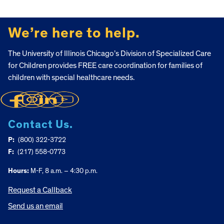
FOOTER
We’re here to help.
The University of Illinois Chicago’s Division of Specialized Care
for Children provides FREE care coordination for families of
children with special healthcare needs.
Contact Us.
P:
(800) 322-3722
F:
(217) 558-0773
Hours:
M-F, 8 a.m. – 4:30 p.m.
Request a Callback
Send us an email