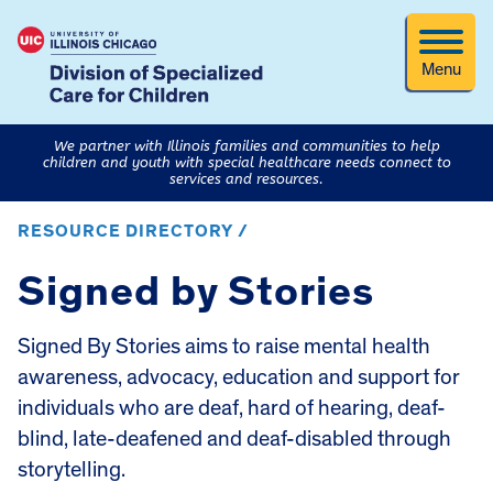
Menu
We partner with Illinois families and communities to help
children and youth with special healthcare needs connect to
services and resources.
RESOURCE DIRECTORY /
Signed by Stories
Signed By Stories aims to raise mental health
awareness, advocacy, education and support for
individuals who are deaf, hard of hearing, deaf-
blind, late-deafened and deaf-disabled through
storytelling.