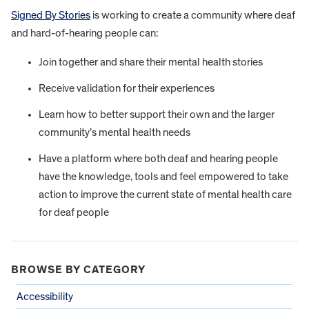
Signed By Stories
is working to create a community where deaf
and hard-of-hearing people can:
Join together and share their mental health stories
Receive validation for their experiences
Learn how to better support their own and the larger
community’s mental health needs
Have a platform where both deaf and hearing people
have the knowledge, tools and feel empowered to take
action to improve the current state of mental health care
for deaf people
BROWSE BY CATEGORY
Accessibility