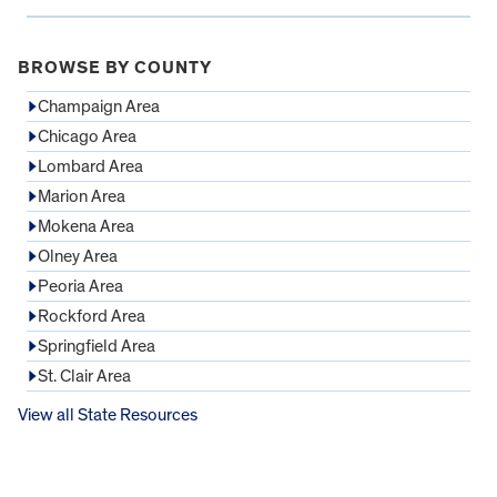
BROWSE BY COUNTY
Champaign Area
Chicago Area
Lombard Area
Marion Area
Mokena Area
Olney Area
Peoria Area
Rockford Area
Springfield Area
St. Clair Area
View all State Resources