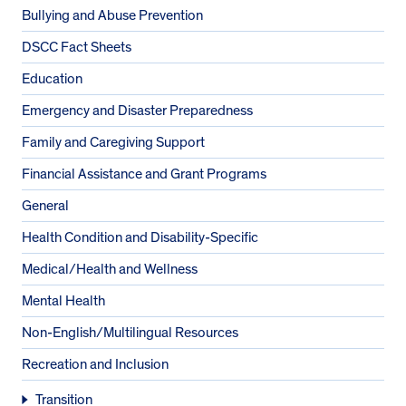
Bullying and Abuse Prevention
DSCC Fact Sheets
Education
Emergency and Disaster Preparedness
Family and Caregiving Support
Financial Assistance and Grant Programs
General
Health Condition and Disability-Specific
Medical/Health and Wellness
Mental Health
Non-English/Multilingual Resources
Recreation and Inclusion
Transition