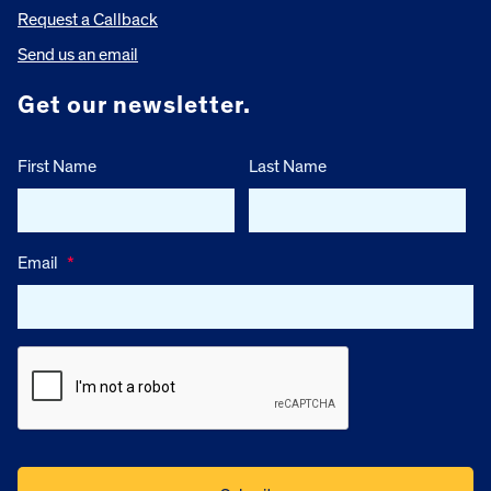
Request a Callback
Send us an email
Get our newsletter.
First Name
Last Name
Email
*