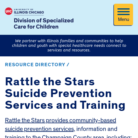
Menu
We partner with Illinois families and communities to help
children and youth with special healthcare needs connect to
services and resources.
RESOURCE DIRECTORY /
Rattle the Stars
Suicide Prevention
Services and Training
Rattle the Stars provides community-based
suicide prevention services,
information and
training to the Champaign County area, including: