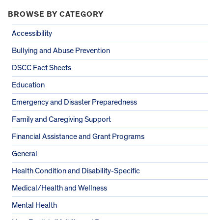
BROWSE BY CATEGORY
Accessibility
Bullying and Abuse Prevention
DSCC Fact Sheets
Education
Emergency and Disaster Preparedness
Family and Caregiving Support
Financial Assistance and Grant Programs
General
Health Condition and Disability-Specific
Medical/Health and Wellness
Mental Health