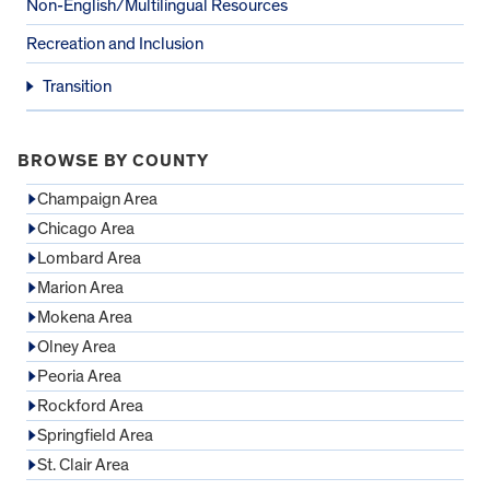
Non-English/Multilingual Resources
Recreation and Inclusion
Transition
BROWSE BY COUNTY
Champaign Area
Chicago Area
Lombard Area
Marion Area
Mokena Area
Olney Area
Peoria Area
Rockford Area
Springfield Area
St. Clair Area