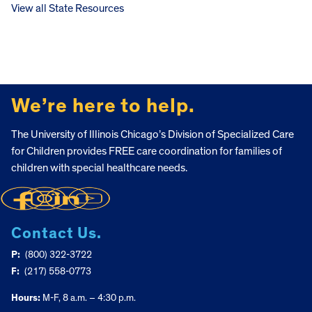
View all State Resources
FOOTER
We’re here to help.
The University of Illinois Chicago’s Division of Specialized Care
for Children provides FREE care coordination for families of
children with special healthcare needs.
Contact Us.
P:
(800) 322-3722
F:
(217) 558-0773
Hours:
M-F, 8 a.m. – 4:30 p.m.