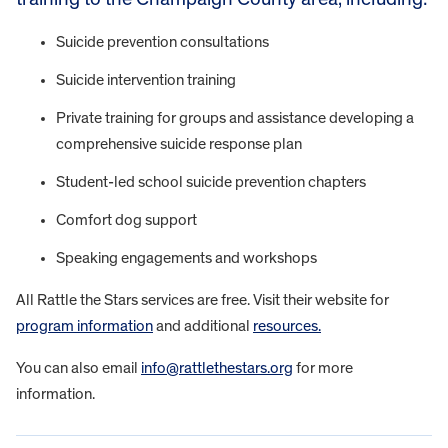
Suicide prevention consultations
Suicide intervention training
Private training for groups and assistance developing a
comprehensive suicide response plan
Student-led school suicide prevention chapters
Comfort dog support
Speaking engagements and workshops
All Rattle the Stars services are free. Visit their website for
program information
and additional
resources.
You can also email
info@rattlethestars.org
for more
information.