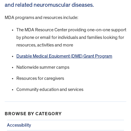
and related neuromuscular diseases.
MDA programs and resources include:
The MDA Resource Center providing one-on-one support
by phone or email for individuals and families looking for
resources, activities and more
Durable Medical Equipment (DME) Grant Program
Nationwide summer camps
Resources for caregivers
Community education and services
BROWSE BY CATEGORY
Accessibility