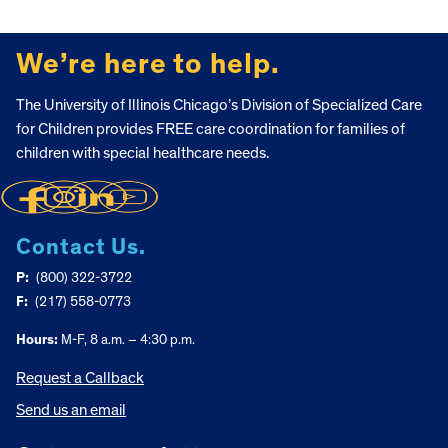
FOOTER
We’re here to help.
The University of Illinois Chicago’s Division of Specialized Care
for Children provides FREE care coordination for families of
children with special healthcare needs.
Contact Us.
P:
(800) 322-3722
F:
(217) 558-0773
Hours:
M-F, 8 a.m. – 4:30 p.m.
Request a Callback
Send us an email