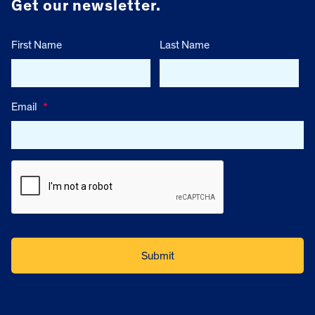
Get our newsletter.
First Name
Last Name
Email
*