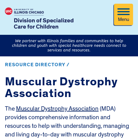
Menu
We partner with Illinois families and communities to help
children and youth with special healthcare needs connect to
services and resources.
RESOURCE DIRECTORY /
Muscular Dystrophy
Association
The
Muscular Dystrophy Association
(MDA)
provides comprehensive information and
resources to help with understanding, managing
and living day-to-day with muscular dystrophy