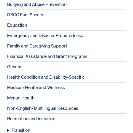
Bullying and Abuse Prevention
DSCC Fact Sheets
Education
Emergency and Disaster Preparedness
Family and Caregiving Support
Financial Assistance and Grant Programs
General
Health Condition and Disability-Specific
Medical/Health and Wellness
Mental Health
Non-English/Multilingual Resources
Recreation and Inclusion
Transition