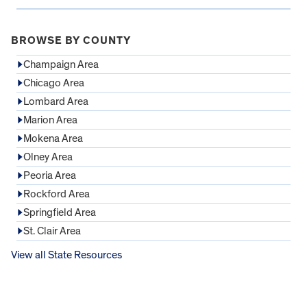
BROWSE BY COUNTY
Champaign Area
Chicago Area
Lombard Area
Marion Area
Mokena Area
Olney Area
Peoria Area
Rockford Area
Springfield Area
St. Clair Area
View all State Resources