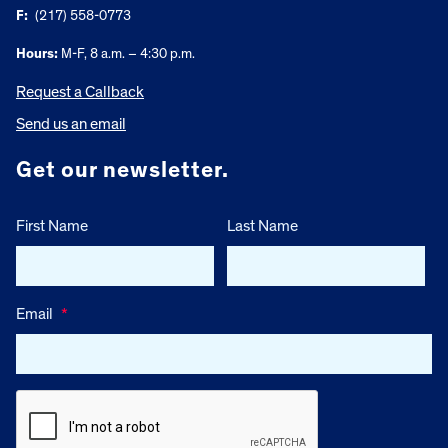
F:
(217) 558-0773
Hours:
M-F, 8 a.m. – 4:30 p.m.
Request a Callback
Send us an email
Get our newsletter.
First Name
Last Name
Email
*