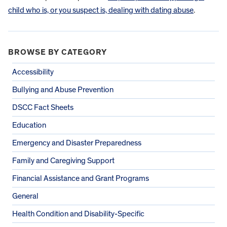
child who is, or you suspect is, dealing with dating abuse
.
BROWSE BY CATEGORY
Accessibility
Bullying and Abuse Prevention
DSCC Fact Sheets
Education
Emergency and Disaster Preparedness
Family and Caregiving Support
Financial Assistance and Grant Programs
General
Health Condition and Disability-Specific