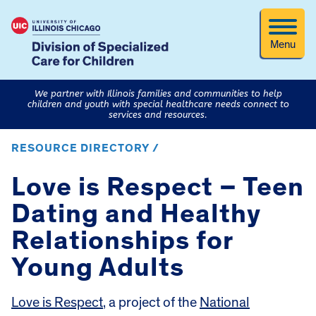
Menu
We partner with Illinois families and communities to help
children and youth with special healthcare needs connect to
services and resources.
RESOURCE DIRECTORY /
Love is Respect – Teen
Dating and Healthy
Relationships for
Young Adults
Love is Respect
, a project of the
National