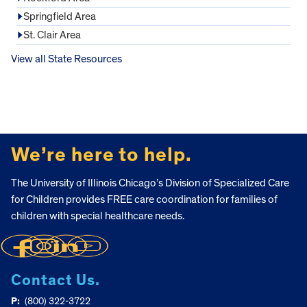
Springfield Area
St. Clair Area
View all State Resources
FOOTER
We’re here to help.
The University of Illinois Chicago’s Division of Specialized Care
for Children provides FREE care coordination for families of
children with special healthcare needs.
Contact Us.
P:
(800) 322-3722