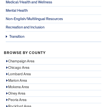
Medical/Health and Wellness
Mental Health
Non-English/Multilingual Resources
Recreation and Inclusion
Transition
BROWSE BY COUNTY
Champaign Area
Chicago Area
Lombard Area
Marion Area
Mokena Area
Olney Area
Peoria Area
Rockford Area