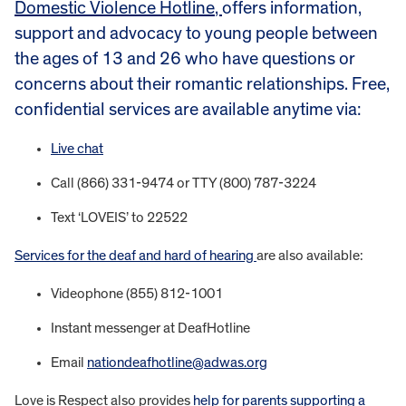
Domestic Violence Hotline
,
offers information,
support and advocacy to young people between
the ages of 13 and 26 who have questions or
concerns about their romantic relationships. Free,
confidential services are available anytime via:
Live chat
Call (866) 331-9474 or TTY (800) 787-3224
Text ‘LOVEIS’ to 22522
Services for the deaf and hard of hearing
are also available:
Videophone (855) 812-1001
Instant messenger at DeafHotline
Email
nationdeafhotline@adwas.org
Love is Respect also provides
help for parents supporting a