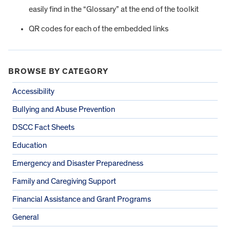
easily find in the “Glossary” at the end of the toolkit
QR codes for each of the embedded links
BROWSE BY CATEGORY
Accessibility
Bullying and Abuse Prevention
DSCC Fact Sheets
Education
Emergency and Disaster Preparedness
Family and Caregiving Support
Financial Assistance and Grant Programs
General