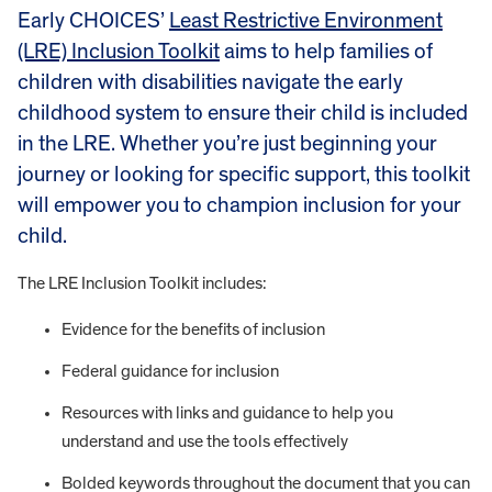
Early CHOICES’
Least Restrictive Environment
(LRE) Inclusion Toolkit
aims to help families of
children with disabilities navigate the early
childhood system to ensure their child is included
in the LRE. Whether you’re just beginning your
journey or looking for specific support, this toolkit
will empower you to champion inclusion for your
child.
The LRE Inclusion Toolkit includes:
Evidence for the benefits of inclusion
Federal guidance for inclusion
Resources with links and guidance to help you
understand and use the tools effectively
Bolded keywords throughout the document that you can