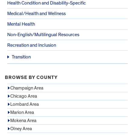
Health Condition and Disability-Specific
Medical/Health and Wellness
Mental Health
Non-English/Multilingual Resources
Recreation and Inclusion
Transition
BROWSE BY COUNTY
Champaign Area
Chicago Area
Lombard Area
Marion Area
Mokena Area
Olney Area