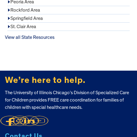
Peoria Area
Rockford Area
Springfield Area
St. Clair Area
View all State Resources
FOOTER
We’re here to help.
The University of Illinois Chicago’s Division of Specialized Care
for Children provides FREE care coordination for families of
children with special healthcare needs.
Contact Us.