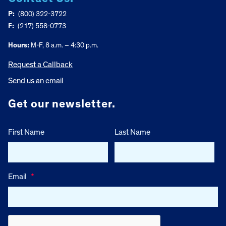
P:
(800) 322-3722
F:
(217) 558-0773
Hours:
M-F, 8 a.m. – 4:30 p.m.
Request a Callback
Send us an email
Get our newsletter.
First Name
Last Name
Email
*