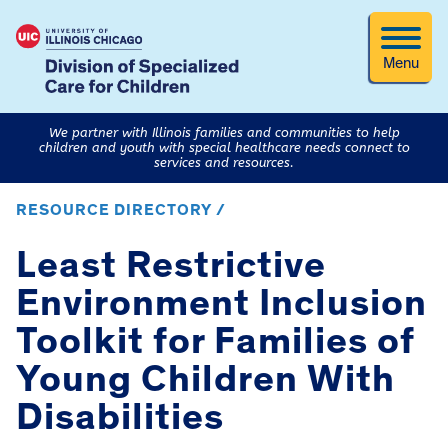
Menu
We partner with Illinois families and communities to help
children and youth with special healthcare needs connect to
services and resources.
RESOURCE DIRECTORY /
Least Restrictive
Environment Inclusion
Toolkit for Families of
Young Children With
Disabilities