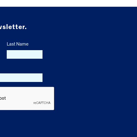
sletter.
Last Name