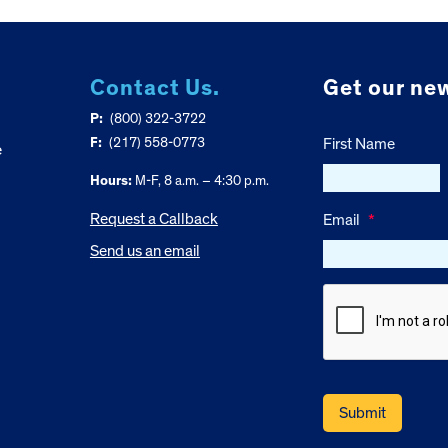
Contact Us.
Get our new
P:
(800) 322-3722
F:
(217) 558-0773
First Name
e
Hours:
M-F, 8 a.m. – 4:30 p.m.
Request a Callback
Email
*
Send us an email