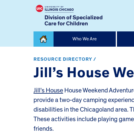
Skip
Who We Are
to
content
Home
RESOURCE DIRECTORY /
Jill’s House 
Jill’s House
House Weekend Adventures
provide a two-day camping experience 
disabilities in the Chicagoland area.
These activities include playing gam
friends.