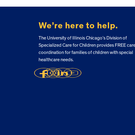
FOOTER
We’re here to help.
The University of Illinois Chicago’s Division of
Specialized Care for Children provides FREE car
coordination for families of children with special
healthcare needs.