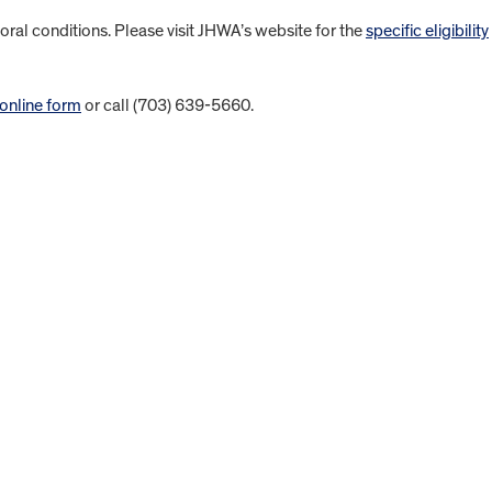
ral conditions. Please visit JHWA’s website for the
specific eligibility
 online form
or call (703) 639-5660.