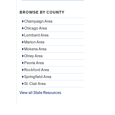
BROWSE BY COUNTY
Champaign Area
Chicago Area
Lombard Area
Marion Area
Mokena Area
Olney Area
Peoria Area
Rockford Area
Springfield Area
St. Clair Area
View all State Resources