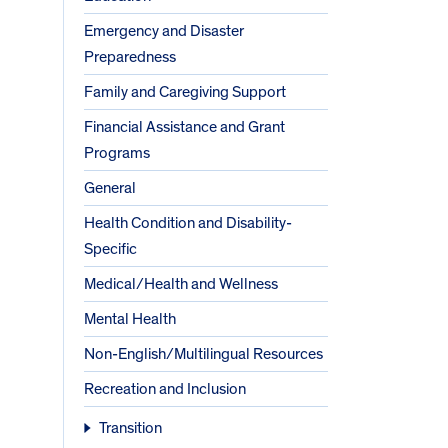
Emergency and Disaster
Preparedness
Family and Caregiving Support
Financial Assistance and Grant
Programs
General
Health Condition and Disability-
Specific
Medical/Health and Wellness
Mental Health
Non-English/Multilingual Resources
Recreation and Inclusion
Transition