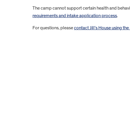
The camp cannot support certain health and behavio
requirements and intake application process
.
For questions, please
contact Jill’s House using the