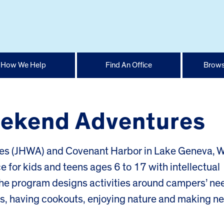
How We Help
Find An Office
Brows
Weekend Adventures
 (JHWA) and Covenant Harbor in Lake Geneva, Wi
for kids and teens ages 6 to 17 with intellectual
 The program designs activities around campers’ ne
es, having cookouts, enjoying nature and making n