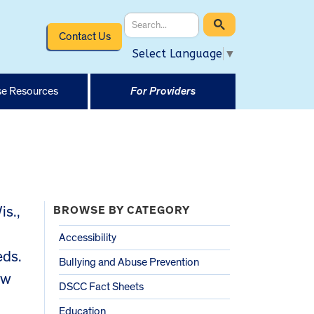
Contact Us
Select Language
▼
e Resources
For Providers
s.,
BROWSE BY CATEGORY
Accessibility
eds.
Bullying and Abuse Prevention
ew
DSCC Fact Sheets
Education