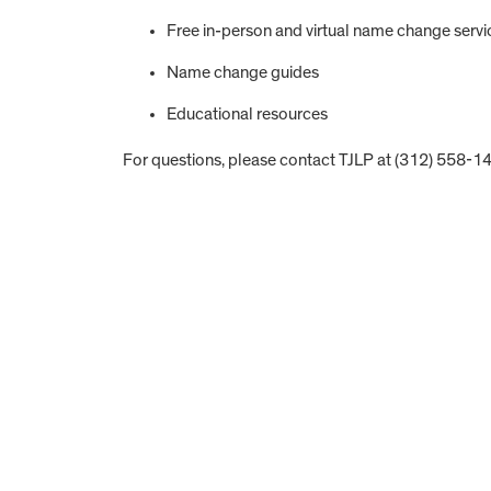
Free in-person and virtual name change servi
Name change guides
Educational resources
For questions, please contact TJLP at (312) 558-1