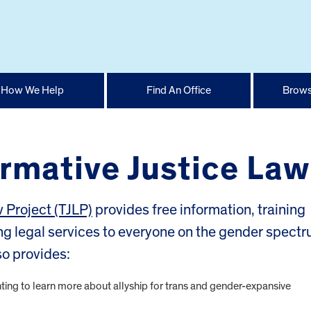
How We Help
Find An Office
Brows
ormative Justice Law
w Project (TJLP)
provides free information, training
ng legal services to everyone on the gender spect
so provides:
ing to learn more about allyship for trans and gender-expansive