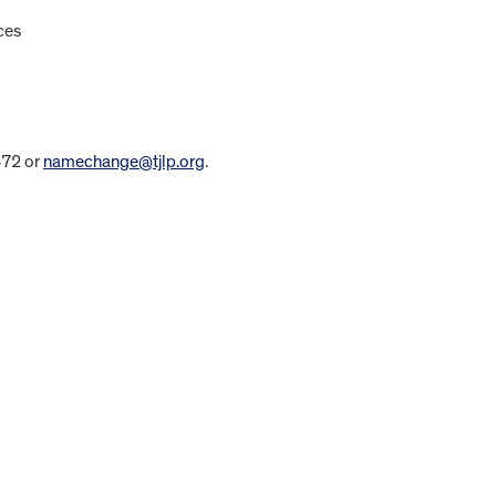
ces
472 or
namechange@tjlp.org
.