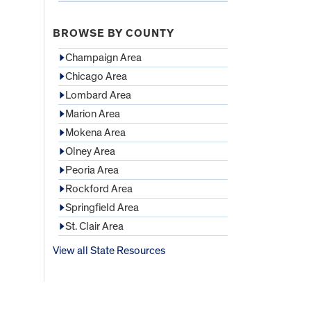
BROWSE BY COUNTY
Champaign Area
Chicago Area
Lombard Area
Marion Area
Mokena Area
Olney Area
Peoria Area
Rockford Area
Springfield Area
St. Clair Area
View all State Resources