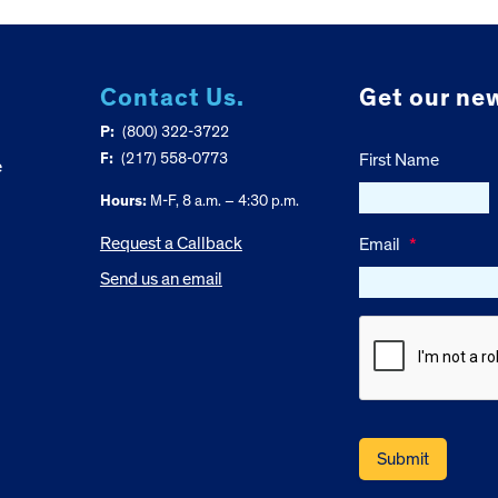
Contact Us.
Get our new
P:
(800) 322-3722
F:
(217) 558-0773
First Name
e
Hours:
M-F, 8 a.m. – 4:30 p.m.
Request a Callback
Email
*
Send us an email