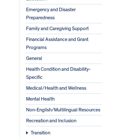
Emergency and Disaster
Preparedness
Family and Caregiving Support
Financial Assistance and Grant
Programs
General
Health Condition and Disability-
Specific
Medical/Health and Wellness
Mental Health
Non-English/Multilingual Resources
Recreation and Inclusion
Transition