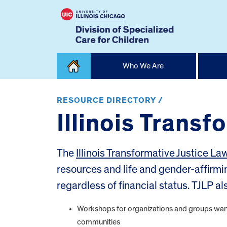
Skip
Who We Are
to
content
Home
RESOURCE DIRECTORY /
Illinois Transf
The
Illinois Transformative Justice La
resources and life and gender-affirmi
regardless of financial status. TJLP al
Workshops for organizations and groups want
communities