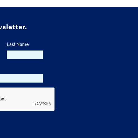
sletter.
Last Name