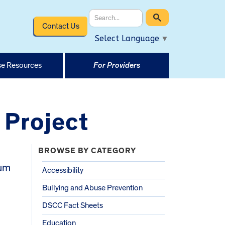
Contact Us
Select Language
▼
e Resources
For Providers
 Project
BROWSE BY CATEGORY
rum
Accessibility
Bullying and Abuse Prevention
DSCC Fact Sheets
Education