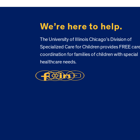
FOOTER
We’re here to help.
The University of Illinois Chicago’s Division of
Specialized Care for Children provides FREE car
coordination for families of children with special
healthcare needs.