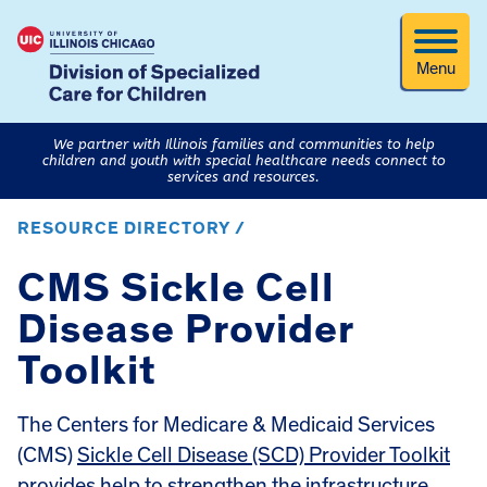
Menu
We partner with Illinois families and communities to help
children and youth with special healthcare needs connect to
services and resources.
RESOURCE DIRECTORY /
CMS Sickle Cell
Disease Provider
Toolkit
The Centers for Medicare & Medicaid Services
(CMS)
Sickle Cell Disease (SCD) Provider Toolkit
provides help to strengthen the infrastructure