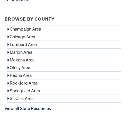
BROWSE BY COUNTY
Champaign Area
Chicago Area
Lombard Area
Marion Area
Mokena Area
Olney Area
Peoria Area
Rockford Area
Springfield Area
St. Clair Area
View all State Resources