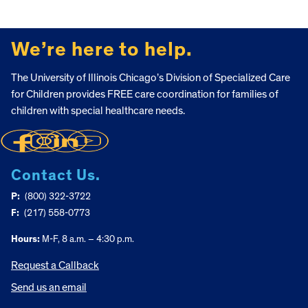
FOOTER
We’re here to help.
The University of Illinois Chicago’s Division of Specialized Care
for Children provides FREE care coordination for families of
children with special healthcare needs.
Contact Us.
P:
(800) 322-3722
F:
(217) 558-0773
Hours:
M-F, 8 a.m. – 4:30 p.m.
Request a Callback
Send us an email