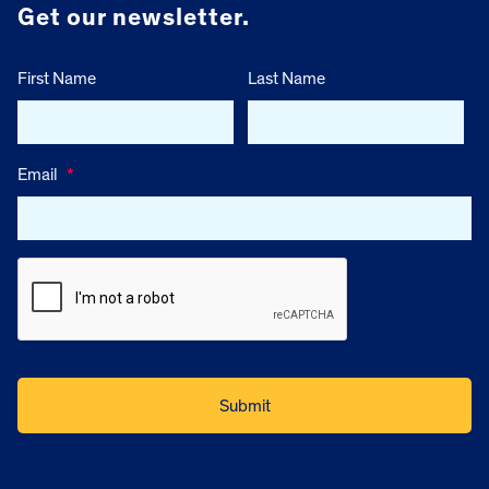
Get our newsletter.
First Name
Last Name
Email
*