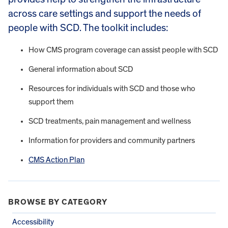
across care settings and support the needs of
people with SCD. The toolkit includes:
How CMS program coverage can assist people with SCD
General information about SCD
Resources for individuals with SCD and those who
support them
SCD treatments, pain management and wellness
Information for providers and community partners
CMS Action Plan
BROWSE BY CATEGORY
Accessibility