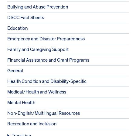
Bullying and Abuse Prevention
DSCC Fact Sheets
Education
Emergency and Disaster Preparedness
Family and Caregiving Support
Financial Assistance and Grant Programs
General
Health Condition and Disability-Specific
Medical/Health and Wellness
Mental Health
Non-English/Multilingual Resources
Recreation and Inclusion
Transition