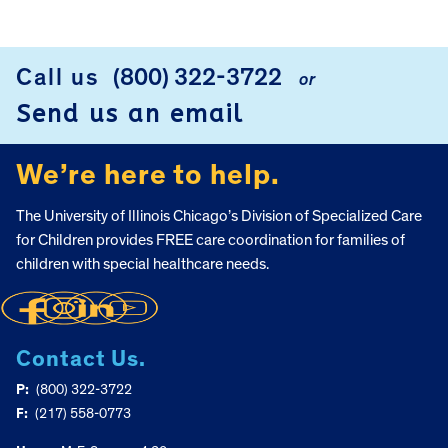
FOOTER
Call us
(800) 322-3722
or
Send us an email
We’re here to help.
The University of Illinois Chicago’s Division of Specialized Care
for Children provides FREE care coordination for families of
children with special healthcare needs.
Contact Us.
P:
(800) 322-3722
F:
(217) 558-0773