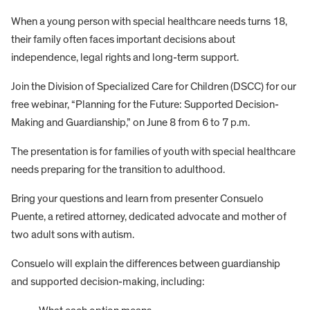
When a young person with special healthcare needs turns 18,
their family often faces important decisions about
independence, legal rights and long-term support.
Join the Division of Specialized Care for Children (DSCC) for our
free webinar, “Planning for the Future: Supported Decision-
Making and Guardianship,” on June 8 from 6 to 7 p.m.
The presentation is for families of youth with special healthcare
needs preparing for the transition to adulthood.
Bring your questions and learn from presenter Consuelo
Puente, a retired attorney, dedicated advocate and mother of
two adult sons with autism.
Consuelo will explain the differences between guardianship
and supported decision-making, including: