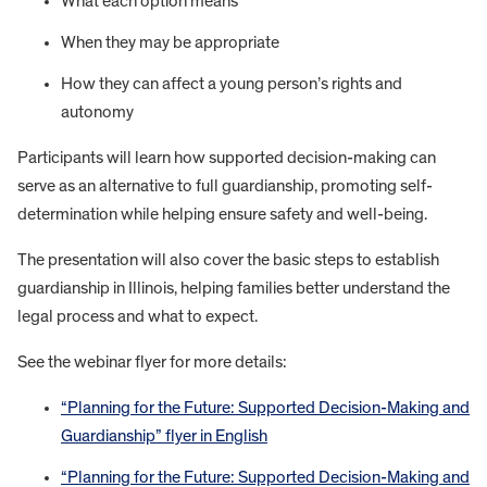
What each option means
When they may be appropriate
How they can affect a young person’s rights and
autonomy
Participants will learn how supported decision-making can
serve as an alternative to full guardianship, promoting self-
determination while helping ensure safety and well-being.
The presentation will also cover the basic steps to establish
guardianship in Illinois, helping families better understand the
legal process and what to expect.
See the webinar flyer for more details:
“Planning for the Future: Supported Decision-Making and
Guardianship” flyer in English
“Planning for the Future: Supported Decision-Making and