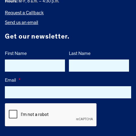
Hours:
M-F, 8 a.m. – 4:30 p.m.
Request a Callback
Send us an email
Get our newsletter.
First Name
Last Name
Email
*