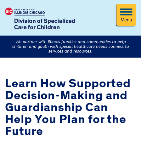
Menu
We partner with Illinois families and communities to help
children and youth with special healthcare needs connect to
services and resources.
Learn How Supported
Decision-Making and
Guardianship Can
Help You Plan for the
Future