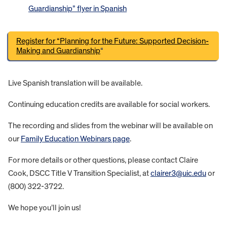
Guardianship” flyer in Spanish
Register for “Planning for the Future: Supported Decision-
Making and Guardianship
“
Live Spanish translation will be available.
Continuing education credits are available for social workers.
The recording and slides from the webinar will be available on
our
Family Education Webinars page
.
For more details or other questions, please contact Claire
Cook, DSCC Title V Transition Specialist, at
clairer3@uic.edu
or
(800) 322-3722.
We hope you’ll join us!