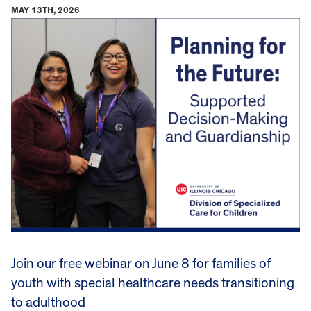
MAY 13TH, 2026
Join our free webinar on June 8 for families of
youth with special healthcare needs transitioning
to adulthood