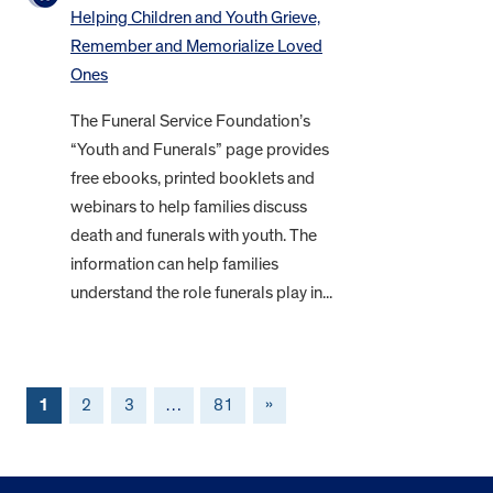
Helping Children and Youth Grieve,
Remember and Memorialize Loved
Ones
The Funeral Service Foundation’s
“Youth and Funerals” page provides
free ebooks, printed booklets and
webinars to help families discuss
death and funerals with youth. The
information can help families
understand the role funerals play in...
1
2
3
…
81
»
FOOTER