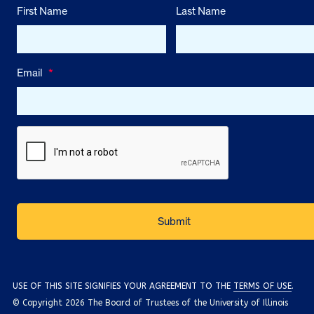
First Name
Last Name
Email
*
USE OF THIS SITE SIGNIFIES YOUR AGREEMENT TO THE
TERMS OF USE
.
© Copyright 2026 The Board of Trustees of the University of Illinois