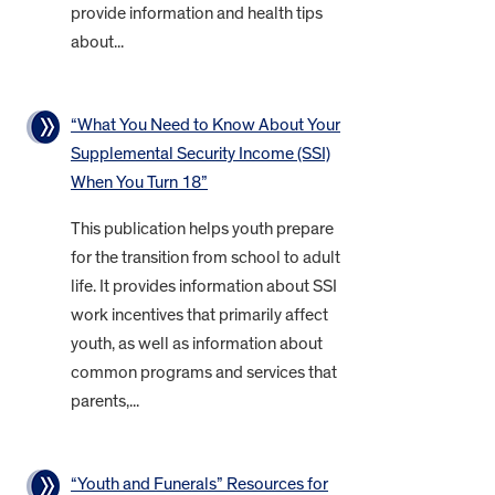
provide information and health tips
about...
“What You Need to Know About Your
Supplemental Security Income (SSI)
When You Turn 18”
This publication helps youth prepare
for the transition from school to adult
life. It provides information about SSI
work incentives that primarily affect
youth, as well as information about
common programs and services that
parents,...
“Youth and Funerals” Resources for