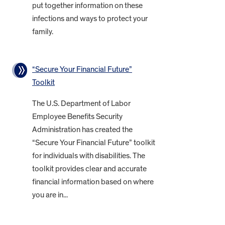
put together information on these
infections and ways to protect your
family.
“Secure Your Financial Future”
Toolkit
The U.S. Department of Labor
Employee Benefits Security
Administration has created the
“Secure Your Financial Future” toolkit
for individuals with disabilities. The
toolkit provides clear and accurate
financial information based on where
you are in...