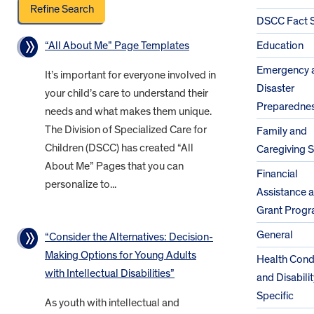
DSCC Fact 
“All About Me” Page Templates
Education
Emergency 
It’s important for everyone involved in
Disaster
your child’s care to understand their
Preparedne
needs and what makes them unique.
The Division of Specialized Care for
Family and
Children (DSCC) has created “All
Caregiving 
About Me” Pages that you can
Financial
personalize to...
Assistance 
Grant Prog
General
“Consider the Alternatives: Decision-
Making Options for Young Adults
Health Cond
with Intellectual Disabilities”
and Disabilit
Specific
As youth with intellectual and