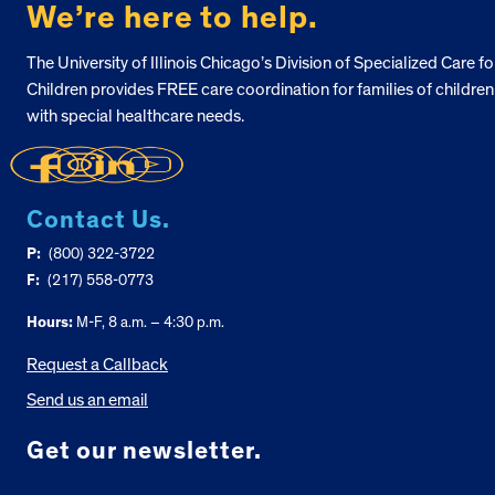
We’re here to help.
The University of Illinois Chicago’s Division of Specialized Care fo
Children provides FREE care coordination for families of children
with special healthcare needs.
Contact Us.
P:
(800) 322-3722
F:
(217) 558-0773
Hours:
M-F, 8 a.m. – 4:30 p.m.
Request a Callback
Send us an email
Get our newsletter.