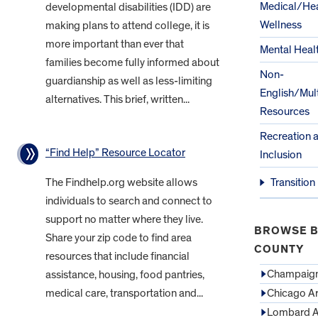
Medical/Hea
developmental disabilities (IDD) are
Wellness
making plans to attend college, it is
more important than ever that
Mental Heal
families become fully informed about
Non-
guardianship as well as less-limiting
English/Mult
alternatives. This brief, written...
Resources
Recreation 
“Find Help” Resource Locator
Inclusion
The Findhelp.org website allows
Transition
individuals to search and connect to
support no matter where they live.
BROWSE B
Share your zip code to find area
COUNTY
resources that include financial
Champaign
assistance, housing, food pantries,
medical care, transportation and...
Chicago A
Lombard A