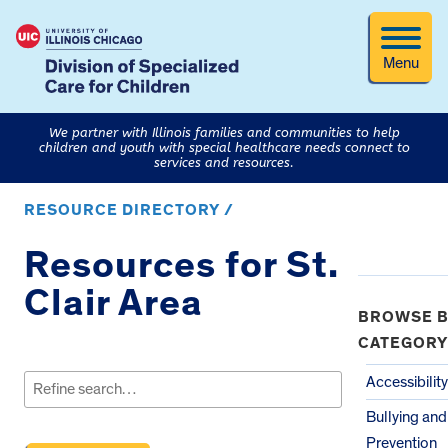
Menu
We partner with Illinois families and communities to help
children and youth with special healthcare needs connect to
services and resources.
RESOURCE DIRECTORY /
Resources for St.
Clair Area
BROWSE B
CATEGORY
Search
for:
Accessibility
Bullying an
Prevention