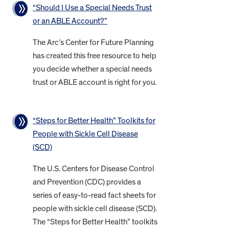
“Should I Use a Special Needs Trust
or an ABLE Account?”
The Arc’s Center for Future Planning
has created this free resource to help
you decide whether a special needs
trust or ABLE account is right for you.
“Steps for Better Health” Toolkits for
People with Sickle Cell Disease
(SCD)
The U.S. Centers for Disease Control
and Prevention (CDC) provides a
series of easy-to-read fact sheets for
people with sickle cell disease (SCD).
The “Steps for Better Health” toolkits