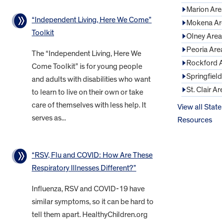
Marion Are
“Independent Living, Here We Come”
Mokena Ar
Toolkit
Olney Area
Peoria Are
The “Independent Living, Here We
Rockford 
Come Toolkit” is for young people
Springfiel
and adults with disabilities who want
St. Clair Ar
to learn to live on their own or take
care of themselves with less help. It
View all State
serves as...
Resources
“RSV, Flu and COVID: How Are These
Respiratory Illnesses Different?”
Influenza, RSV and COVID-19 have
similar symptoms, so it can be hard to
tell them apart. HealthyChildren.org